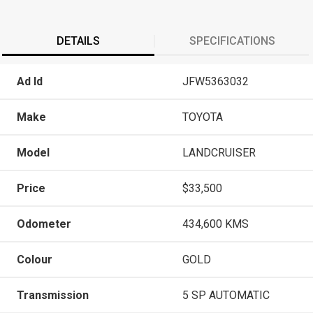
DETAILS
SPECIFICATIONS
Ad Id
JFW5363032
Make
TOYOTA
Model
LANDCRUISER
Price
$33,500
Odometer
434,600 KMS
Colour
GOLD
Transmission
5 SP AUTOMATIC