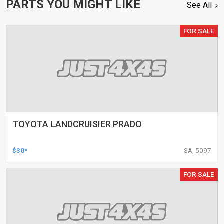
PARTS YOU MIGHT LIKE
See All
FOR SALE
TOYOTA LANDCRUISIER PRADO
$30*
SA, 5097
FOR SALE