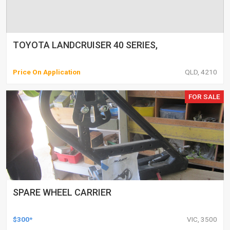
TOYOTA LANDCRUISER 40 SERIES,
Price On Application
QLD, 4210
FOR SALE
SPARE WHEEL CARRIER
$300*
VIC, 3500