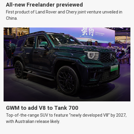
All-new Freelander previewed
First product of Land Rover and Chery joint venture unveiled in
China.
GWM to add V8 to Tank 700
Top-of-the-range SUV to feature “newly developed V8” by 2027,
with Australian release likely.