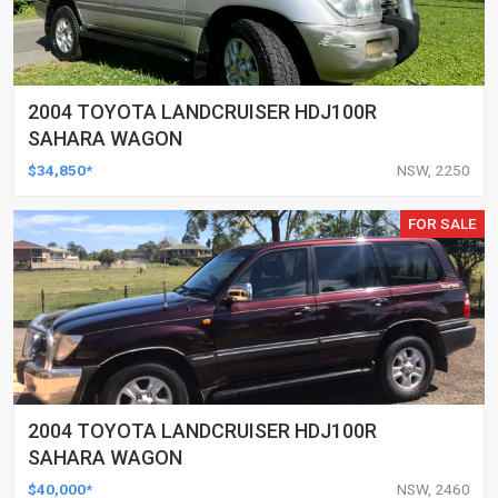
2004 TOYOTA LANDCRUISER HDJ100R
SAHARA WAGON
$34,850*
NSW, 2250
FOR SALE
2004 TOYOTA LANDCRUISER HDJ100R
SAHARA WAGON
$40,000*
NSW, 2460