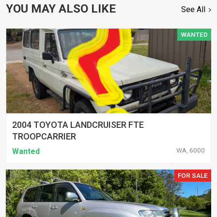
YOU MAY ALSO LIKE
See All
WANTED
2004 TOYOTA LANDCRUISER FTE
TROOPCARRIER
WA, 6000
Wanted
FOR SALE