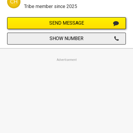
Tribe member since 2025
SEND MESSAGE
SHOW NUMBER
Advertisement