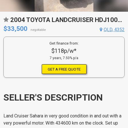
2004 TOYOTA LANDCRUISER HDJ100R SAHARA (4X4) 5 SP AUTOMATIC 4D WAGON
$33,500
QLD, 4352
negotiable
Get finance from:
$118p/w*
7 years, 7.50% p/a
GET A FREE QUOTE
SELLER'S DESCRIPTION
Land Cruiser Sahara in very good condition in and out with a
very powerful motor. With 434600 km on the clock. Set up