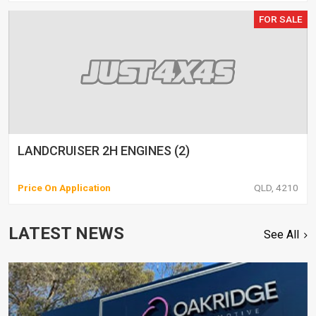
FOR SALE
LANDCRUISER 2H ENGINES (2)
Price On Application
QLD, 4210
LATEST NEWS
See All