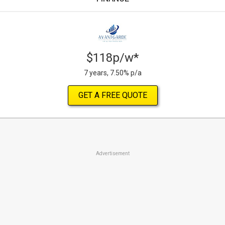
$118p/w*
7 years, 7.50% p/a
GET A FREE QUOTE
Advertisement