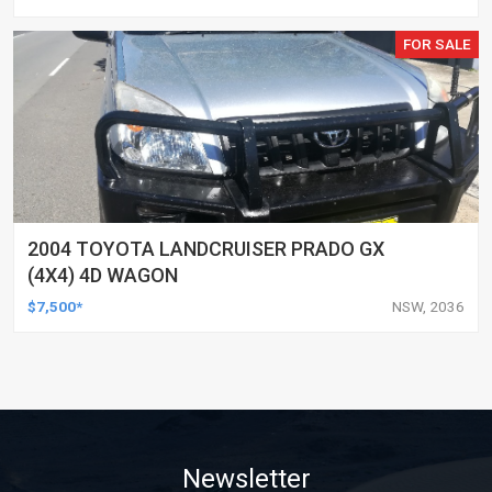
FOR SALE
2004 TOYOTA LANDCRUISER PRADO GX
(4X4) 4D WAGON
$7,500*
NSW, 2036
Newsletter