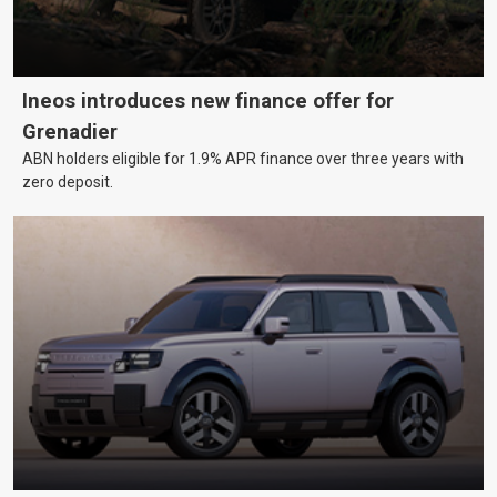
Ineos introduces new finance offer for
Grenadier
ABN holders eligible for 1.9% APR finance over three years with
zero deposit.