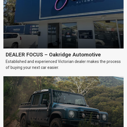
DEALER FOCUS – Oakridge Automotive
Established and experienced Victorian dealer makes the process
of buying your next car easier.