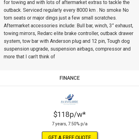
for towing and with lots of aftermarket extras to tackle the
outback. Serviced regularly every 8000 km . No smoke No
torn seats or major dings just a few small scratches.
Aftermarket accessories include: Bull bar, winch, 3” exhaust,
towing mirrors, Redarc elite brake controller, outback drawer
system, tow bar with Anderson plug and 12 pin, Tough dog
suspension upgrade, suspension airbags, compressor and
more that I can’t think of
FINANCE
$118p/w*
7 years, 7.50% p/a
GET A FREE QUOTE