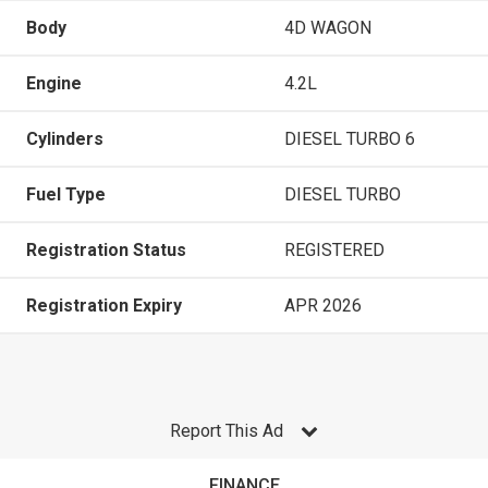
Body
4D WAGON
Engine
4.2L
Cylinders
DIESEL TURBO 6
Fuel Type
DIESEL TURBO
Registration Status
REGISTERED
Registration Expiry
APR 2026
Report This Ad
FINANCE