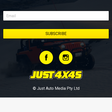
© Just Auto Media Pty Ltd