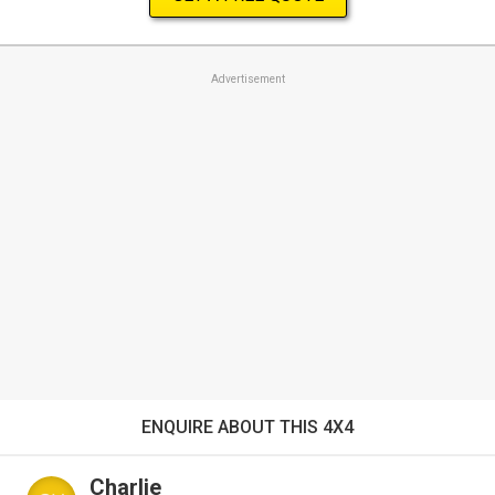
Advertisement
ENQUIRE ABOUT THIS 4X4
Charlie