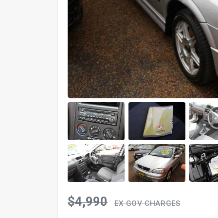
$4,990
EX GOV CHARGES