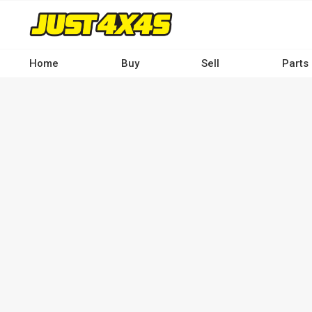
Skip
to
main
content
Home
Buy
Sell
Parts
Main
navigation
-
Desktop