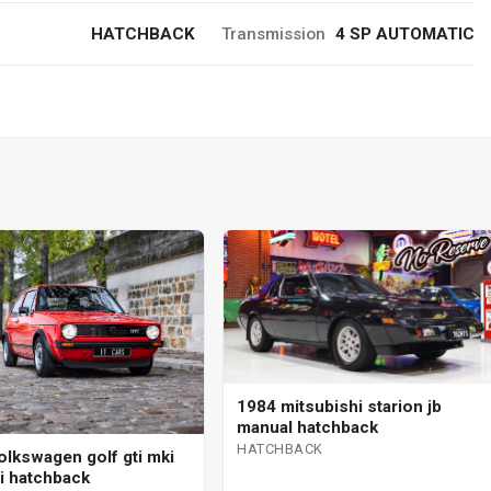
HATCHBACK
Transmission
4 SP AUTOMATIC
1984 mitsubishi starion jb
manual hatchback
HATCHBACK
olkswagen golf gti mki
 i hatchback