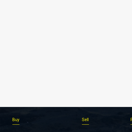
Buy
Sell