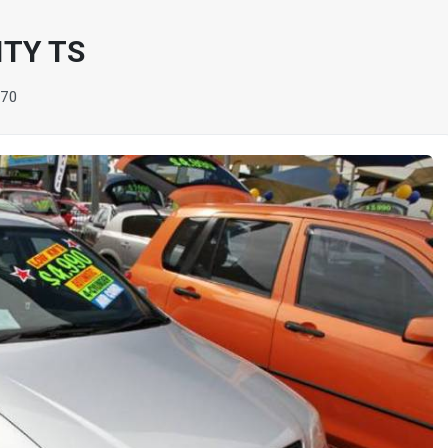
ITY TS
770