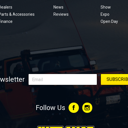
menu
Dealers
News
Show
Parts & Accessories
Reviews
Expo
Finance
Open Day
wsletter
Follow Us