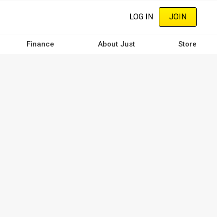
LOG IN
JOIN
Finance
About Just
Store