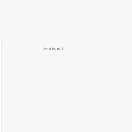
Advertisement