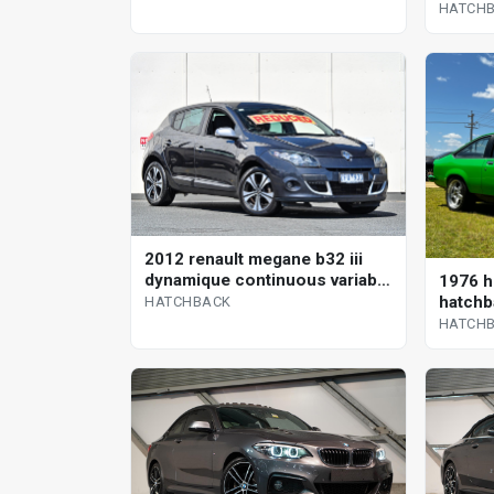
HATCH
2012 renault megane b32 iii
dynamique continuous variable
1976 h
hatchback
hatchb
HATCHBACK
HATCH