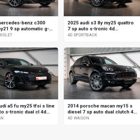
mercedes-benz c300
2025 audi s3 8y my25 quattro
y21 9 sp automatic g-
7 sp auto s-tronic 4d
2d cabriolet
sportback
RIOLET
4D SPORTBACK
di a5 fu my25 tfsi s line
2014 porsche macan my15 s
o s-tronic dual cl 4d
diesel 7 sp auto dual clutch 4d
wagon
AN
4D WAGON