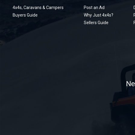
4x4s, Caravans & Campers
Post an Ad
Buyers Guide
Why Just 4x4s?
Sellers Guide
Ne