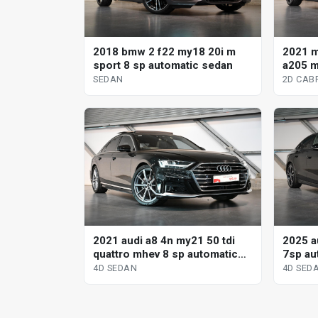
2018 bmw 2 f22 my18 20i m
2021 
sport 8 sp automatic sedan
a205 m
tronic 
SEDAN
2D CAB
2021 audi a8 4n my21 50 tdi
2025 au
quattro mhev 8 sp automatic
7sp aut
tiptronic 4d sedan
sedan
4D SEDAN
4D SED