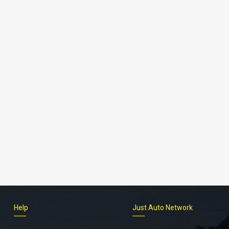
Help
Just Auto Network