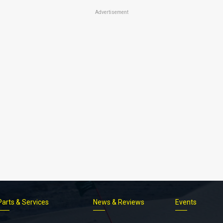
Advertisement
Parts & Services
News & Reviews
Events
Footer