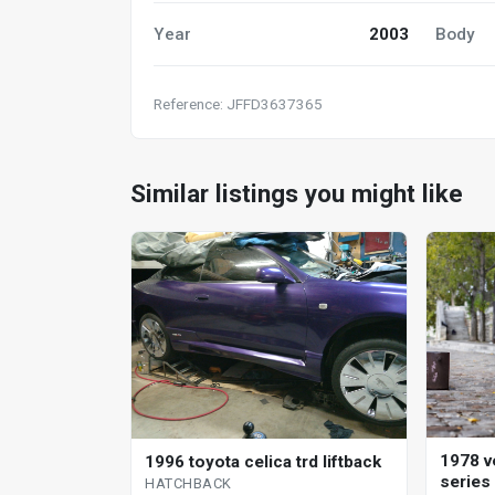
Year
2003
Body
Reference: JFFD3637365
Similar listings you might like
1978 v
1996 toyota celica trd liftback
series
HATCHBACK