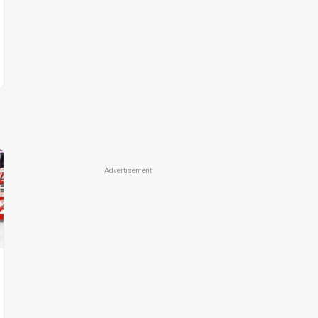
Advertisement