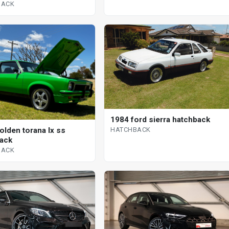
BACK
1984 ford sierra hatchback
HATCHBACK
olden torana lx ss
ack
BACK