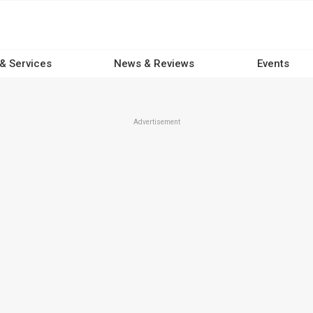
 & Services
News & Reviews
Events
Advertisement