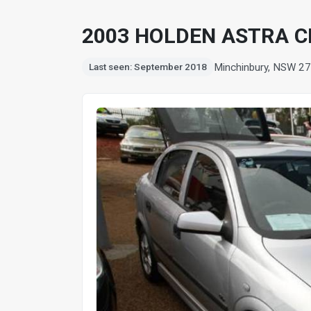
2003 HOLDEN ASTRA C
Minchinbury, NSW 2
Last seen: September 2018