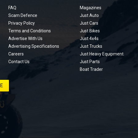
FAQ
Magazines
Scam Defence
Just Auto
Privacy Policy
Just Cars
Terms and Conditions
Just Bikes
Advertise With Us
Just 4x4s
Advertising Specifications
Just Trucks
Careers
Just Heavy Equipment
Contact Us
Just Parts
Boat Trader