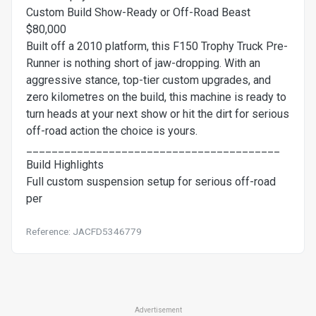
Custom Build Show-Ready or Off-Road Beast
$80,000
Built off a 2010 platform, this F150 Trophy Truck Pre-
Runner is nothing short of jaw-dropping. With an
aggressive stance, top-tier custom upgrades, and
zero kilometres on the build, this machine is ready to
turn heads at your next show or hit the dirt for serious
off-road action the choice is yours.
________________________________________
Build Highlights
Full custom suspension setup for serious off-road
per
Reference: JACFD5346779
Advertisement