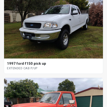
1997 ford f150 pick up
EXTENDED CAB P/UP