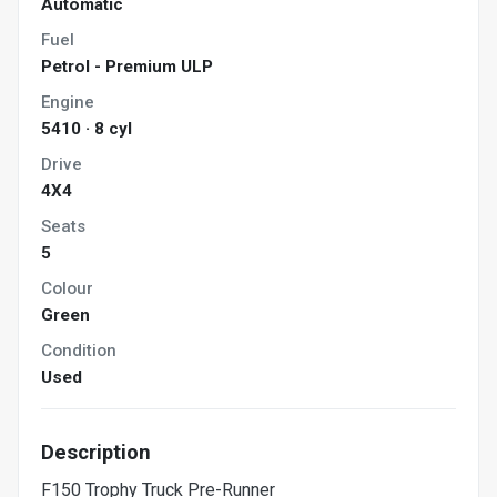
Automatic
Fuel
Petrol - Premium ULP
Engine
5410 · 8 cyl
Drive
4X4
Seats
5
Colour
Green
Condition
Used
Description
F150 Trophy Truck Pre-Runner