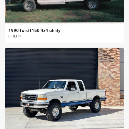
1990 ford f150 4x4 utility
UTILITY