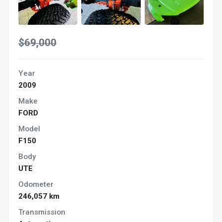
$69,000
Year
2009
Make
FORD
Model
F150
Body
UTE
Odometer
246,057 km
Transmission