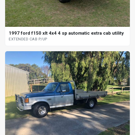
1997 ford f150 xlt 4x4 4 sp automatic extra cab utility
EXTENDED CAB P/UP