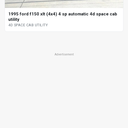
1995 ford f150 xlt (4x4) 4 sp automatic 4d space cab
utility
4D SPACE CAB UTILITY
Advertisement