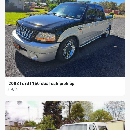
2003 ford f150 dual cab pick up
P/UP