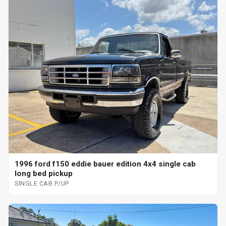
1996 ford f150 eddie bauer edition 4x4 single cab
long bed pickup
SINGLE CAB P/UP