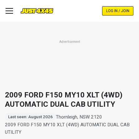
Skip
to
LOG IN / JOIN
main
content
Advertisement
2009 FORD F150 MY10 XLT (4WD)
AUTOMATIC DUAL CAB UTILITY
Thornleigh, NSW 2120
Last seen: August 2026
2009 FORD F150 MY10 XLT (4WD) AUTOMATIC DUAL CAB
UTILITY