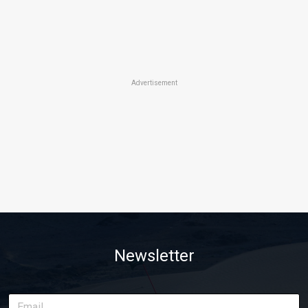
Advertisement
Newsletter