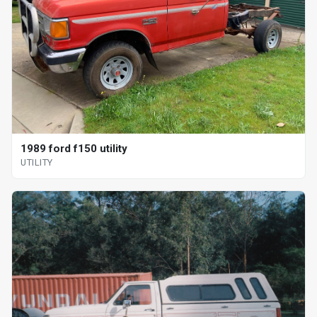
1989 ford f150 utility
UTILITY