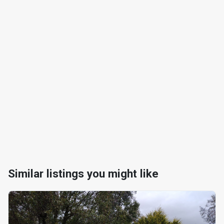
Similar listings you might like