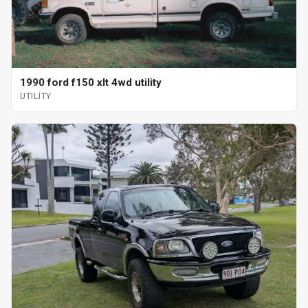
1990 ford f150 xlt 4wd utility
UTILITY