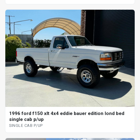
1996 ford f150 xlt 4x4 eddie bauer edition lond bed
single cab p/up
SINGLE CAB P/UP