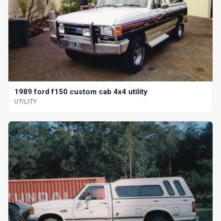
1989 ford f150 custom cab 4x4 utility
UTILITY