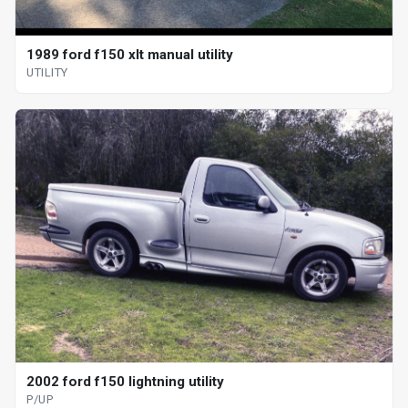
1989 ford f150 xlt manual utility
UTILITY
2002 ford f150 lightning utility
P/UP