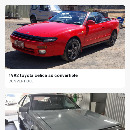
1992 toyota celica sx convertible
CONVERTIBLE