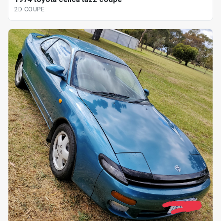
2D COUPE