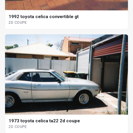
1992 toyota celica convertible gt
2D COUPE
1973 toyota celica ta22 2d coupe
2D COUPE