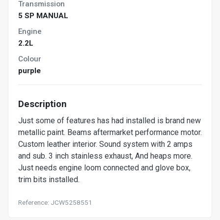
Transmission
5 SP MANUAL
Engine
2.2L
Colour
purple
Description
Just some of features has had installed is brand new
metallic paint. Beams aftermarket performance motor.
Custom leather interior. Sound system with 2 amps
and sub. 3 inch stainless exhaust, And heaps more.
Just needs engine loom connected and glove box,
trim bits installed.
Reference: JCW5258551