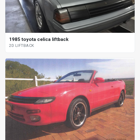
1985 toyota celica liftback
2D LIFTBACK