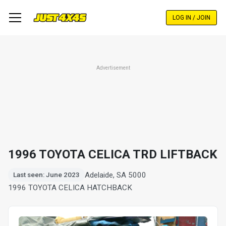
Skip
to
LOG IN / JOIN
main
content
Advertisement
1996 TOYOTA CELICA TRD LIFTBACK
Adelaide, SA 5000
Last seen: June 2023
1996 TOYOTA CELICA HATCHBACK