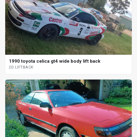
1990 toyota celica gt4 wide body lift back
2D LIFTBACK