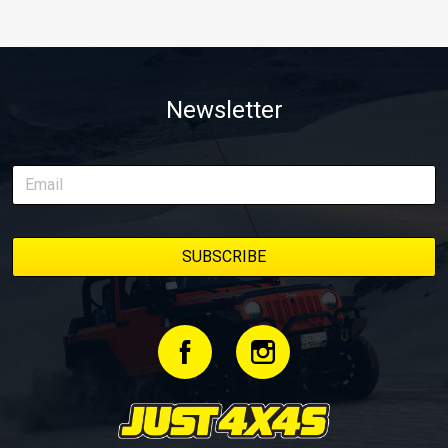
Newsletter