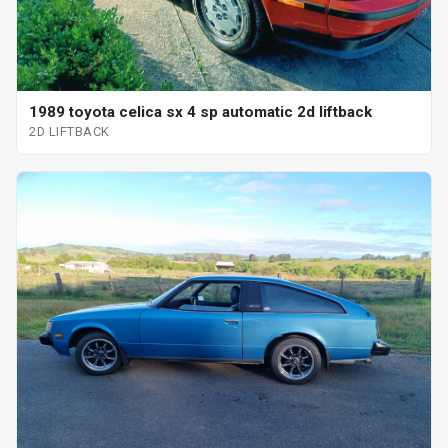
1989 toyota celica sx 4 sp automatic 2d liftback
2D LIFTBACK