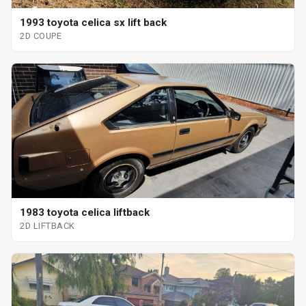
1993 toyota celica sx lift back
2D COUPE
1983 toyota celica liftback
2D LIFTBACK