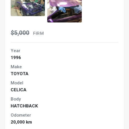
$5,000
FIRM
Year
1996
Make
TOYOTA
Model
CELICA
Body
HATCHBACK
Odometer
20,000 km