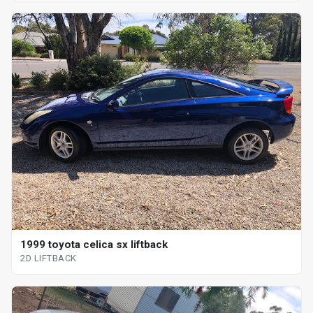
1999 toyota celica sx liftback
2D LIFTBACK