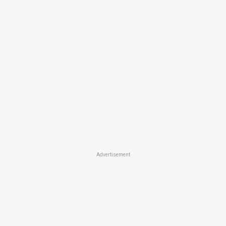
Advertisement