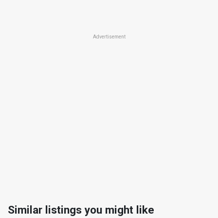
Advertisement
Similar listings you might like