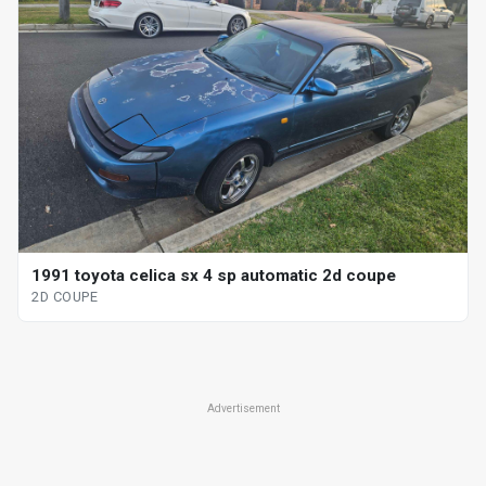
1991 toyota celica sx 4 sp automatic 2d coupe
2D COUPE
Advertisement