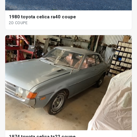
1980 toyota celica ra40 coupe
2D COUPE
1974 toyota celica ta22 coupe