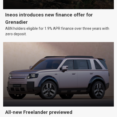
Ineos introduces new finance offer for
Grenadier
ABN holders eligible for 1.9% APR finance over three years with
zero deposit.
All-new Freelander previewed