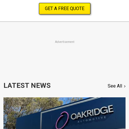
GET A FREE QUOTE
Advertisement
LATEST NEWS
See All