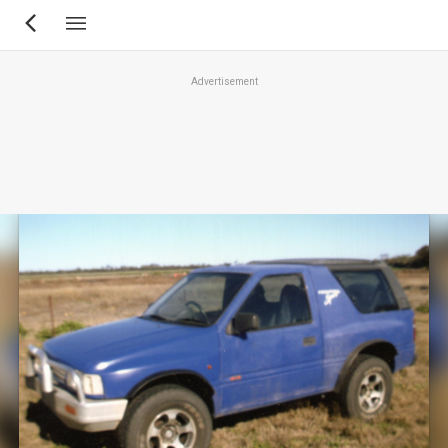
Skip
to
main
Advertisement
content