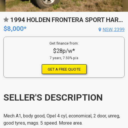
1994 HOLDEN FRONTERA SPORT HARDTOP
$8,000*
NSW, 2399
Get finance from:
$28p/w*
7 years, 7.50% p/a
GET A FREE QUOTE
SELLER'S DESCRIPTION
Mech A1, body good, Opel 4 cyl, economical, 2 door, unreg,
good tyres, mags. 5 speed. Moree area.