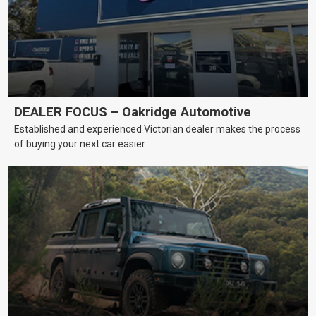
DEALER FOCUS – Oakridge Automotive
Established and experienced Victorian dealer makes the process
of buying your next car easier.