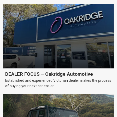
DEALER FOCUS – Oakridge Automotive
Established and experienced Victorian dealer makes the process
of buying your next car easier.