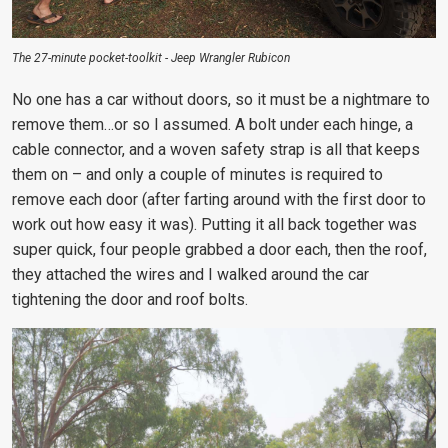
The 27-minute pocket-toolkit - Jeep Wrangler Rubicon
No one has a car without doors, so it must be a nightmare to
remove them…or so I assumed. A bolt under each hinge, a
cable connector, and a woven safety strap is all that keeps
them on – and only a couple of minutes is required to
remove each door (after farting around with the first door to
work out how easy it was). Putting it all back together was
super quick, four people grabbed a door each, then the roof,
they attached the wires and I walked around the car
tightening the door and roof bolts.