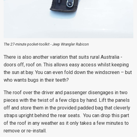
The 27-minute pocket-toolkit - Jeep Wrangler Rubicon
There is also another variation that suits rural Australia -
doors off, roof on. This allows easy access whilst keeping
the sun at bay. You can even fold down the windscreen – but
who wants bugs in their teeth?
The roof over the driver and passenger disengages in two
pieces with the twist of a few clips by hand. Lift the panels
off and store them in the provided padded bag that cleverly
straps upright behind the rear seats. You can drop this part
of the roof in any weather as it only takes a few minutes to
remove or re-install.