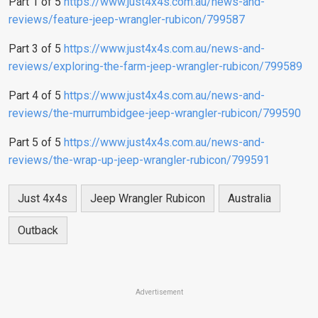
Part 1 of 5
https://www.just4x4s.com.au/news-and-
reviews/feature-jeep-wrangler-rubicon/799587
Part 3 of 5
https://www.just4x4s.com.au/news-and-
reviews/exploring-the-farm-jeep-wrangler-rubicon/799589
Part 4 of 5
https://www.just4x4s.com.au/news-and-
reviews/the-murrumbidgee-jeep-wrangler-rubicon/799590
Part 5 of 5
https://www.just4x4s.com.au/news-and-
reviews/the-wrap-up-jeep-wrangler-rubicon/799591
Just 4x4s
Jeep Wrangler Rubicon
Australia
Outback
Advertisement