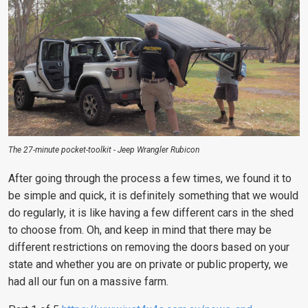
The 27-minute pocket-toolkit - Jeep Wrangler Rubicon
After going through the process a few times, we found it to
be simple and quick, it is definitely something that we would
do regularly, it is like having a few different cars in the shed
to choose from. Oh, and keep in mind that there may be
different restrictions on removing the doors based on your
state and whether you are on private or public property, we
had all our fun on a massive farm.