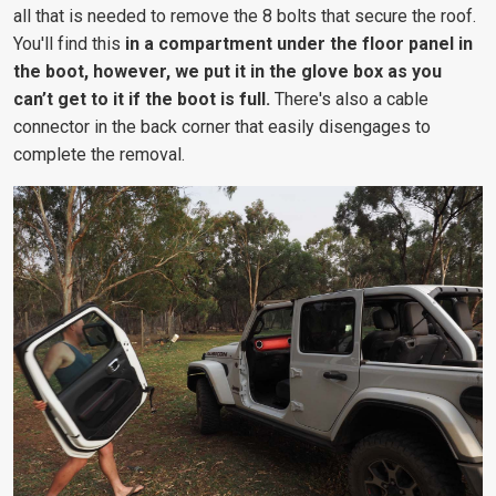
all that is needed to remove the 8 bolts that secure the roof.
You'll find this
in a compartment under the floor panel in
the boot, however, we put it in the glove box as you
can’t get to it if the boot is full.
There's also a cable
connector in the back corner that easily disengages to
complete the removal.