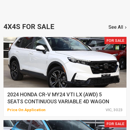
4X4S FOR SALE
See All
FOR SALE
2024 HONDA CR-V MY24 VTI LX (AWD) 5
SEATS CONTINUOUS VARIABLE 4D WAGON
Price On Application
VIC, 3023
FOR SALE