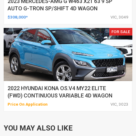
2023 MERCEDES-AMG G W463 X21 63 9 SP
AUTO G-TRON SP/SHIFT 4D WAGON
$308,000*
VIC, 3049
FOR SALE
2022 HYUNDAI KONA OS.V4 MY22 ELITE
(FWD) CONTINUOUS VARIABLE 4D WAGON
Price On Application
VIC, 3023
YOU MAY ALSO LIKE