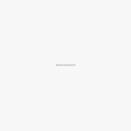
Advertisement