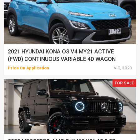
2021 HYUNDAI KONA OS.V4 MY21 ACTIVE
(FWD) CONTINUOUS VARIABLE 4D WAGON
Price On Application
VIC, 3023
FOR SALE