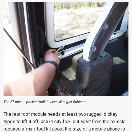
The 27-minute pocket-toolkit - Jeep Wrangler Rubicon
The rear roof module needs at least two rugged, blokey
types to lift it off, or 3-4 city folk, but apart from the muscle
required a ‘mini’ tool kit about the size of a mobile phone is