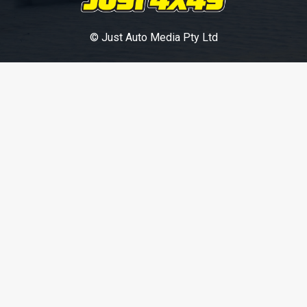
© Just Auto Media Pty Ltd