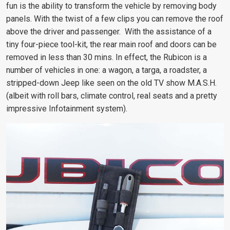
fun is the ability to transform the vehicle by removing body
panels. With the twist of a few clips you can remove the roof
above the driver and passenger. With the assistance of a
tiny four-piece tool-kit, the rear main roof and doors can be
removed in less than 30 mins. In effect, the Rubicon is a
number of vehicles in one: a wagon, a targa, a roadster, a
stripped-down Jeep like seen on the old TV show M.A.S.H.
(albeit with roll bars, climate control, real seats and a pretty
impressive Infotainment system).