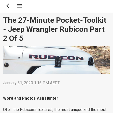
Skip
to
main
The 27-Minute Pocket-Toolkit
content
- Jeep Wrangler Rubicon Part
2 Of 5
January 31, 2020 1:16 PM AEDT
Word and Photos Ash Hunter
Of all the Rubicon’s features, the most unique and the most