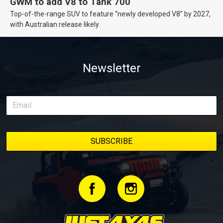
GWM to add V8 to Tank 700
Top-of-the-range SUV to feature “newly developed V8” by 2027,
with Australian release likely.
Newsletter