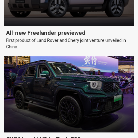
All-new Freelander previewed
First product of Land Rover and Chery joint venture unveiled in
China.