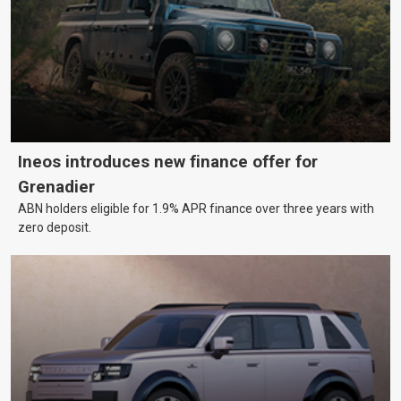
Ineos introduces new finance offer for
Grenadier
ABN holders eligible for 1.9% APR finance over three years with
zero deposit.