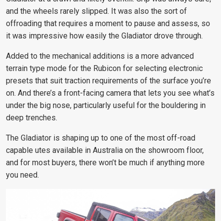
and the wheels rarely slipped. It was also the sort of
offroading that requires a moment to pause and assess, so
it was impressive how easily the Gladiator drove through.
Added to the mechanical additions is a more advanced
terrain type mode for the Rubicon for selecting electronic
presets that suit traction requirements of the surface you’re
on. And there’s a front-facing camera that lets you see what’s
under the big nose, particularly useful for the bouldering in
deep trenches.
The Gladiator is shaping up to one of the most off-road
capable utes available in Australia on the showroom floor,
and for most buyers, there won’t be much if anything more
you need.