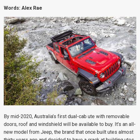
Words: Alex Rae
By mid-2020, Australia’s first dual-cab ute with removable
doors, roof and windshield will be available to buy. It’s an all-
new model from Jeep, the brand that once built utes almost
thirty years ago and decided to have a crack at building utes