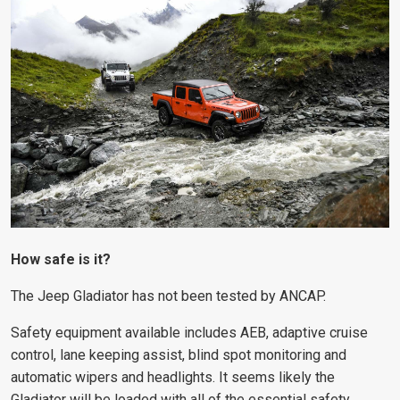
How safe is it?
The Jeep Gladiator has not been tested by ANCAP.
Safety equipment available includes AEB, adaptive cruise
control, lane keeping assist, blind spot monitoring and
automatic wipers and headlights. It seems likely the
Gladiator will be loaded with all of the essential safety