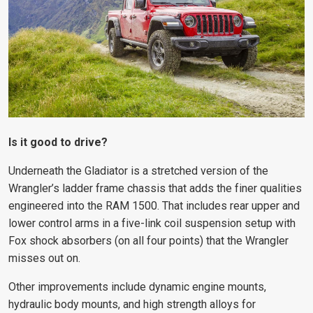
Is it good to drive?
Underneath the Gladiator is a stretched version of the
Wrangler’s ladder frame chassis that adds the finer qualities
engineered into the RAM 1500. That includes rear upper and
lower control arms in a five-link coil suspension setup with
Fox shock absorbers (on all four points) that the Wrangler
misses out on.
Other improvements include dynamic engine mounts,
hydraulic body mounts, and high strength alloys for