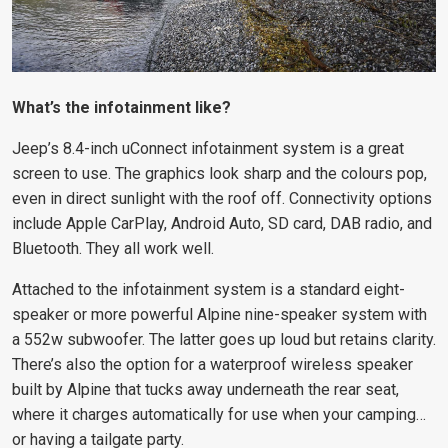
What’s the infotainment like?
Jeep’s 8.4-inch uConnect infotainment system is a great
screen to use. The graphics look sharp and the colours pop,
even in direct sunlight with the roof off. Connectivity options
include Apple CarPlay, Android Auto, SD card, DAB radio, and
Bluetooth. They all work well.
Attached to the infotainment system is a standard eight-
speaker or more powerful Alpine nine-speaker system with
a 552w subwoofer. The latter goes up loud but retains clarity.
There’s also the option for a waterproof wireless speaker
built by Alpine that tucks away underneath the rear seat,
where it charges automatically for use when your camping…
or having a tailgate party.