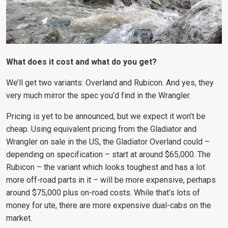
What does it cost and what do you get?
We’ll get two variants: Overland and Rubicon. And yes, they
very much mirror the spec you’d find in the Wrangler.
Pricing is yet to be announced, but we expect it won’t be
cheap. Using equivalent pricing from the Gladiator and
Wrangler on sale in the US, the Gladiator Overland could –
depending on specification – start at around $65,000. The
Rubicon – the variant which looks toughest and has a lot
more off-road parts in it – will be more expensive, perhaps
around $75,000 plus on-road costs. While that’s lots of
money for ute, there are more expensive dual-cabs on the
market.