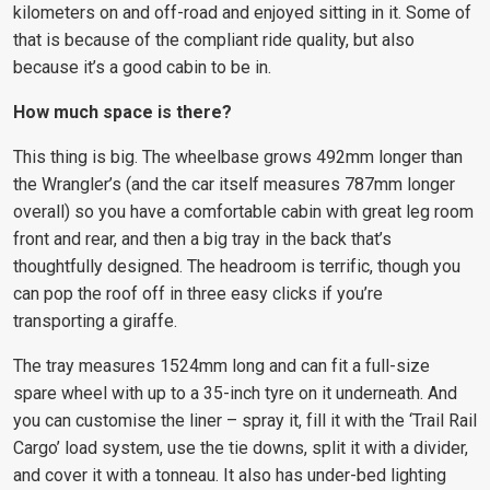
kilometers on and off-road and enjoyed sitting in it. Some of
that is because of the compliant ride quality, but also
because it’s a good cabin to be in.
How much space is there?
This thing is big. The wheelbase grows 492mm longer than
the Wrangler’s (and the car itself measures 787mm longer
overall) so you have a comfortable cabin with great leg room
front and rear, and then a big tray in the back that’s
thoughtfully designed. The headroom is terrific, though you
can pop the roof off in three easy clicks if you’re
transporting a giraffe.
The tray measures 1524mm long and can fit a full-size
spare wheel with up to a 35-inch tyre on it underneath. And
you can customise the liner – spray it, fill it with the ‘Trail Rail
Cargo’ load system, use the tie downs, split it with a divider,
and cover it with a tonneau. It also has under-bed lighting