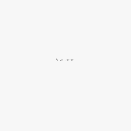
Advertisement