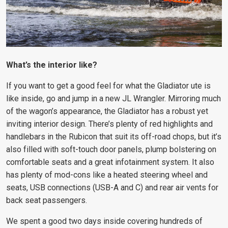
What’s the interior like?
If you want to get a good feel for what the Gladiator ute is
like inside, go and jump in a new JL Wrangler. Mirroring much
of the wagon’s appearance, the Gladiator has a robust yet
inviting interior design. There’s plenty of red highlights and
handlebars in the Rubicon that suit its off-road chops, but it’s
also filled with soft-touch door panels, plump bolstering on
comfortable seats and a great infotainment system. It also
has plenty of mod-cons like a heated steering wheel and
seats, USB connections (USB-A and C) and rear air vents for
back seat passengers.
We spent a good two days inside covering hundreds of