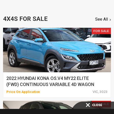
4X4S FOR SALE
See All
FOR SALE
2022 HYUNDAI KONA OS.V4 MY22 ELITE
(FWD) CONTINUOUS VARIABLE 4D WAGON
Price On Application
VIC, 3023
FOR SALE