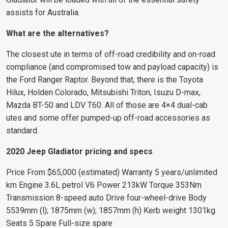
assists for Australia.
What are the alternatives?
The closest ute in terms of off-road credibility and on-road
compliance (and compromised tow and payload capacity) is
the Ford Ranger Raptor. Beyond that, there is the Toyota
Hilux, Holden Colorado, Mitsubishi Triton, Isuzu D-max,
Mazda BT-50 and LDV T60. All of those are 4×4 dual-cab
utes and some offer pumped-up off-road accessories as
standard.
2020 Jeep Gladiator pricing and specs
Price From $65,000 (estimated) Warranty 5 years/unlimited
km Engine 3.6L petrol V6 Power 213kW Torque 353Nm
Transmission 8-speed auto Drive four-wheel-drive Body
5539mm (l); 1875mm (w); 1857mm (h) Kerb weight 1301kg
Seats 5 Spare Full-size spare