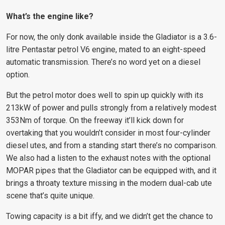
What’s the engine like?
For now, the only donk available inside the Gladiator is a 3.6-
litre Pentastar petrol V6 engine, mated to an eight-speed
automatic transmission. There’s no word yet on a diesel
option.
But the petrol motor does well to spin up quickly with its
213kW of power and pulls strongly from a relatively modest
353Nm of torque. On the freeway it’ll kick down for
overtaking that you wouldn’t consider in most four-cylinder
diesel utes, and from a standing start there’s no comparison.
We also had a listen to the exhaust notes with the optional
MOPAR pipes that the Gladiator can be equipped with, and it
brings a throaty texture missing in the modern dual-cab ute
scene that’s quite unique.
Towing capacity is a bit iffy, and we didn’t get the chance to