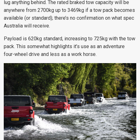
lug anything behind. The rated braked tow capacity will be
anywhere from 2700kg up to 3469kg if a tow pack becomes
available (or standard); there’s no confirmation on what spec
Australia will receive.
Payload is 620kg standard, increasing to 725kg with the tow
pack. This somewhat highlights it’s use as an adventure
four-wheel drive and less as a work horse.