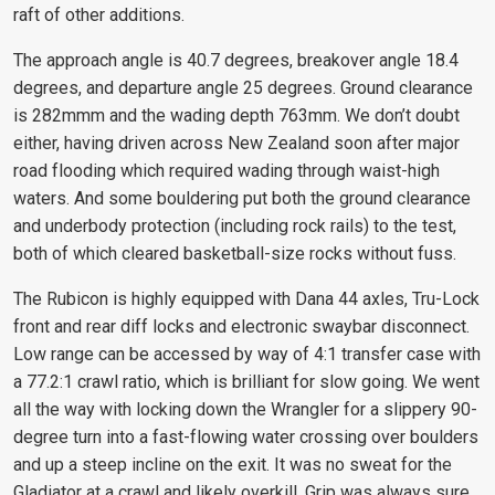
raft of other additions.
The approach angle is 40.7 degrees, breakover angle 18.4
degrees, and departure angle 25 degrees. Ground clearance
is 282mmm and the wading depth 763mm. We don’t doubt
either, having driven across New Zealand soon after major
road flooding which required wading through waist-high
waters. And some bouldering put both the ground clearance
and underbody protection (including rock rails) to the test,
both of which cleared basketball-size rocks without fuss.
The Rubicon is highly equipped with Dana 44 axles, Tru-Lock
front and rear diff locks and electronic swaybar disconnect.
Low range can be accessed by way of 4:1 transfer case with
a 77.2:1 crawl ratio, which is brilliant for slow going. We went
all the way with locking down the Wrangler for a slippery 90-
degree turn into a fast-flowing water crossing over boulders
and up a steep incline on the exit. It was no sweat for the
Gladiator at a crawl and likely overkill. Grip was always sure,