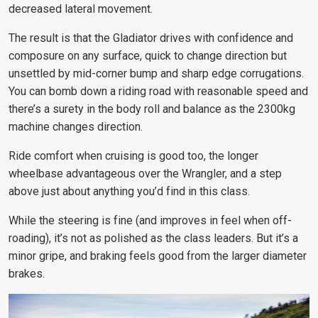
decreased lateral movement.
The result is that the Gladiator drives with confidence and
composure on any surface, quick to change direction but
unsettled by mid-corner bump and sharp edge corrugations.
You can bomb down a riding road with reasonable speed and
there’s a surety in the body roll and balance as the 2300kg
machine changes direction.
Ride comfort when cruising is good too, the longer
wheelbase advantageous over the Wrangler, and a step
above just about anything you’d find in this class.
While the steering is fine (and improves in feel when off-
roading), it’s not as polished as the class leaders. But it’s a
minor gripe, and braking feels good from the larger diameter
brakes.