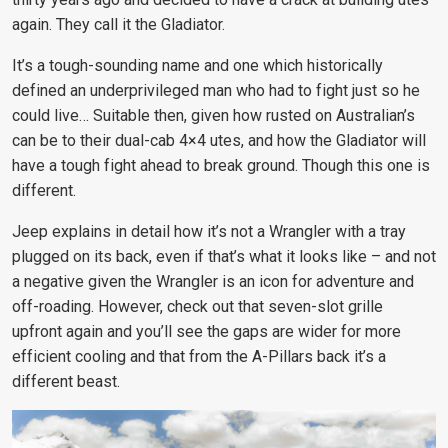
again. They call it the Gladiator.
It’s a tough-sounding name and one which historically
defined an underprivileged man who had to fight just so he
could live… Suitable then, given how rusted on Australian’s
can be to their dual-cab 4×4 utes, and how the Gladiator will
have a tough fight ahead to break ground. Though this one is
different.
Jeep explains in detail how it’s not a Wrangler with a tray
plugged on its back, even if that’s what it looks like – and not
a negative given the Wrangler is an icon for adventure and
off-roading. However, check out that seven-slot grille
upfront again and you’ll see the gaps are wider for more
efficient cooling and that from the A-Pillars back it’s a
different beast.