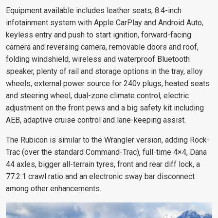
Equipment available includes leather seats, 8.4-inch
infotainment system with Apple CarPlay and Android Auto,
keyless entry and push to start ignition, forward-facing
camera and reversing camera, removable doors and roof,
folding windshield, wireless and waterproof Bluetooth
speaker, plenty of rail and storage options in the tray, alloy
wheels, external power source for 240v plugs, heated seats
and steering wheel, dual-zone climate control, electric
adjustment on the front pews and a big safety kit including
AEB, adaptive cruise control and lane-keeping assist.
The Rubicon is similar to the Wrangler version, adding Rock-
Trac (over the standard Command-Trac), full-time 4×4, Dana
44 axles, bigger all-terrain tyres, front and rear diff lock, a
77.2:1 crawl ratio and an electronic sway bar disconnect
among other enhancements.