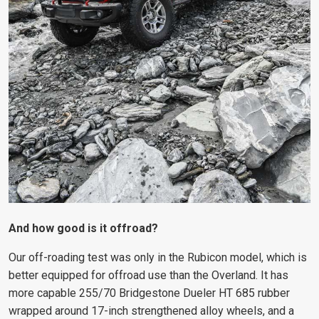
And how good is it offroad?
Our off-roading test was only in the Rubicon model, which is
better equipped for offroad use than the Overland. It has
more capable 255/70 Bridgestone Dueler HT 685 rubber
wrapped around 17-inch strengthened alloy wheels, and a