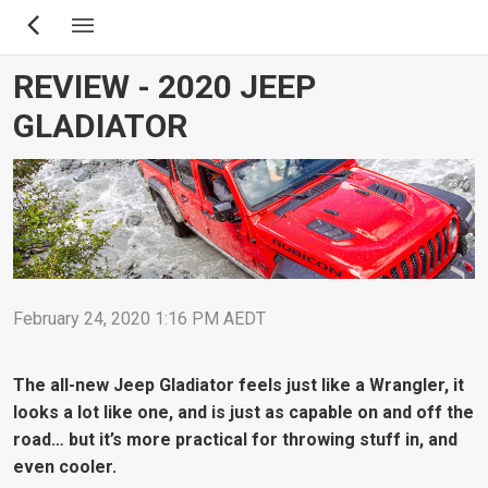
Skip
to
main
REVIEW - 2020 JEEP
content
GLADIATOR
February 24, 2020 1:16 PM AEDT
The all-new Jeep Gladiator feels just like a Wrangler, it
looks a lot like one, and is just as capable on and off the
road… but it’s more practical for throwing stuff in, and
even cooler.