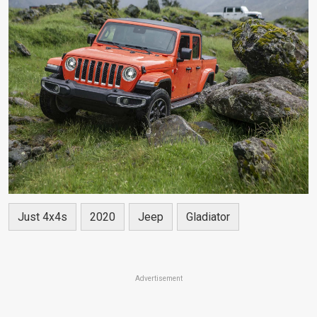
Just 4x4s
2020
Jeep
Gladiator
Advertisement