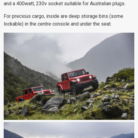
and a 400watt, 230v socket suitable for Australian plugs.
For precious cargo, inside are deep storage bins (some
lockable) in the centre console and under the seat.