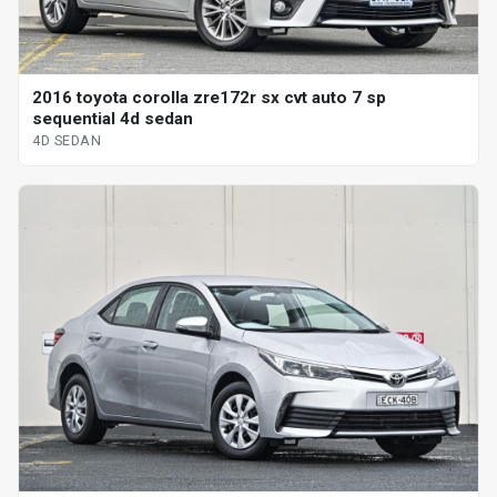
2016 toyota corolla zre172r sx cvt auto 7 sp
sequential 4d sedan
4D SEDAN