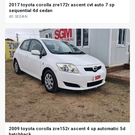
2017 toyota corolla zre172r ascent cvt auto 7 sp
sequential 4d sedan
4D SEDAN
2009 toyota corolla zre152r ascent 4 sp automatic 5d
hatchback