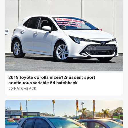
2018 toyota corolla mzea12r ascent sport
continuous variable 5d hatchback
5D HATCHBACK