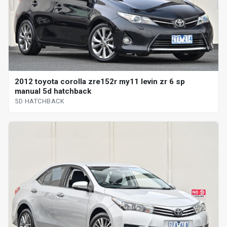
2012 toyota corolla zre152r my11 levin zr 6 sp
manual 5d hatchback
5D HATCHBACK