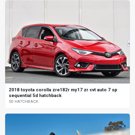
2018 toyota corolla zre182r my17 zr cvt auto 7 sp
sequential 5d hatchback
5D HATCHBACK