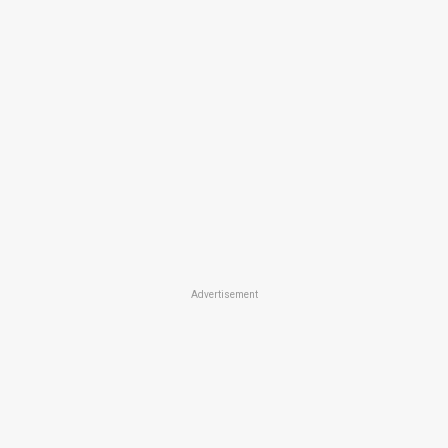
Advertisement