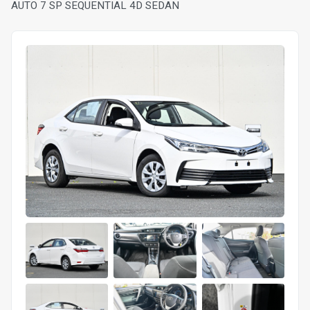
AUTO 7 SP SEQUENTIAL 4D SEDAN