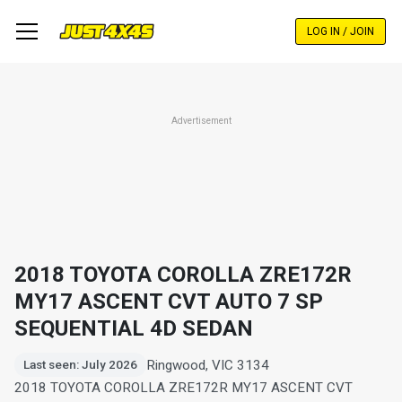
Skip
to
LOG IN / JOIN
main
content
Advertisement
2018 TOYOTA COROLLA ZRE172R
MY17 ASCENT CVT AUTO 7 SP
SEQUENTIAL 4D SEDAN
Ringwood, VIC 3134
Last seen: July 2026
2018 TOYOTA COROLLA ZRE172R MY17 ASCENT CVT