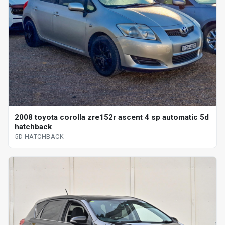
2008 toyota corolla zre152r ascent 4 sp automatic 5d
hatchback
5D HATCHBACK