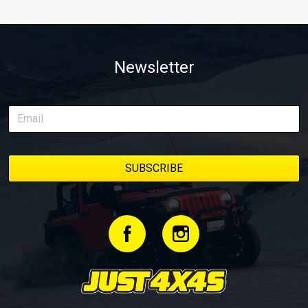
Newsletter