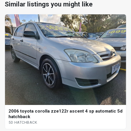
Similar listings you might like
2006 toyota corolla zze122r ascent 4 sp automatic 5d
hatchback
5D HATCHBACK