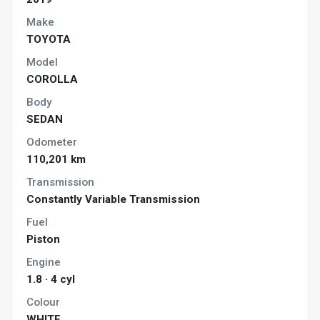
Make
TOYOTA
Model
COROLLA
Body
SEDAN
Odometer
110,201 km
Transmission
Constantly Variable Transmission
Fuel
Piston
Engine
1.8 · 4 cyl
Colour
WHITE