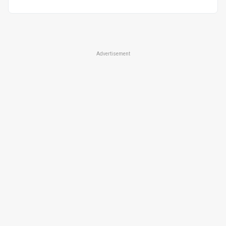
Advertisement