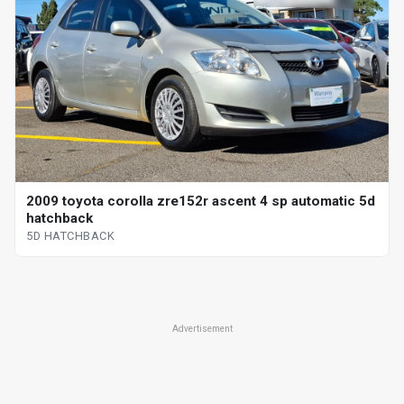
2009 toyota corolla zre152r ascent 4 sp automatic 5d
hatchback
5D HATCHBACK
Advertisement