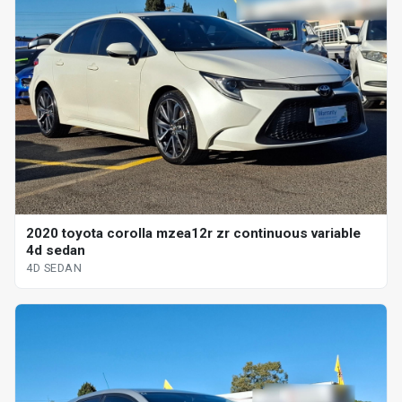
2020 toyota corolla mzea12r zr continuous variable
4d sedan
4D SEDAN