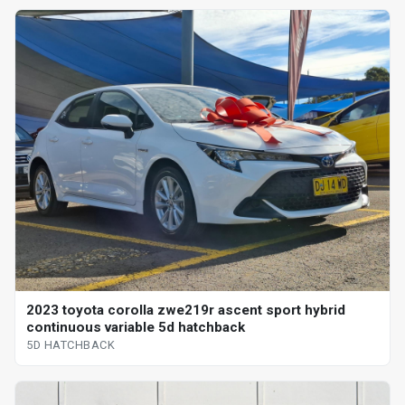
2023 toyota corolla zwe219r ascent sport hybrid
continuous variable 5d hatchback
5D HATCHBACK