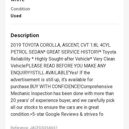
Condition
Used
Description
2019 TOYOTA COROLLA, ASCENT, CVT 1.8L 4CYL
PETROL SEDAN* GREAT SERVICE HISTORY* Toyota
Reliability * Highly Sought-after Vehicle* Very Clean
VehiclePLEASE READ BEFORE YOU MAKE ANY
ENQUIRY!!STILL AVAILABLE'Yes! If the
advertisement is still up, it's available for
purchase.BUY WITH CONFIDENCE!Comprehensive
Mechanic Inspection has been done with more than
20 years’ of experience buyer, and we carefully pick
all our stocks to ensure the cars are in great
condition.>5-star Google Reviews & strives fo
Reference: JACFD5354651