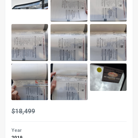
$18,499
Year
2019