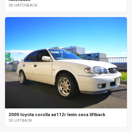
5D HATCHBACK
2000 toyota corolla ae112r levin seca liftback
5D LIFTBACK