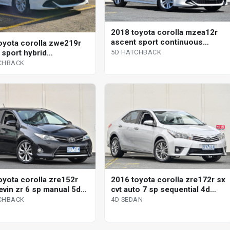
2018 toyota corolla mzea12r
ascent sport continuous
oyota corolla zwe219r
variable 5d hatchback
 sport hybrid
5D HATCHBACK
uous variable 5d
CHBACK
ack
oyota corolla zre152r
2016 toyota corolla zre172r sx
evin zr 6 sp manual 5d
cvt auto 7 sp sequential 4d
ack
sedan
CHBACK
4D SEDAN