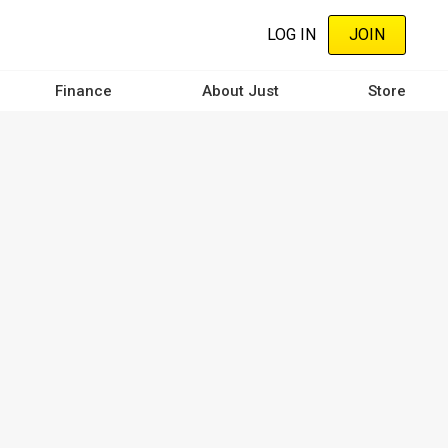
LOG IN
JOIN
Finance
About Just
Store