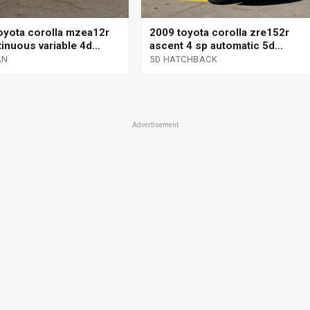
oyota corolla mzea12r
2009 toyota corolla zre152r
tinuous variable 4d
ascent 4 sp automatic 5d
hatchback
AN
5D HATCHBACK
Advertisement