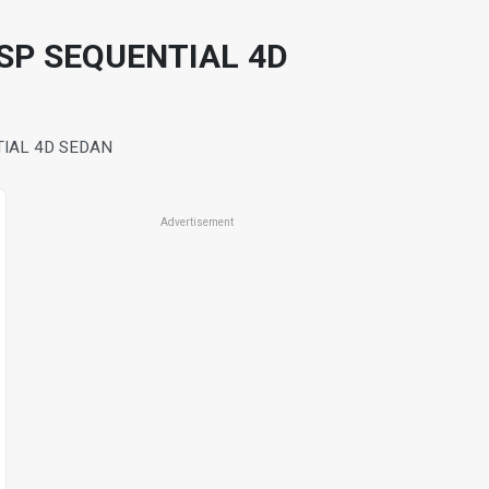
SP SEQUENTIAL 4D
TIAL 4D SEDAN
Advertisement