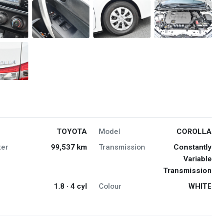
TOYOTA
Model
COROLLA
er
99,537 km
Transmission
Constantly
Variable
Transmission
1.8 · 4 cyl
Colour
WHITE