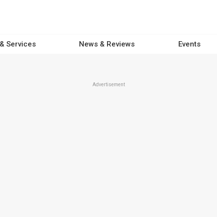
 & Services
News & Reviews
Events
Advertisement