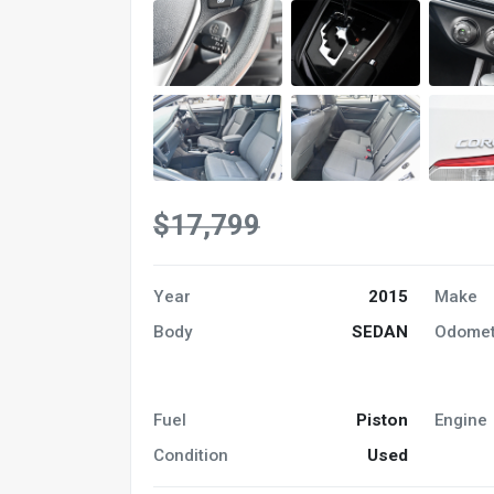
$17,799
Year
2015
Make
Body
SEDAN
Odomet
Fuel
Piston
Engine
Condition
Used