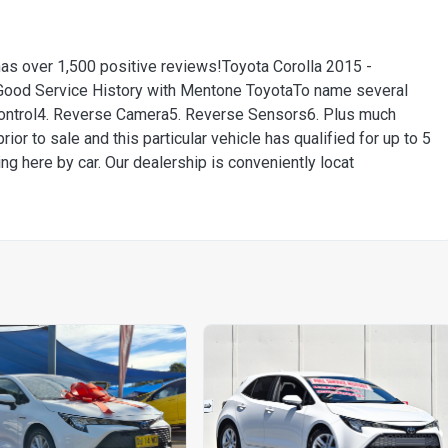
has over 1,500 positive reviews!Toyota Corolla 2015 -
ood Service History with Mentone ToyotaTo name several
 Control4. Reverse Camera5. Reverse Sensors6. Plus much
ior to sale and this particular vehicle has qualified for up to 5
ng here by car. Our dealership is conveniently locat