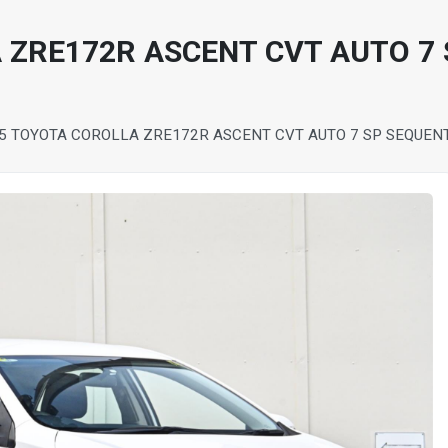
 ZRE172R ASCENT CVT AUTO 7 
5 TOYOTA COROLLA ZRE172R ASCENT CVT AUTO 7 SP SEQUEN