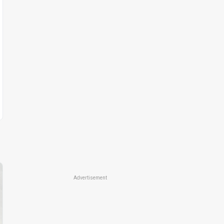
Advertisement