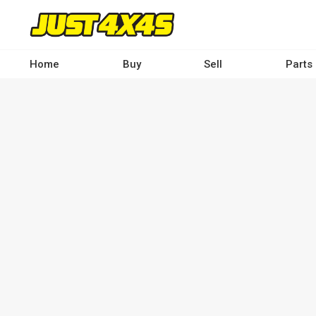
Skip
to
main
content
Home
Buy
Sell
Parts
Main
navigation
-
Desktop