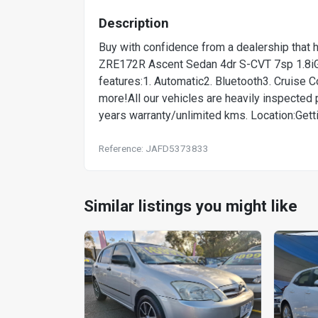
Description
Buy with confidence from a dealership that 
ZRE172R Ascent Sedan 4dr S-CVT 7sp 1.8iG
features:1. Automatic2. Bluetooth3. Cruise
more!All our vehicles are heavily inspected pr
years warranty/unlimited kms. Location:Getti
Reference: JAFD5373833
Similar listings you might like