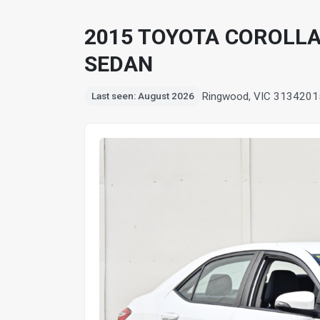
2015 TOYOTA COROLLA
SEDAN
Ringwood, VIC 3134
201
Last seen: August 2026