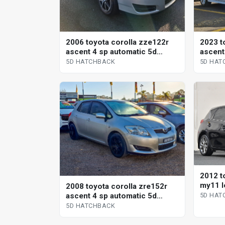
2006 toyota corolla zze122r
2023 t
ascent 4 sp automatic 5d
ascent
hatchback
contin
5D HATCHBACK
5D HAT
hatchb
2012 t
my11 l
2008 toyota corolla zre152r
hatchb
ascent 4 sp automatic 5d
5D HAT
hatchback
5D HATCHBACK