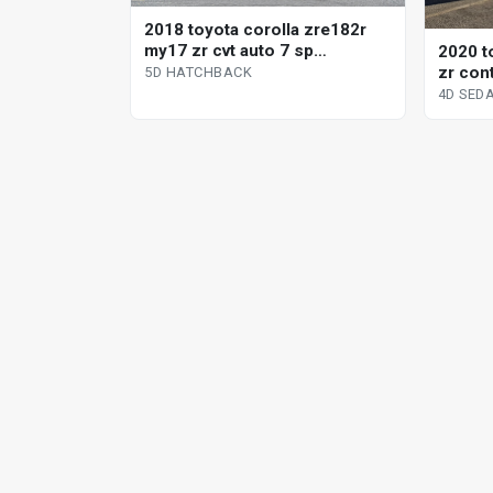
2018 toyota corolla zre182r
my17 zr cvt auto 7 sp
2020 t
sequential 5d hatchback
zr con
5D HATCHBACK
sedan
4D SED