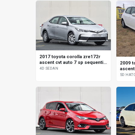
2017 toyota corolla zre172r
ascent cvt auto 7 sp sequential
2009 t
4d sedan
ascent
4D SEDAN
hatchb
5D HAT