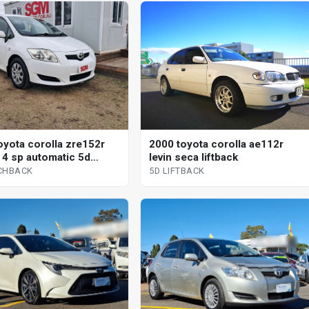
oyota corolla zre152r
2000 toyota corolla ae112r
 4 sp automatic 5d
levin seca liftback
ack
CHBACK
5D LIFTBACK