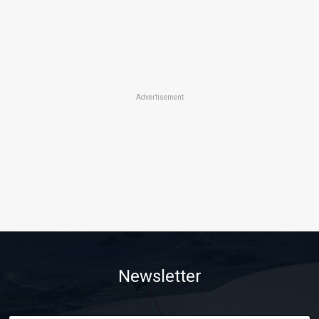
Advertisement
Newsletter