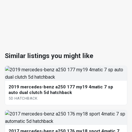
Similar listings you might like
2019 mercedes-benz a250 177 my19 4matic 7 sp
auto dual clutch 5d hatchback
5D HATCHBACK
2017 mercedes-benz a250 176 my18 sport 4matic 7