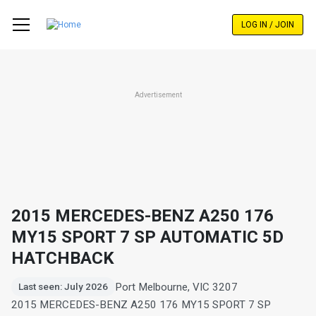
Skip
to
LOG IN / JOIN
main
content
Advertisement
2015 MERCEDES-BENZ A250 176
MY15 SPORT 7 SP AUTOMATIC 5D
HATCHBACK
Port Melbourne, VIC 3207
Last seen: July 2026
2015 MERCEDES-BENZ A250 176 MY15 SPORT 7 SP