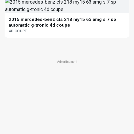
2015 mercedes-benz cls 218 my15 63 amg s 7 sp
automatic g-tronic 4d coupe
4D COUPE
Advertisement