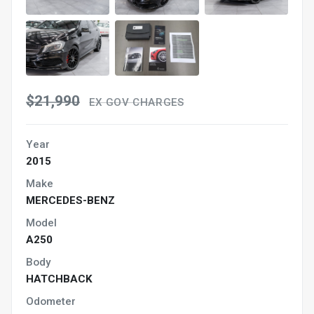
$21,990
EX GOV CHARGES
Year
2015
Make
MERCEDES-BENZ
Model
A250
Body
HATCHBACK
Odometer