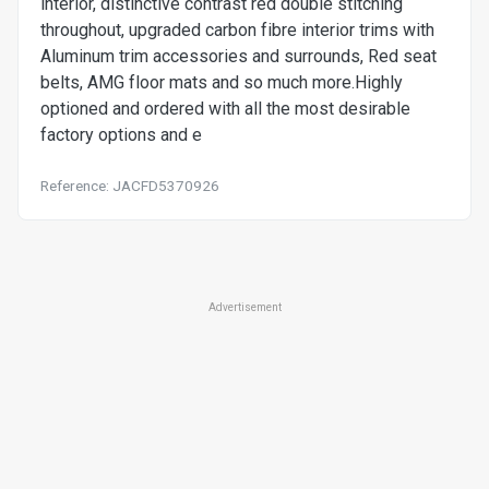
interior, distinctive contrast red double stitching
throughout, upgraded carbon fibre interior trims with
Aluminum trim accessories and surrounds, Red seat
belts, AMG floor mats and so much more.Highly
optioned and ordered with all the most desirable
factory options and e
Reference: JACFD5370926
Advertisement