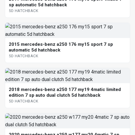
sp automatic 5d hatchback
5D HATCHBACK
2015 mercedes-benz a250 176 my15 sport 7 sp
automatic 5d hatchback
5D HATCHBACK
2018 mercedes-benz a250 177 my19 4matic limited
edition 7 sp auto dual clutch 5d hatchback
5D HATCHBACK
2020 mercedes-benz a250 w177 my20 4matic 7 sp