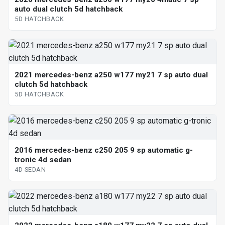
auto dual clutch 5d hatchback
5D HATCHBACK
2021 mercedes-benz a250 w177 my21 7 sp auto dual
clutch 5d hatchback
5D HATCHBACK
2016 mercedes-benz c250 205 9 sp automatic g-
tronic 4d sedan
4D SEDAN