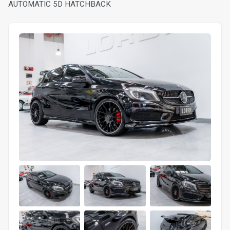
AUTOMATIC 5D HATCHBACK