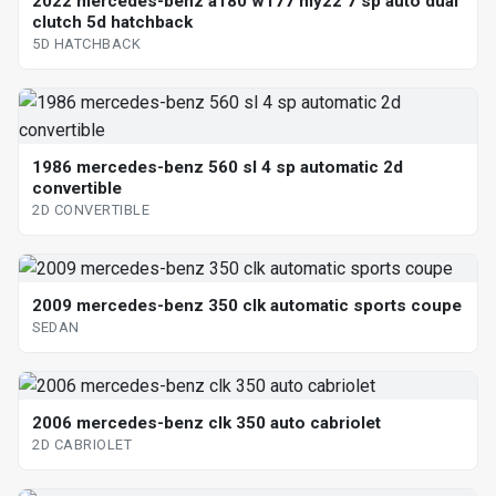
2022 mercedes-benz a180 w177 my22 7 sp auto dual
clutch 5d hatchback
5D HATCHBACK
1986 mercedes-benz 560 sl 4 sp automatic 2d
convertible
2D CONVERTIBLE
2009 mercedes-benz 350 clk automatic sports coupe
SEDAN
2006 mercedes-benz clk 350 auto cabriolet
2D CABRIOLET