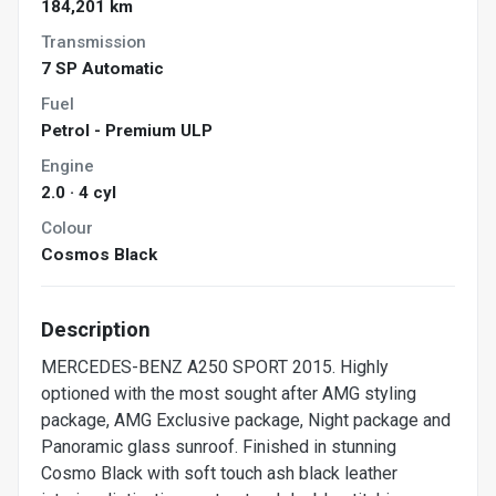
184,201 km
Transmission
7 SP Automatic
Fuel
Petrol - Premium ULP
Engine
2.0 · 4 cyl
Colour
Cosmos Black
Description
MERCEDES-BENZ A250 SPORT 2015. Highly
optioned with the most sought after AMG styling
package, AMG Exclusive package, Night package and
Panoramic glass sunroof. Finished in stunning
Cosmo Black with soft touch ash black leather