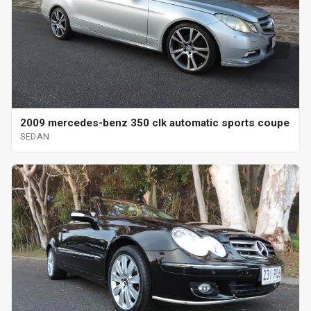
2009 mercedes-benz 350 clk automatic sports coupe
SEDAN