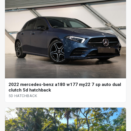
2022 mercedes-benz a180 w177 my22 7 sp auto dual
clutch 5d hatchback
5D HATCHBACK