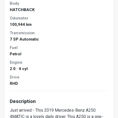
Body
HATCHBACK
Odometer
100,944 km
Transmission
7 SP Automatic
Fuel
Petrol
Engine
2.0 · 4 cyl
Drive
RHD
Description
Just arrived - This 2019 Mercedes-Benz A250
4MATIC is a lovely daily driver. This A250 is a one-