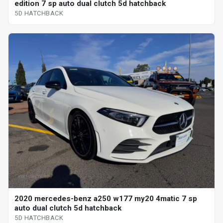
edition 7 sp auto dual clutch 5d hatchback
5D HATCHBACK
2020 mercedes-benz a250 w177 my20 4matic 7 sp
auto dual clutch 5d hatchback
5D HATCHBACK