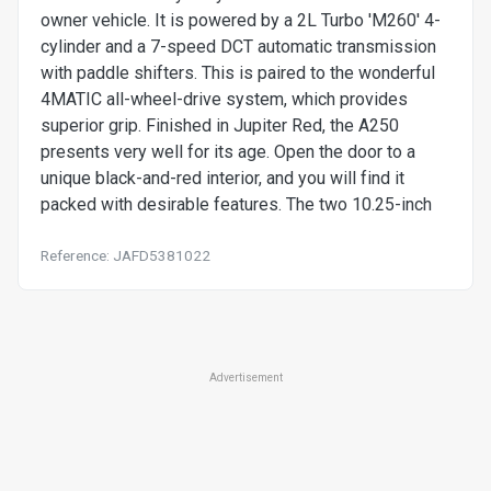
owner vehicle. It is powered by a 2L Turbo 'M260' 4-
cylinder and a 7-speed DCT automatic transmission
with paddle shifters. This is paired to the wonderful
4MATIC all-wheel-drive system, which provides
superior grip. Finished in Jupiter Red, the A250
presents very well for its age. Open the door to a
unique black-and-red interior, and you will find it
packed with desirable features. The two 10.25-inch
Reference: JAFD5381022
Advertisement