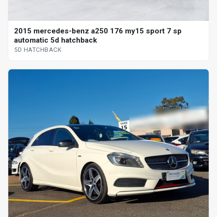
2015 mercedes-benz a250 176 my15 sport 7 sp
automatic 5d hatchback
5D HATCHBACK