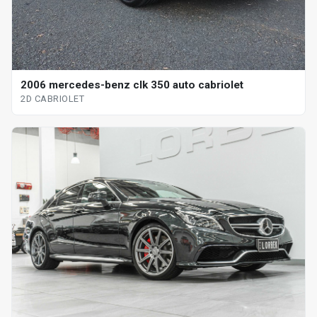
2006 mercedes-benz clk 350 auto cabriolet
2D CABRIOLET