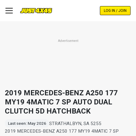
Skip
to
LOG IN / JOIN
main
content
Advertisement
2019 MERCEDES-BENZ A250 177
MY19 4MATIC 7 SP AUTO DUAL
CLUTCH 5D HATCHBACK
STRATHALBYN, SA 5255
Last seen: May 2026
2019 MERCEDES-BENZ A250 177 MY19 4MATIC 7 SP