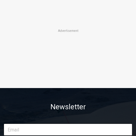
Advertisement
Newsletter