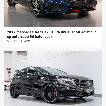
2017 mercedes-benz a250 176 my18 sport 4matic 7
sp automatic 5d hatchback
5D HATCHBACK