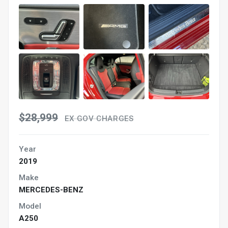
$28,999
EX GOV CHARGES
Year
2019
Make
MERCEDES-BENZ
Model
A250