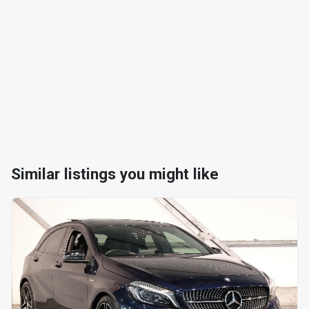
Similar listings you might like