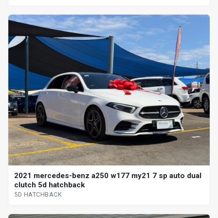
2021 mercedes-benz a250 w177 my21 7 sp auto dual
clutch 5d hatchback
5D HATCHBACK