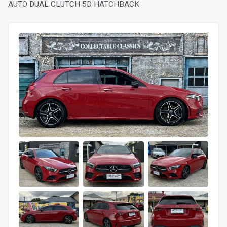
AUTO DUAL CLUTCH 5D HATCHBACK