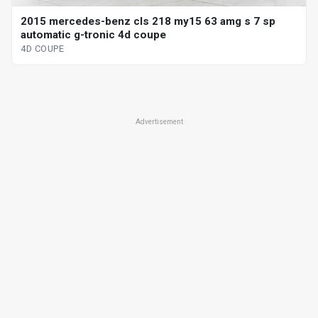
2015 mercedes-benz cls 218 my15 63 amg s 7 sp
automatic g-tronic 4d coupe
4D COUPE
Advertisement