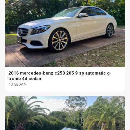
2016 mercedes-benz c250 205 9 sp automatic g-
tronic 4d sedan
4D SEDAN