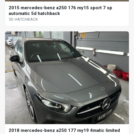
2015 mercedes-benz a250 176 my15 sport 7 sp
automatic 5d hatchback
5D HATCHBACK
2018 mercedes-benz a250 177 my19 4matic limited