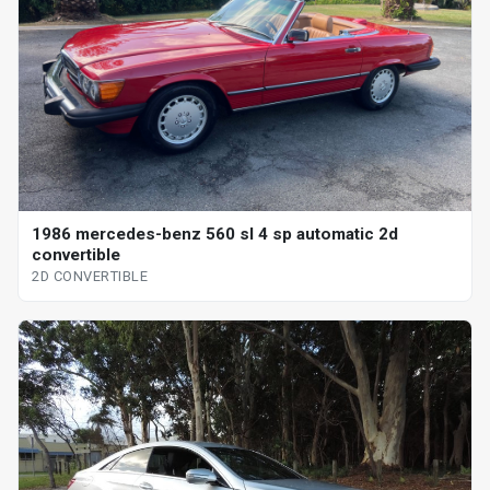
1986 mercedes-benz 560 sl 4 sp automatic 2d
convertible
2D CONVERTIBLE