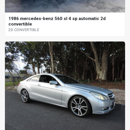
1986 mercedes-benz 560 sl 4 sp automatic 2d
convertible
2D CONVERTIBLE