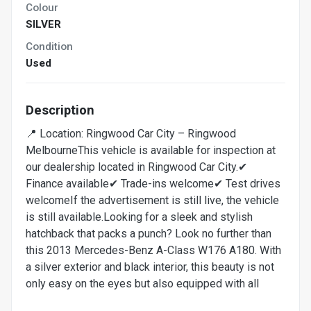
Colour
SILVER
Condition
Used
Description
📍 Location: Ringwood Car City – Ringwood
MelbourneThis vehicle is available for inspection at
our dealership located in Ringwood Car City.✔
Finance available✔ Trade-ins welcome✔ Test drives
welcomeIf the advertisement is still live, the vehicle
is still available.Looking for a sleek and stylish
hatchback that packs a punch? Look no further than
this 2013 Mercedes-Benz A-Class W176 A180. With
a silver exterior and black interior, this beauty is not
only easy on the eyes but also equipped with all