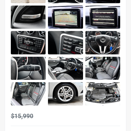
$15,990