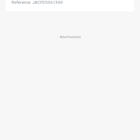
Reference: JACFD5361360
Advertisement