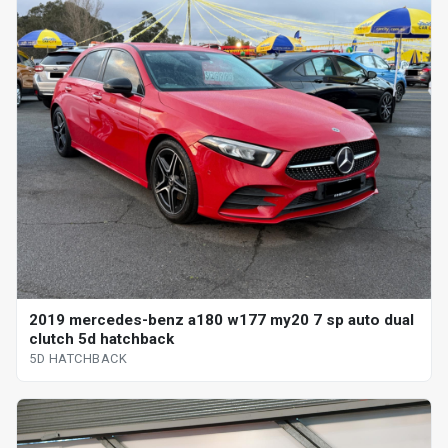
2019 mercedes-benz a180 w177 my20 7 sp auto dual
clutch 5d hatchback
5D HATCHBACK