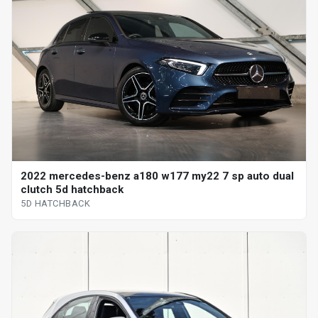
2022 mercedes-benz a180 w177 my22 7 sp auto dual
clutch 5d hatchback
5D HATCHBACK