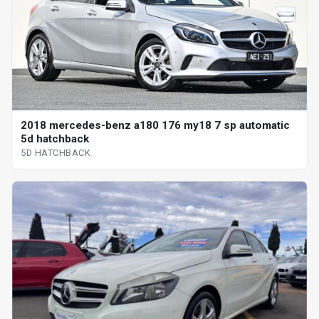
2018 mercedes-benz a180 176 my18 7 sp automatic
5d hatchback
5D HATCHBACK