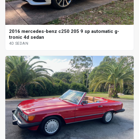
2016 mercedes-benz c250 205 9 sp automatic g-
tronic 4d sedan
4D SEDAN