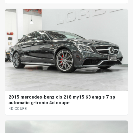
2015 mercedes-benz cls 218 my15 63 amg s 7 sp
automatic g-tronic 4d coupe
4D COUPE