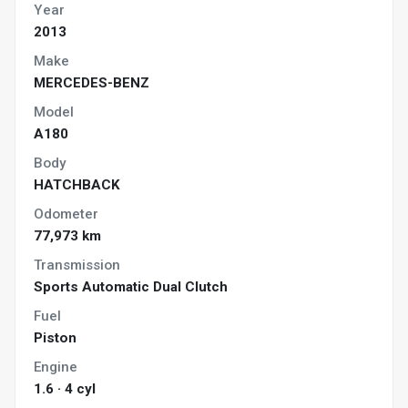
Year
2013
Make
MERCEDES-BENZ
Model
A180
Body
HATCHBACK
Odometer
77,973 km
Transmission
Sports Automatic Dual Clutch
Fuel
Piston
Engine
1.6 · 4 cyl