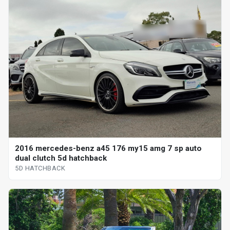
2016 mercedes-benz a45 176 my15 amg 7 sp auto
dual clutch 5d hatchback
5D HATCHBACK