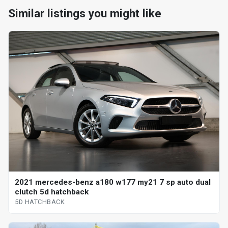
Similar listings you might like
2021 mercedes-benz a180 w177 my21 7 sp auto dual
clutch 5d hatchback
5D HATCHBACK