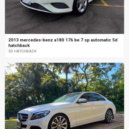
2013 mercedes-benz a180 176 be 7 sp automatic 5d
hatchback
5D HATCHBACK