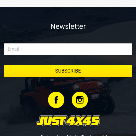
Newsletter