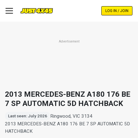
Skip
to
LOG IN / JOIN
main
content
Advertisement
2013 MERCEDES-BENZ A180 176 BE
7 SP AUTOMATIC 5D HATCHBACK
Ringwood, VIC 3134
Last seen: July 2026
2013 MERCEDES-BENZ A180 176 BE 7 SP AUTOMATIC 5D
HATCHBACK