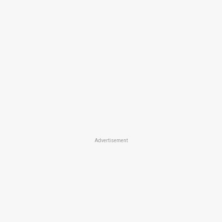
Advertisement