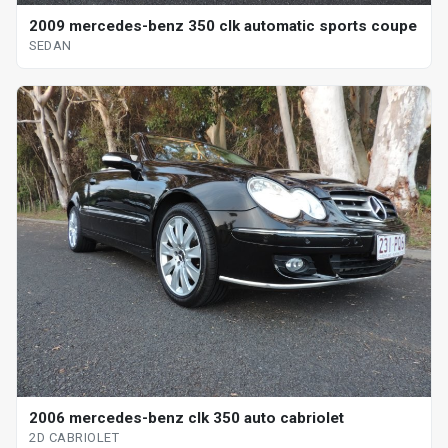
2009 mercedes-benz 350 clk automatic sports coupe
SEDAN
2006 mercedes-benz clk 350 auto cabriolet
2D CABRIOLET