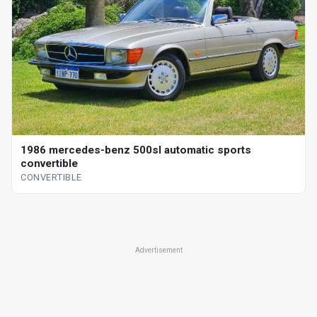
1986 mercedes-benz 500sl automatic sports
convertible
CONVERTIBLE
Advertisement