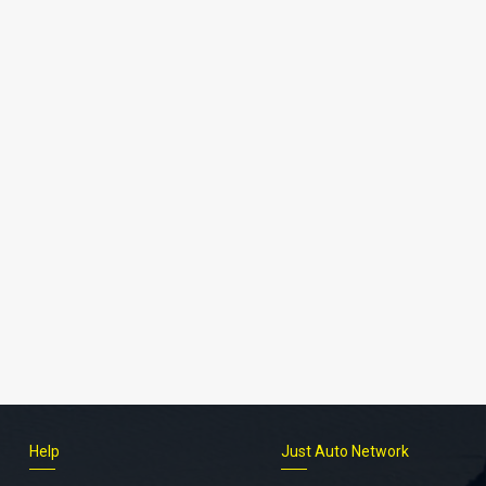
Help
Just Auto Network