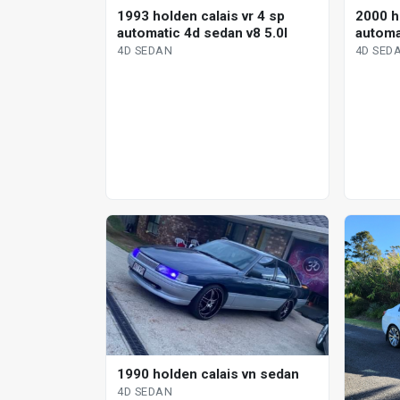
1993 holden calais vr 4 sp
2000 ho
automatic 4d sedan v8 5.0l
automa
4D SEDAN
4D SED
1990 holden calais vn sedan
4D SEDAN