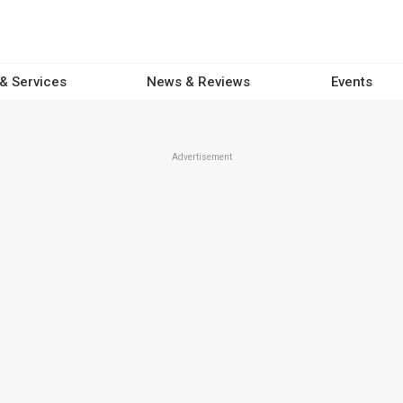
 & Services
News & Reviews
Events
Advertisement