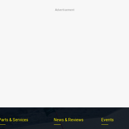
Advertisement
Parts & Services
News & Reviews
Events
Footer