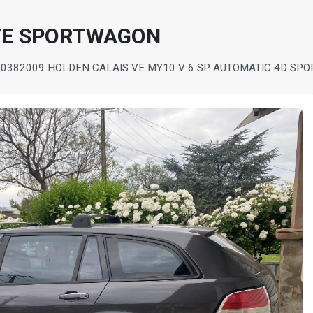
 VE SPORTWAGON
5038
2009 HOLDEN CALAIS VE MY10 V 6 SP AUTOMATIC 4D SP