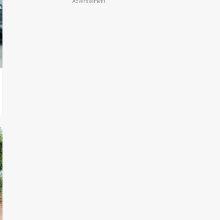
Advertisement