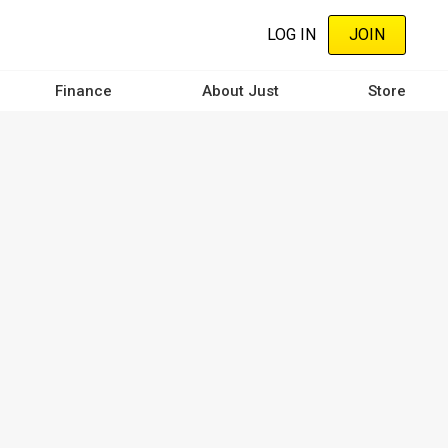
LOG IN
JOIN
Finance
About Just
Store