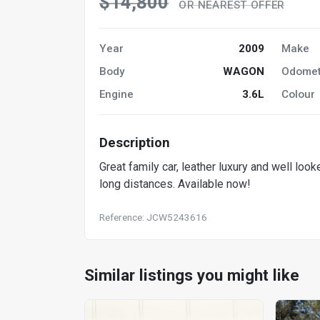
$14,800
OR NEAREST OFFER
Year
2009
Make
Body
WAGON
Odomet
Engine
3.6L
Colour
Description
Great family car, leather luxury and well loo
long distances. Available now!
Reference: JCW5243616
Similar listings you might like