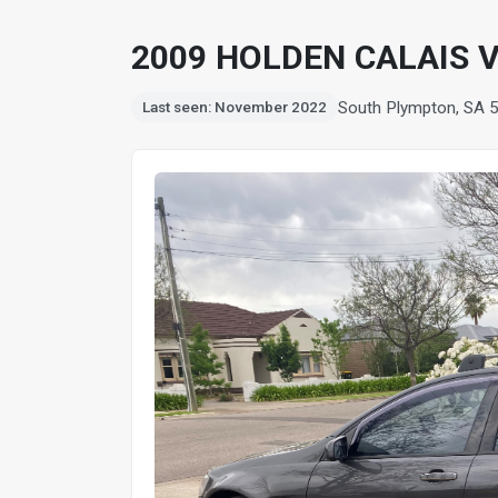
2009 HOLDEN CALAIS
South Plympton, SA 
Last seen: November 2022