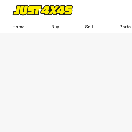
Skip
to
main
content
Home
Buy
Sell
Parts
Main
navigation
-
Desktop