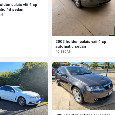
lden calais vtii 4 sp
tic 4d sedan
AN
2002 holden calais vxii 4 sp
automatic sedan
4D SEDAN