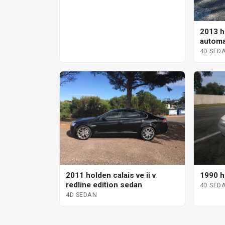
2013 ho
automa
4D SED
2011 holden calais ve ii v
1990 h
redline edition sedan
4D SED
4D SEDAN