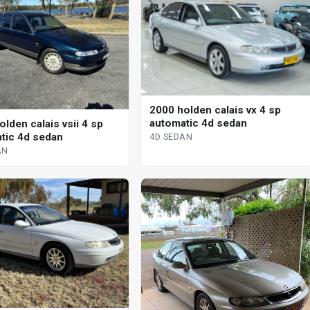
2000 holden calais vx 4 sp
automatic 4d sedan
lden calais vsii 4 sp
tic 4d sedan
4D SEDAN
AN