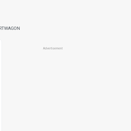
ORTWAGON
Advertisement