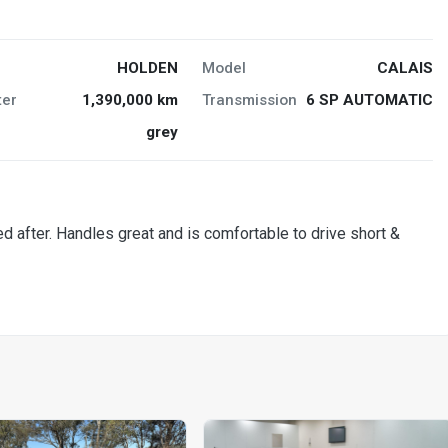
HOLDEN
Model
CALAIS
er
1,390,000 km
Transmission
6 SP AUTOMATIC
grey
ked after. Handles great and is comfortable to drive short &