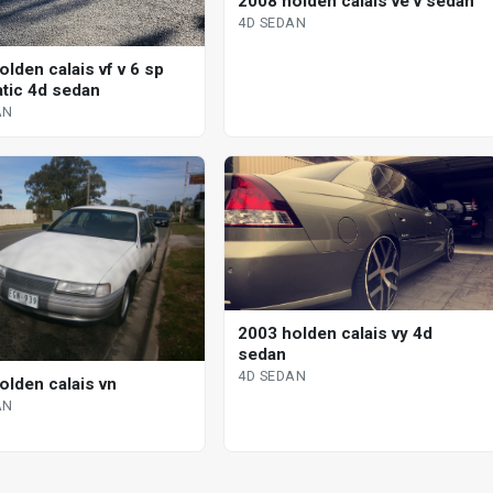
2008 holden calais ve v sedan
4D SEDAN
lden calais vf v 6 sp
tic 4d sedan
AN
2003 holden calais vy 4d
sedan
4D SEDAN
olden calais vn
AN