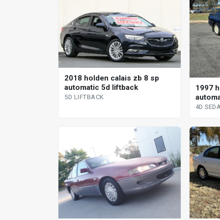
2018 holden calais zb 8 sp
automatic 5d liftback
1997 ho
automa
5D LIFTBACK
4D SED