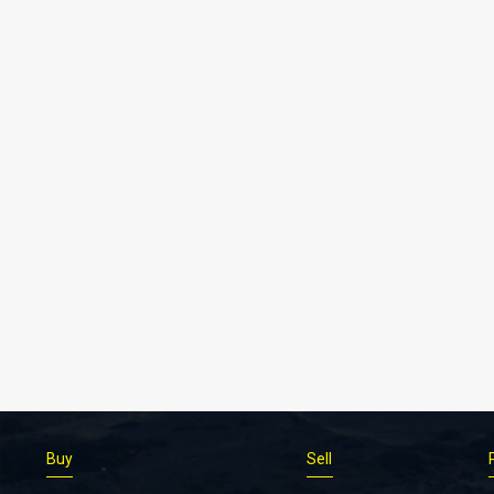
Buy
Sell