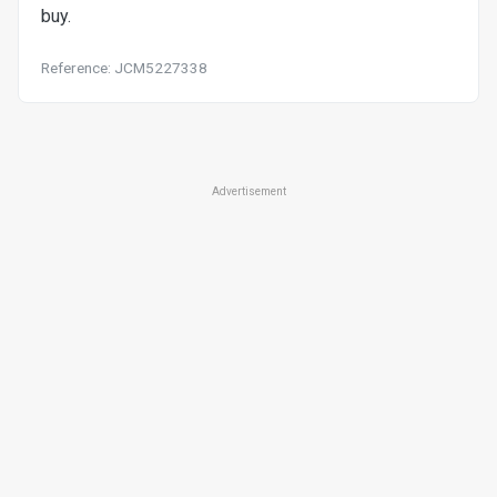
buy.
Reference: JCM5227338
Advertisement