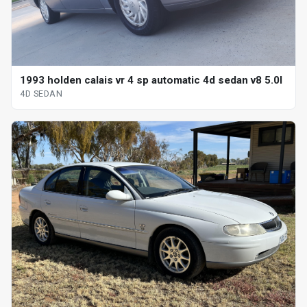
1993 holden calais vr 4 sp automatic 4d sedan v8 5.0l
4D SEDAN