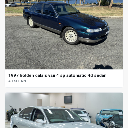
1997 holden calais vsii 4 sp automatic 4d sedan
4D SEDAN