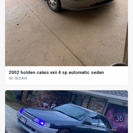
2002 holden calais vxii 4 sp automatic sedan
4D SEDAN