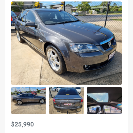
$25,990