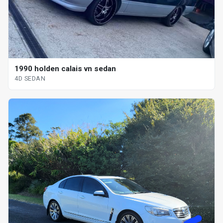
1990 holden calais vn sedan
4D SEDAN