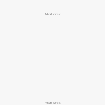
Advertisement
Advertisement