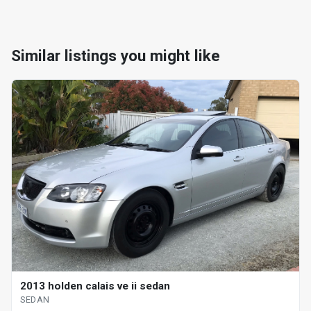
Similar listings you might like
2013 holden calais ve ii sedan
SEDAN