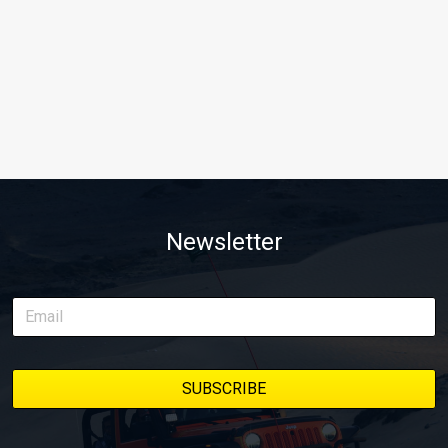
Newsletter