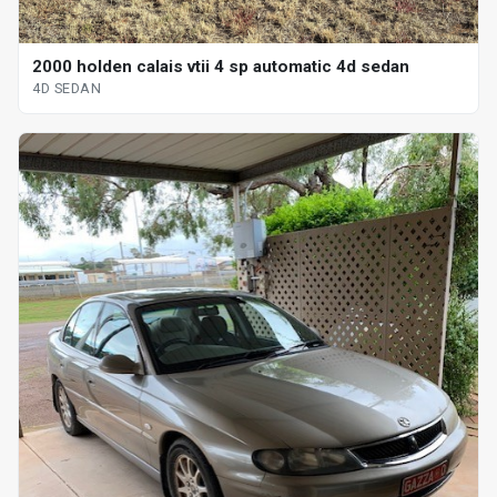
2000 holden calais vtii 4 sp automatic 4d sedan
4D SEDAN