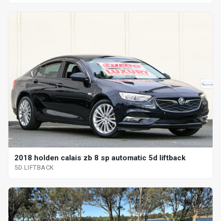
2018 holden calais zb 8 sp automatic 5d liftback
5D LIFTBACK