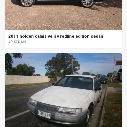
2011 holden calais ve ii v redline edition sedan
4D SEDAN