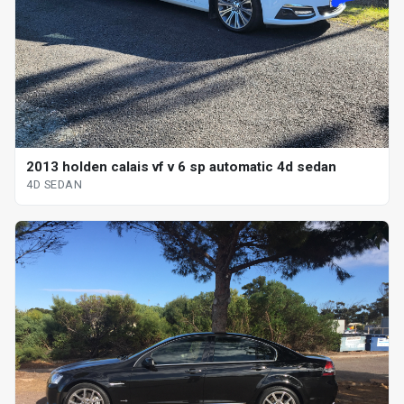
2013 holden calais vf v 6 sp automatic 4d sedan
4D SEDAN