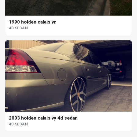
1990 holden calais vn
4D SEDAN
2003 holden calais vy 4d sedan
4D SEDAN