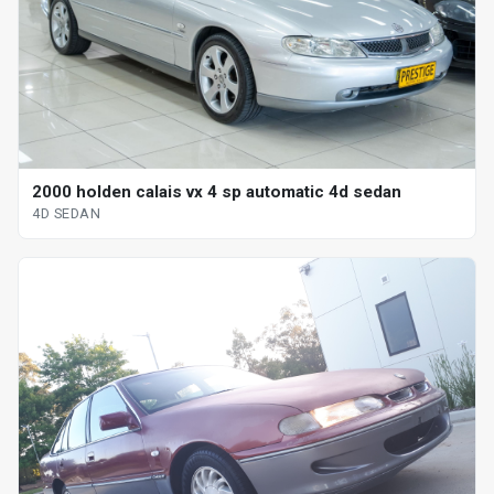
2000 holden calais vx 4 sp automatic 4d sedan
4D SEDAN