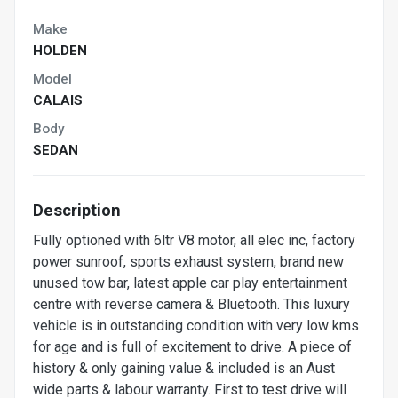
Make
HOLDEN
Model
CALAIS
Body
SEDAN
Description
Fully optioned with 6ltr V8 motor, all elec inc, factory
power sunroof, sports exhaust system, brand new
unused tow bar, latest apple car play entertainment
centre with reverse camera & Bluetooth. This luxury
vehicle is in outstanding condition with very low kms
for age and is full of excitement to drive. A piece of
history & only gaining value & included is an Aust
wide parts & labour warranty. First to test drive will