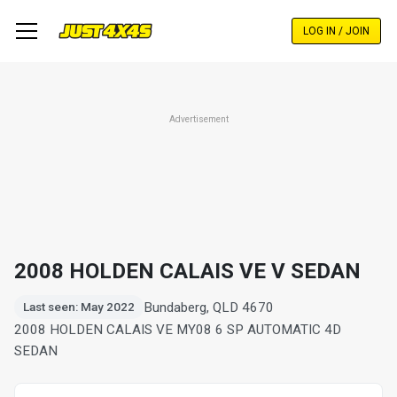
Skip
to
LOG IN / JOIN
main
content
Advertisement
2008 HOLDEN CALAIS VE V SEDAN
Bundaberg, QLD 4670
Last seen: May 2022
2008 HOLDEN CALAIS VE MY08 6 SP AUTOMATIC 4D
SEDAN