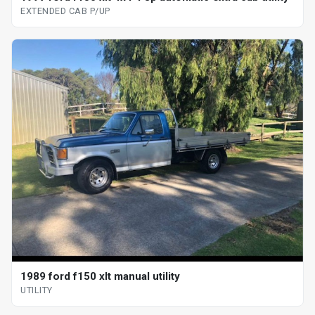
EXTENDED CAB P/UP
1989 ford f150 xlt manual utility
UTILITY