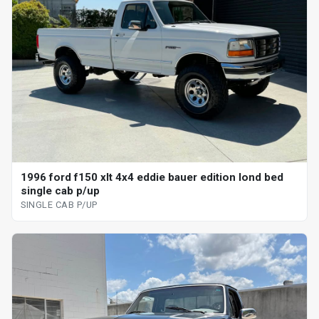
1996 ford f150 xlt 4x4 eddie bauer edition lond bed
single cab p/up
SINGLE CAB P/UP