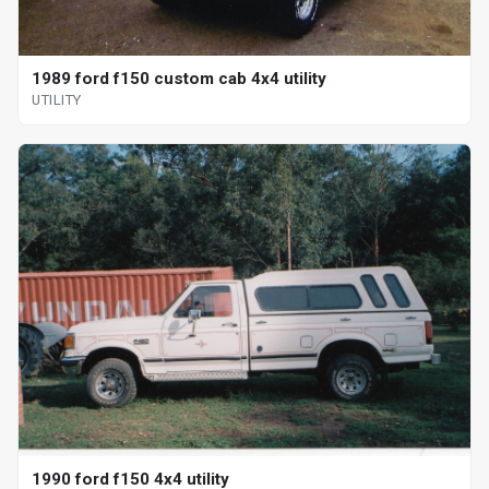
1989 ford f150 custom cab 4x4 utility
UTILITY
1990 ford f150 4x4 utility