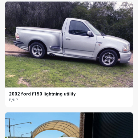
2002 ford f150 lightning utility
P/UP