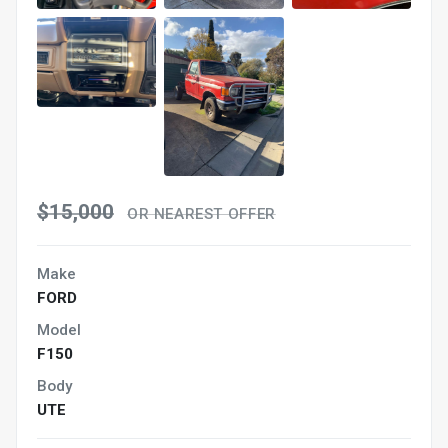
$15,000
OR NEAREST OFFER
Make
FORD
Model
F150
Body
UTE