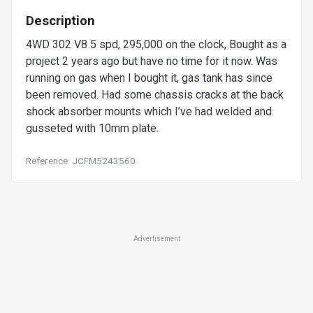
Description
4WD 302 V8 5 spd, 295,000 on the clock, Bought as a
project 2 years ago but have no time for it now. Was
running on gas when I bought it, gas tank has since
been removed. Had some chassis cracks at the back
shock absorber mounts which I’ve had welded and
gusseted with 10mm plate.
Reference: JCFM5243560
Advertisement