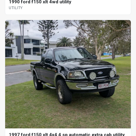
1990 ford f150 xlt 4wd utility
UTILITY
1997 ford f150 xlt 4x4 4 sp automatic extra cab utility