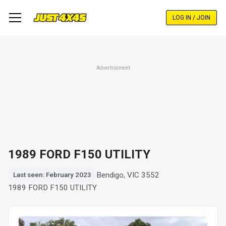
Skip
to
LOG IN / JOIN
main
content
Advertisement
1989 FORD F150 UTILITY
Bendigo, VIC 3552
Last seen: February 2023
1989 FORD F150 UTILITY