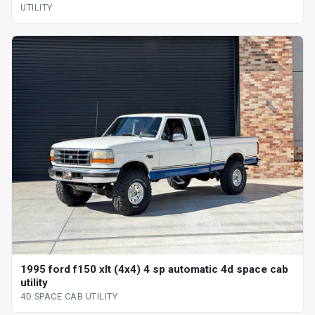
UTILITY
1995 ford f150 xlt (4x4) 4 sp automatic 4d space cab
utility
4D SPACE CAB UTILITY