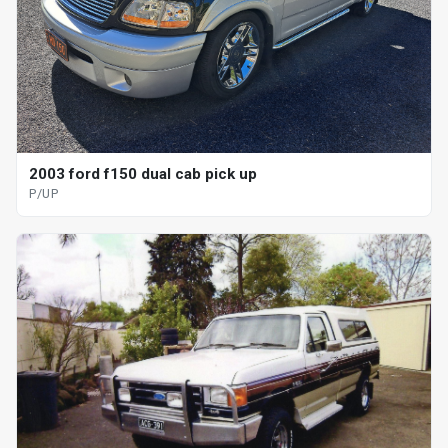
2003 ford f150 dual cab pick up
P/UP