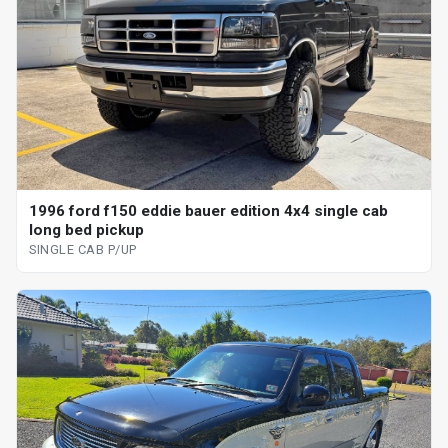
1996 ford f150 eddie bauer edition 4x4 single cab
long bed pickup
SINGLE CAB P/UP