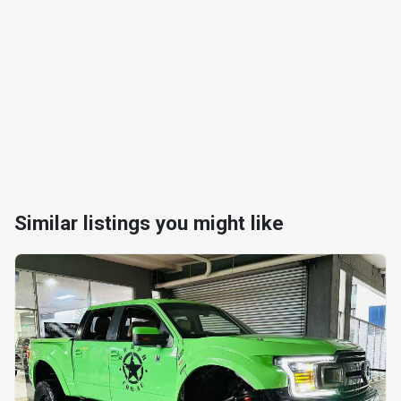
Similar listings you might like