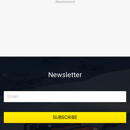
Advertisement
Newsletter