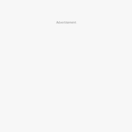
Advertisement