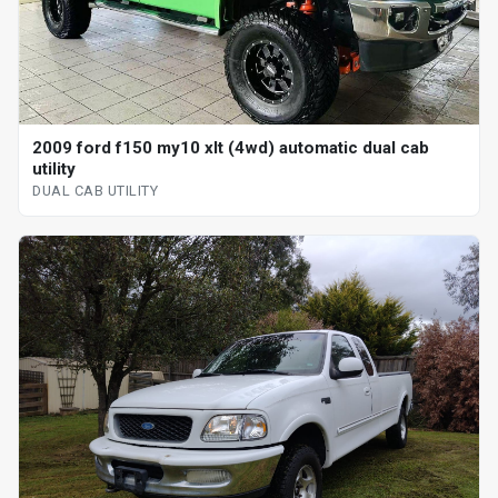
2009 ford f150 my10 xlt (4wd) automatic dual cab
utility
DUAL CAB UTILITY