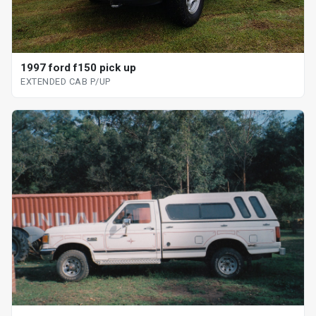
1997 ford f150 pick up
EXTENDED CAB P/UP