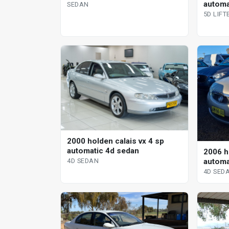
automat
SEDAN
5D LIF
2000 holden calais vx 4 sp
automatic 4d sedan
2006 h
automa
4D SEDAN
4D SED