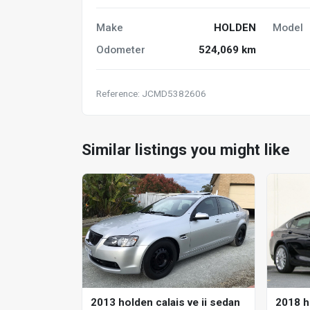
Make
HOLDEN
Model
Odometer
524,069 km
Reference: JCMD5382606
Similar listings you might like
2018 h
2013 holden calais ve ii sedan