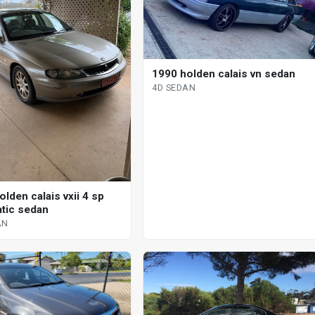
1990 holden calais vn sedan
4D SEDAN
lden calais vxii 4 sp
tic sedan
AN