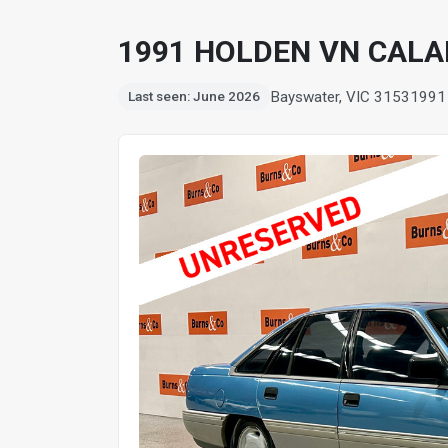
1991 HOLDEN VN CALAI
Bayswater, VIC 3153
1991
Last seen: June 2026