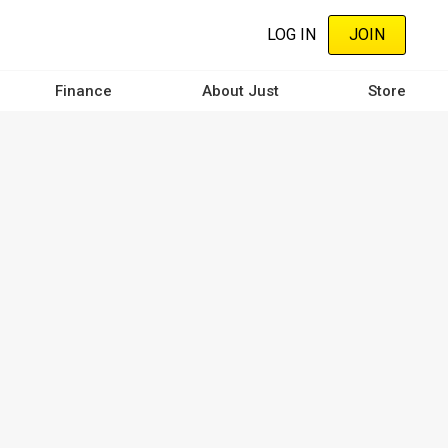
LOG IN
JOIN
Finance
About Just
Store