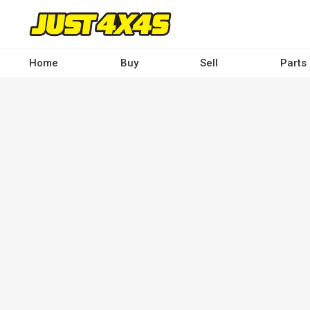
Skip
to
main
content
Home
Buy
Sell
Parts
Main
navigation
-
Desktop