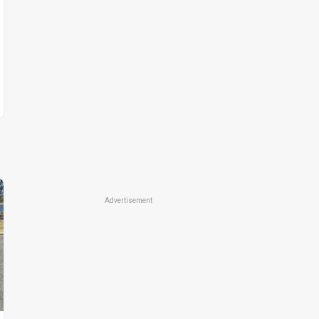
Advertisement