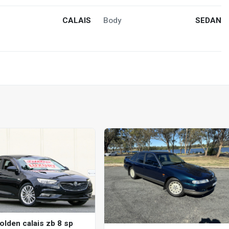
CALAIS
Body
SEDAN
olden calais zb 8 sp