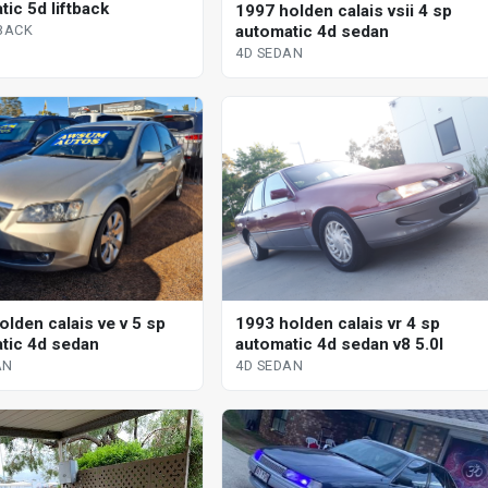
ic 5d liftback
1997 holden calais vsii 4 sp
automatic 4d sedan
TBACK
4D SEDAN
olden calais ve v 5 sp
1993 holden calais vr 4 sp
tic 4d sedan
automatic 4d sedan v8 5.0l
AN
4D SEDAN