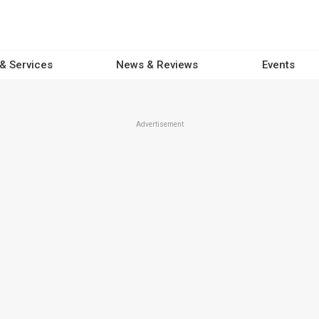
 & Services
News & Reviews
Events
Advertisement