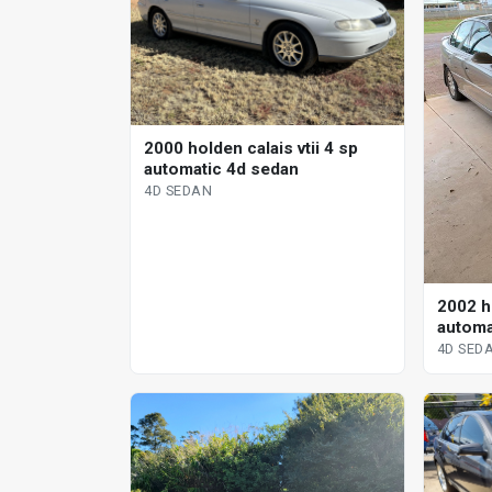
2000 holden calais vtii 4 sp
automatic 4d sedan
4D SEDAN
2002 ho
automa
4D SED