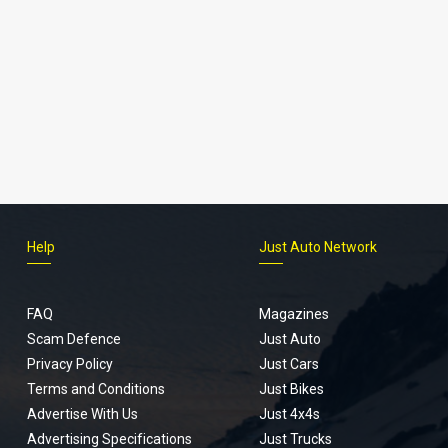
Help
Just Auto Network
FAQ
Magazines
Scam Defence
Just Auto
Privacy Policy
Just Cars
Terms and Conditions
Just Bikes
Advertise With Us
Just 4x4s
Advertising Specifications
Just Trucks