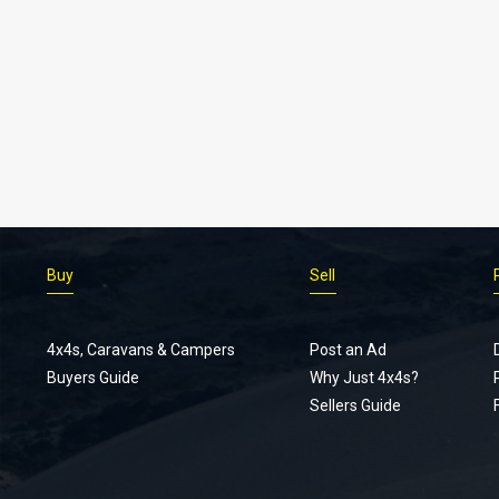
Buy
Sell
4x4s, Caravans & Campers
Post an Ad
Buyers Guide
Why Just 4x4s?
Sellers Guide