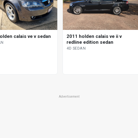
olden calais ve v sedan
2011 holden calais ve ii v
redline edition sedan
AN
4D SEDAN
Advertisement