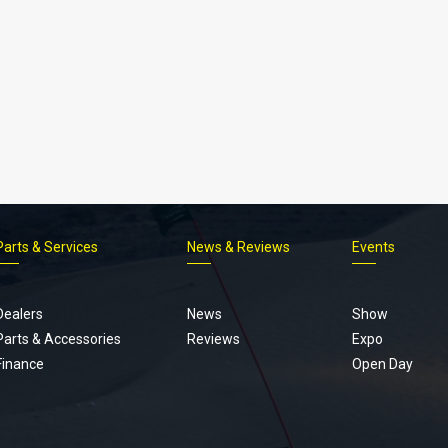
Parts & Services
News & Reviews
Events
Footer
menu
Dealers
News
Show
Parts & Accessories
Reviews
Expo
Finance
Open Day