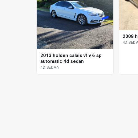
2008 h
4D SED
2013 holden calais vf v 6 sp
automatic 4d sedan
4D SEDAN