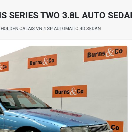
S SERIES TWO 3.8L AUTO SEDA
 HOLDEN CALAIS VN 4 SP AUTOMATIC 4D SEDAN