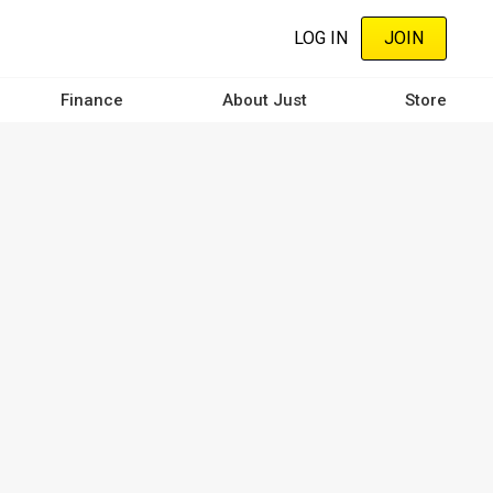
LOG IN
JOIN
Finance
About Just
Store