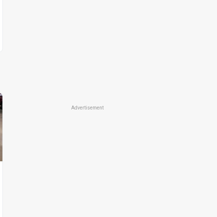
Advertisement