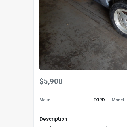
$5,900
Make
FORD
Model
Description