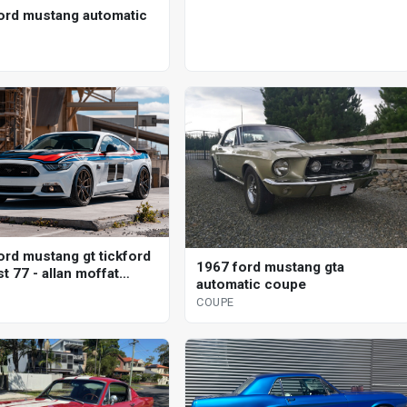
ord mustang automatic
ord mustang gt tickford
1967 ford mustang gta
t 77 - allan moffat
automatic coupe
l coupe
COUPE