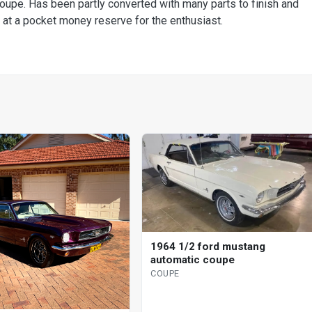
coupe. Has been partly converted with many parts to finish and
at a pocket money reserve for the enthusiast.
1964 1/2 ford mustang
automatic coupe
COUPE