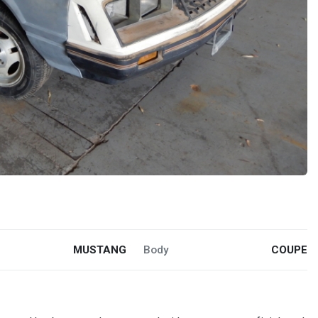
MUSTANG
Body
COUPE