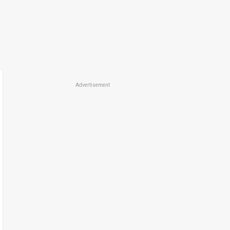
Advertisement