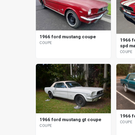
1966 ford mustang coupe
1966 f
COUPE
spd ma
COUPE
1966 f
1966 ford mustang gt coupe
COUPE
COUPE