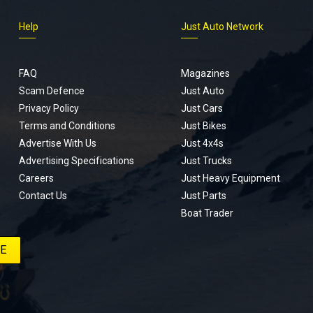
Help
Just Auto Network
FAQ
Magazines
Scam Defence
Just Auto
Privacy Policy
Just Cars
Terms and Conditions
Just Bikes
Advertise With Us
Just 4x4s
Advertising Specifications
Just Trucks
Careers
Just Heavy Equipment
Contact Us
Just Parts
Boat Trader