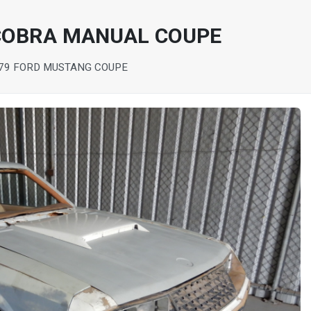
COBRA MANUAL COUPE
79 FORD MUSTANG COUPE