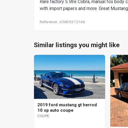
Rare factory 5 litre Cobra, manual fox body 
with import papers and more. Great Mustang 
Reference: JCMD5372166
Similar listings you might like
2019 ford mustang gt herrod
10 sp auto coupe
COUPE