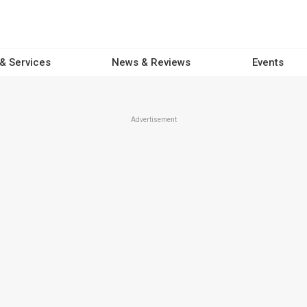
 & Services
News & Reviews
Events
Advertisement