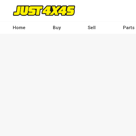
Skip
to
main
content
Home
Buy
Sell
Parts
Main
navigation
-
Desktop