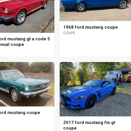
1968 ford mustang coupe
COUPE
ord mustang gt a code 5
nual coupe
ord mustang coupe
2017 ford mustang fm gt
coupe