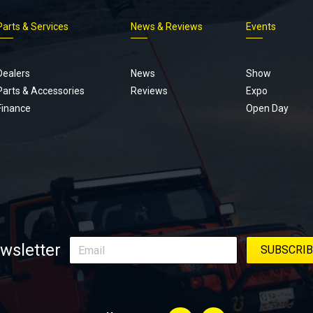
Parts & Services
News & Reviews
Events
Footer
menu
Dealers
News
Show
Parts & Accessories
Reviews
Expo
Finance
Open Day
wsletter