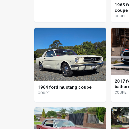
1965 f
coupe
COUPE
2017 f
bathurs
1964 ford mustang coupe
specia
COUPE
COUPE