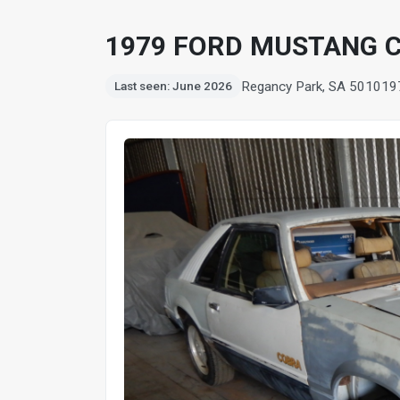
1979 FORD MUSTANG 
Regancy Park, SA 5010
19
Last seen: June 2026