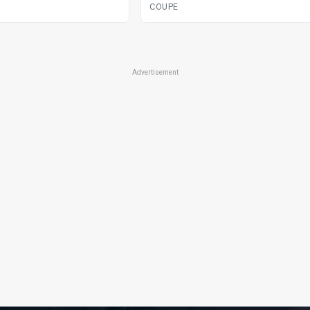
COUPE
Advertisement