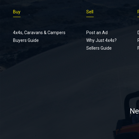
Buy
Sell
4x4s, Caravans & Campers
Post an Ad
Buyers Guide
Why Just 4x4s?
Sellers Guide
Ne