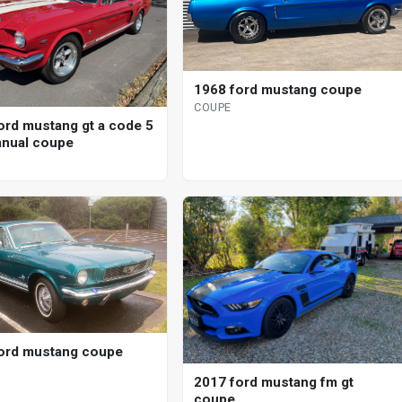
1968 ford mustang coupe
COUPE
ord mustang gt a code 5
nual coupe
ord mustang coupe
2017 ford mustang fm gt
coupe