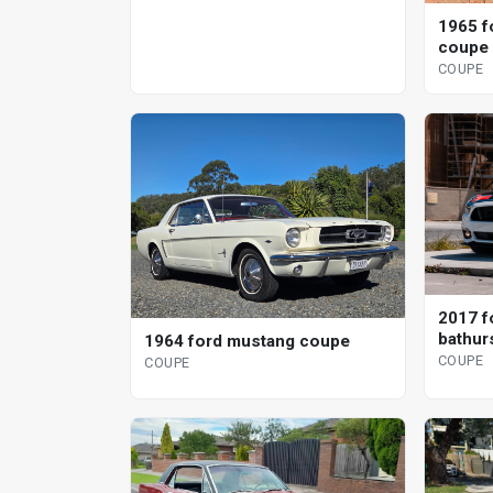
1965 f
coupe
COUPE
2017 f
bathurs
1964 ford mustang coupe
specia
COUPE
COUPE