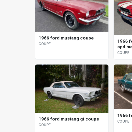
1966 ford mustang coupe
1966 f
COUPE
spd ma
COUPE
1966 f
1966 ford mustang gt coupe
COUPE
COUPE