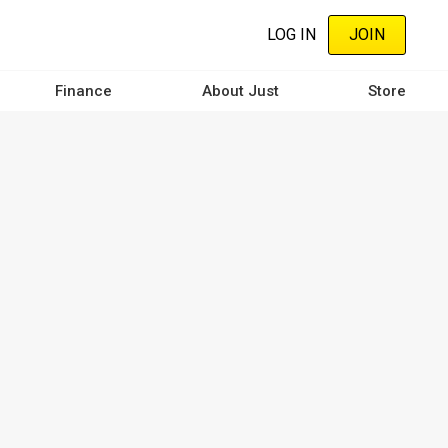
LOG IN
JOIN
Finance
About Just
Store