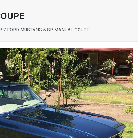
COUPE
967 FORD MUSTANG 5 SP MANUAL COUPE