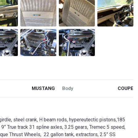
MUSTANG
Body
COUPE
 girdle, steel crank, H beam rods, hypereutectic pistons,185
s, 9” True track 31 spline axles, 3.25 gears, Tremec 5 speed,
rque Thrust Wheels, 22 gallon tank, extractors, 2.5” SS