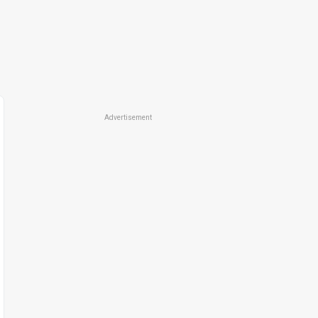
Advertisement