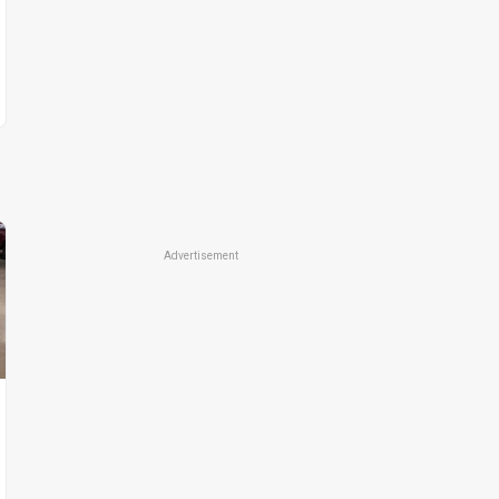
Advertisement