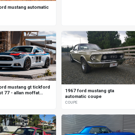
ord mustang automatic
ord mustang gt tickford
1967 ford mustang gta
t 77 - allan moffat
automatic coupe
l coupe
COUPE