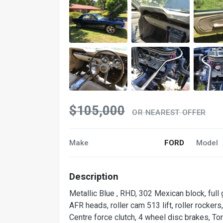
$105,000
OR NEAREST OFFER
Make
FORD
Model
Description
Metallic Blue , RHD, 302 Mexican block, full
AFR heads, roller cam 513 lift, roller rocker
Centre force clutch, 4 wheel disc brakes, To