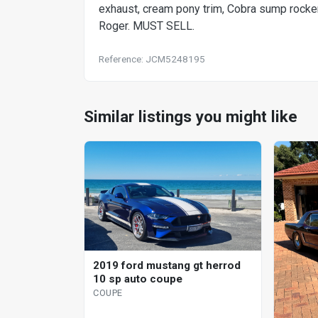
exhaust, cream pony trim, Cobra sump rocker 
Roger. MUST SELL.
Reference: JCM5248195
Similar listings you might like
2019 ford mustang gt herrod
10 sp auto coupe
COUPE