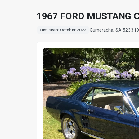
1967 FORD MUSTANG 
Gumeracha, SA 5233
1
Last seen: October 2023