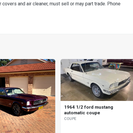
covers and air cleaner, must sell or may part trade. Phone
1964 1/2 ford mustang
automatic coupe
COUPE