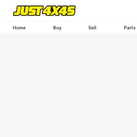
Skip
to
main
content
Home
Buy
Sell
Parts
Main
navigation
-
Desktop