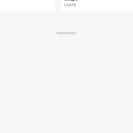
COUPE
Advertisement