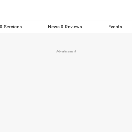
 & Services
News & Reviews
Events
Advertisement