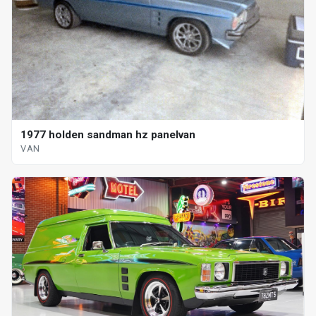
1977 holden sandman hz panelvan
VAN