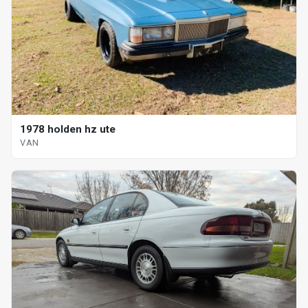
1978 holden hz ute
VAN