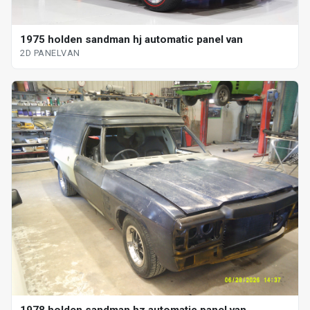
1975 holden sandman hj automatic panel van
2D PANELVAN