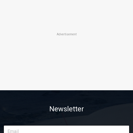
Advertisement
Newsletter