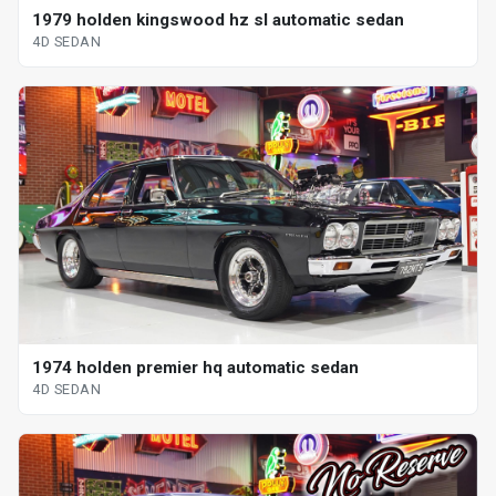
1979 holden kingswood hz sl automatic sedan
4D SEDAN
1974 holden premier hq automatic sedan
4D SEDAN