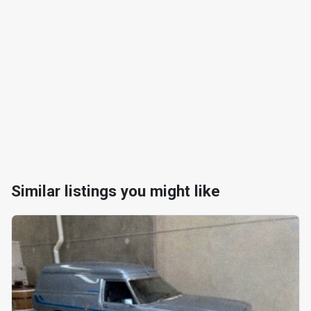
Similar listings you might like