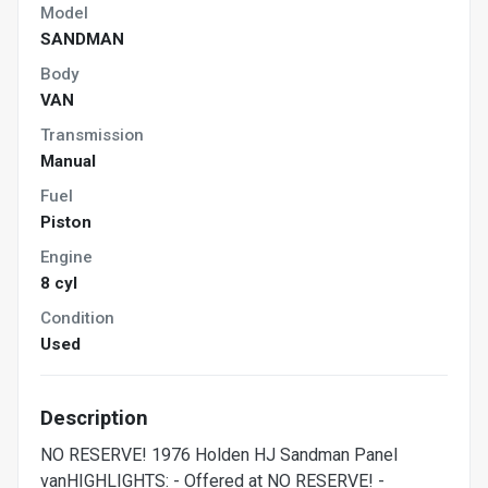
Model
SANDMAN
Body
VAN
Transmission
Manual
Fuel
Piston
Engine
8 cyl
Condition
Used
Description
NO RESERVE! 1976 Holden HJ Sandman Panel
vanHIGHLIGHTS: - Offered at NO RESERVE! -