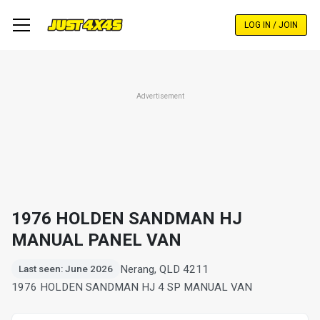
Skip
to
LOG IN / JOIN
main
content
Advertisement
1976 HOLDEN SANDMAN HJ
MANUAL PANEL VAN
Nerang, QLD 4211
Last seen: June 2026
1976 HOLDEN SANDMAN HJ 4 SP MANUAL VAN