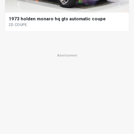
1973 holden monaro hq gts automatic coupe
2D COUPE
Advertisement