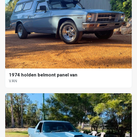
1974 holden belmont panel van
VAN