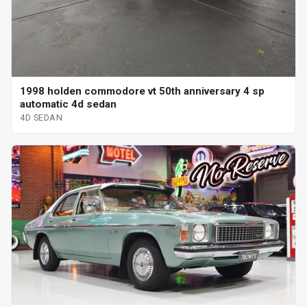
1998 holden commodore vt 50th anniversary 4 sp
automatic 4d sedan
4D SEDAN