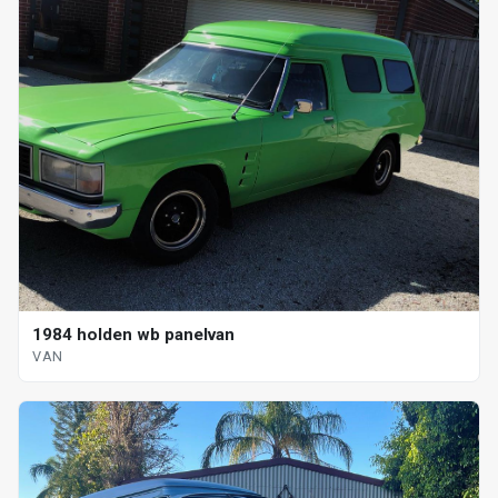
1984 holden wb panelvan
VAN