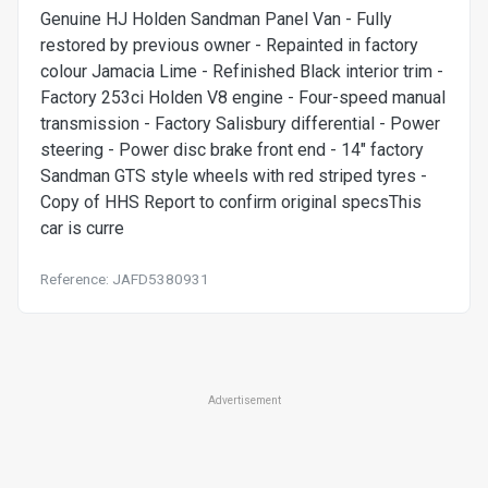
Genuine HJ Holden Sandman Panel Van - Fully
restored by previous owner - Repainted in factory
colour Jamacia Lime - Refinished Black interior trim -
Factory 253ci Holden V8 engine - Four-speed manual
transmission - Factory Salisbury differential - Power
steering - Power disc brake front end - 14" factory
Sandman GTS style wheels with red striped tyres -
Copy of HHS Report to confirm original specsThis
car is curre
Reference: JAFD5380931
Advertisement