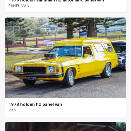
1978 holden sandman hz automatic panel van
PANEL VAN
1978 holden hz panel van
VAN