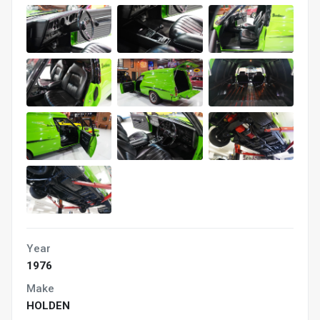
Year
1976
Make
HOLDEN