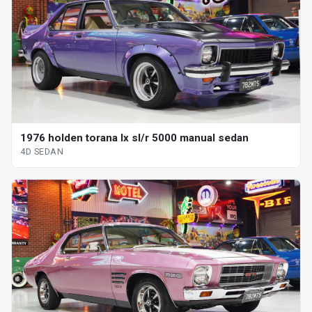
1976 holden torana lx sl/r 5000 manual sedan
4D SEDAN