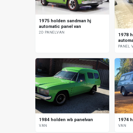
1975 holden sandman hj
automatic panel van
2D PANELVAN
1978 h
automa
PANEL 
1974 h
1984 holden wb panelvan
VAN
VAN