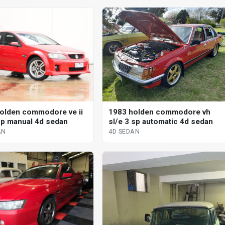
olden commodore ve ii
1983 holden commodore vh
sp manual 4d sedan
sl/e 3 sp automatic 4d sedan
AN
4D SEDAN