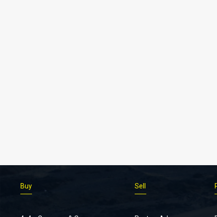
Buy
Sell