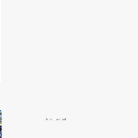
Advertisement