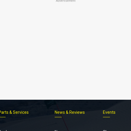
Advertisement
Parts & Services
News & Reviews
Events
Footer
menu