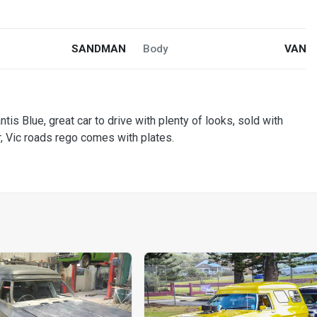
SANDMAN
Body
VAN
is Blue, great car to drive with plenty of looks, sold with
r, Vic roads rego comes with plates.