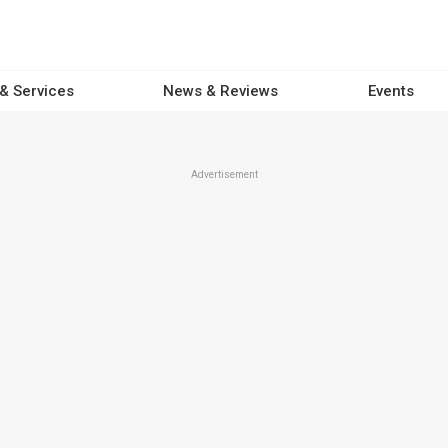
 & Services
News & Reviews
Events
Advertisement