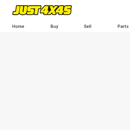
Skip
to
main
content
Home
Buy
Sell
Parts
Main
navigation
-
Desktop