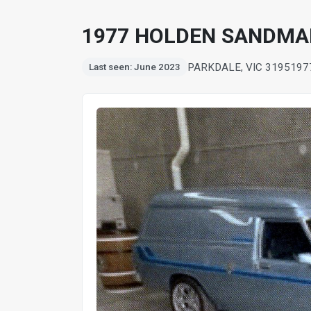
1977 HOLDEN SANDMA
PARKDALE, VIC 3195
197
Last seen: June 2023