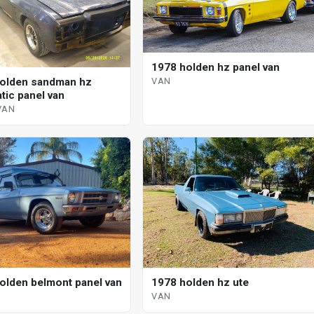
1978 holden hz panel van
olden sandman hz
VAN
tic panel van
VAN
olden belmont panel van
1978 holden hz ute
VAN