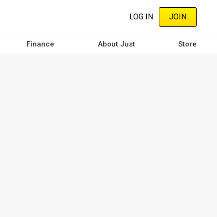
LOG IN
JOIN
Finance
About Just
Store