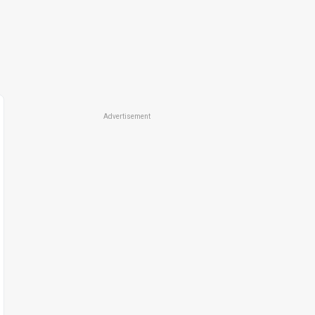
Advertisement