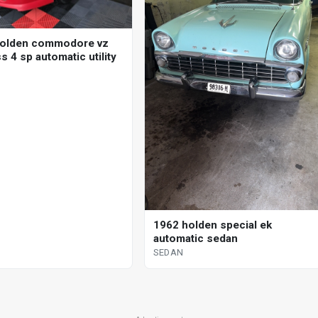
holden commodore vz
 4 sp automatic utility
1962 holden special ek
automatic sedan
SEDAN