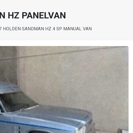
N HZ PANELVAN
7 HOLDEN SANDMAN HZ 4 SP MANUAL VAN