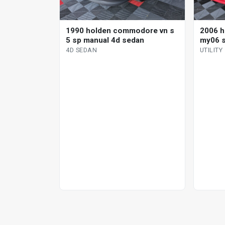
1990 holden commodore vn s
2006 
5 sp manual 4d sedan
my06 ss
4D SEDAN
UTILITY