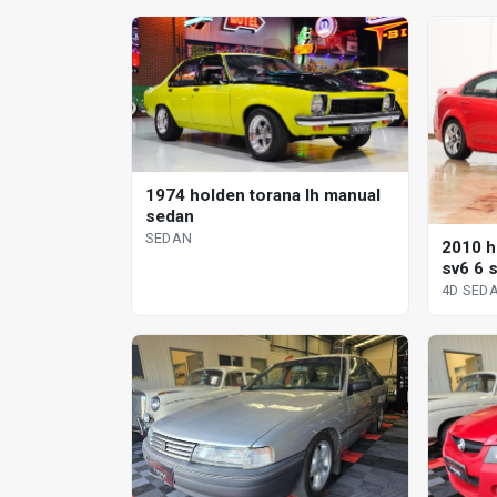
1974 holden torana lh manual
sedan
SEDAN
2010 h
sv6 6 
4D SED