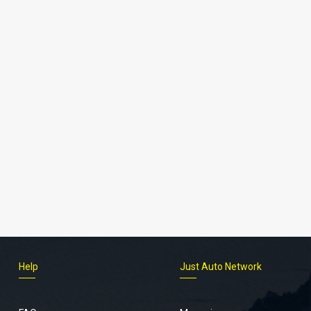
Help
Just Auto Network