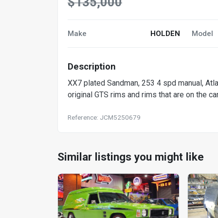
$135,000
Make
HOLDEN
Model
Description
XX7 plated Sandman, 253 4 spd manual, Atlant
original GTS rims and rims that are on the ca
Reference: JCM5250679
Similar listings you might like