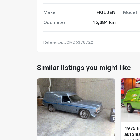
Make
HOLDEN
Model
Odometer
15,384 km
Reference: JCMD5378722
Similar listings you might like
1975 h
automa