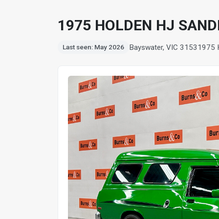
1975 HOLDEN HJ SAND
Bayswater, VIC 3153
1975
Last seen: May 2026