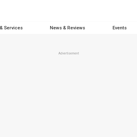
 & Services
News & Reviews
Events
Advertisement