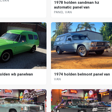
ELVAN
1978 holden sandman hz
automatic panel van
PANEL VAN
1974 holden belmont panel van
olden wb panelvan
VAN