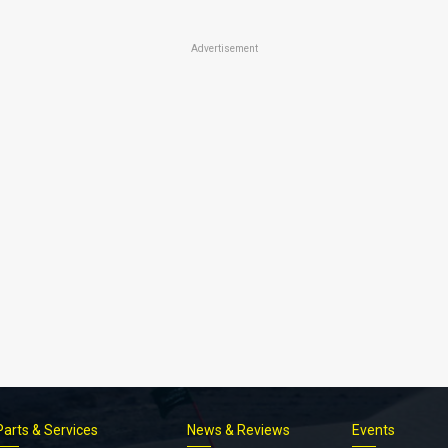
Advertisement
Parts & Services
News & Reviews
Events