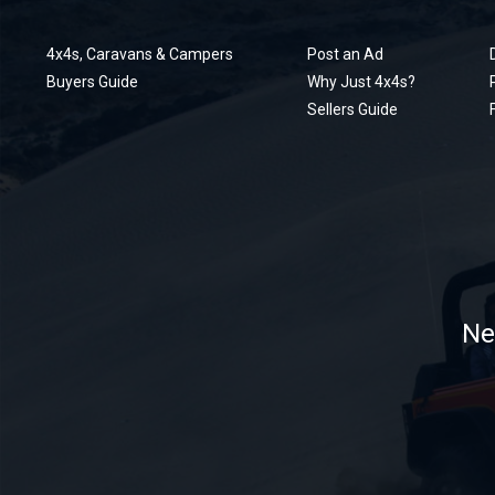
4x4s, Caravans & Campers
Post an Ad
Buyers Guide
Why Just 4x4s?
Sellers Guide
Ne