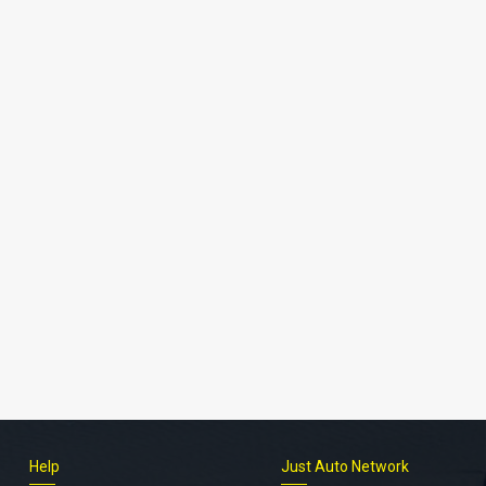
Help
Just Auto Network