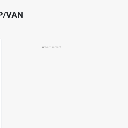
P/VAN
Advertisement