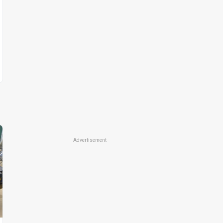
Advertisement