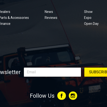
Footer
menu
Dealers
News
Show
Parts & Accessories
Reviews
Expo
Finance
Open Day
wsletter
Follow Us