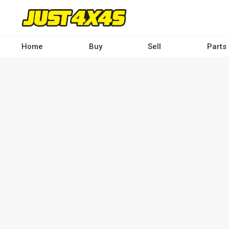
Skip
to
main
content
Home
Buy
Sell
Parts
Main
navigation
-
Desktop