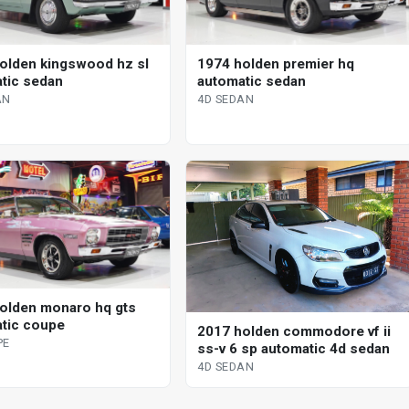
olden kingswood hz sl
1974 holden premier hq
tic sedan
automatic sedan
AN
4D SEDAN
olden monaro hq gts
tic coupe
2017 holden commodore vf ii
PE
ss-v 6 sp automatic 4d sedan
4D SEDAN