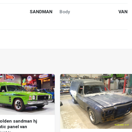
SANDMAN
Body
VAN
olden sandman hj
tic panel van