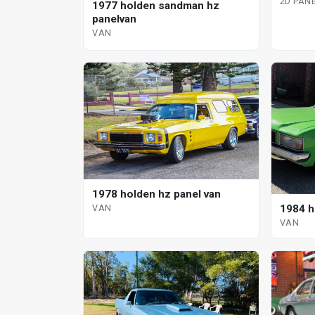
2D PAN
1977 holden sandman hz
panelvan
VAN
1978 holden hz panel van
1984 h
VAN
VAN