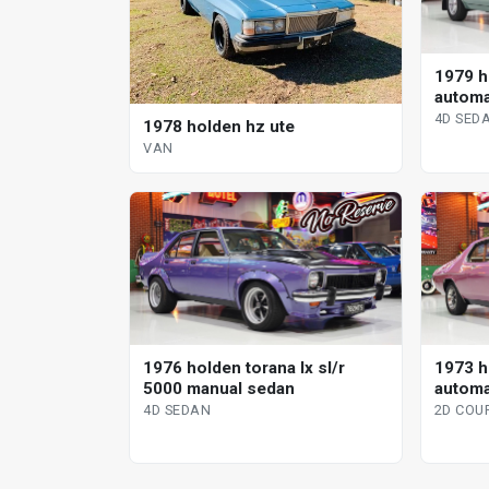
1979 h
automa
4D SED
1978 holden hz ute
VAN
1976 holden torana lx sl/r
1973 h
5000 manual sedan
automa
4D SEDAN
2D COU