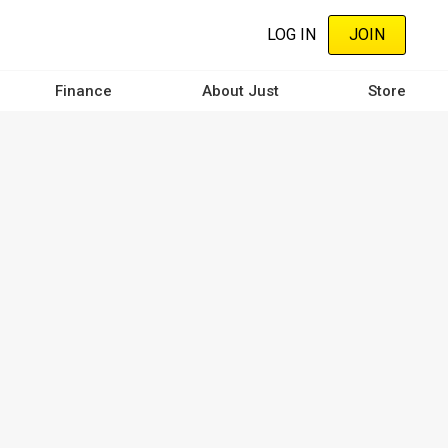
LOG IN
JOIN
Finance
About Just
Store