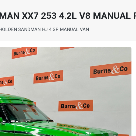
MAN XX7 253 4.2L V8 MANUAL 
 HOLDEN SANDMAN HJ 4 SP MANUAL VAN