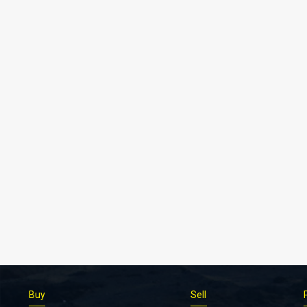
Buy
Sell