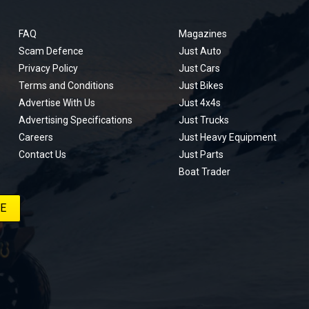
FAQ
Magazines
Scam Defence
Just Auto
Privacy Policy
Just Cars
Terms and Conditions
Just Bikes
Advertise With Us
Just 4x4s
Advertising Specifications
Just Trucks
Careers
Just Heavy Equipment
Contact Us
Just Parts
Boat Trader