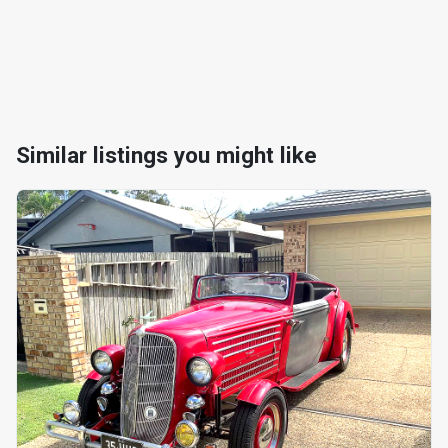
Similar listings you might like