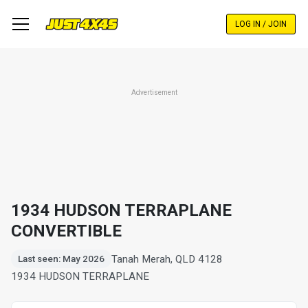
Skip
to
LOG IN / JOIN
main
content
Advertisement
1934 HUDSON TERRAPLANE
CONVERTIBLE
Tanah Merah, QLD 4128
Last seen: May 2026
1934 HUDSON TERRAPLANE