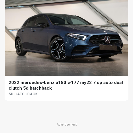
2022 mercedes-benz a180 w177 my22 7 sp auto dual
clutch 5d hatchback
5D HATCHBACK
Advertisement