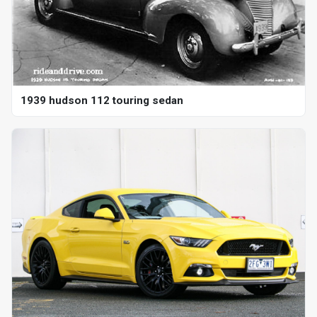
1939 hudson 112 touring sedan