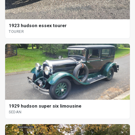
1923 hudson essex tourer
TOURER
1929 hudson super six limousine
SEDAN