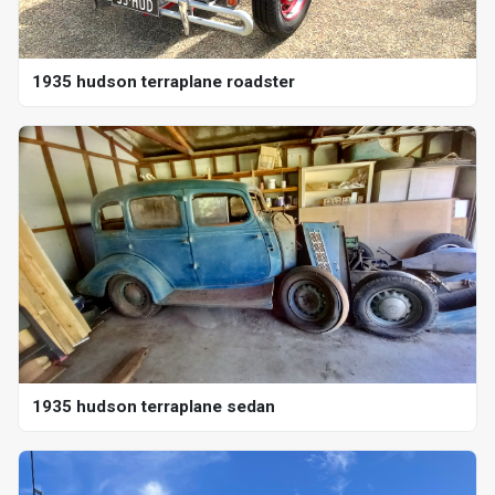
1935 hudson terraplane roadster
1935 hudson terraplane sedan