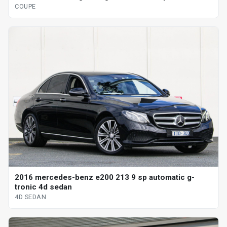
COUPE
2016 mercedes-benz e200 213 9 sp automatic g-
tronic 4d sedan
4D SEDAN