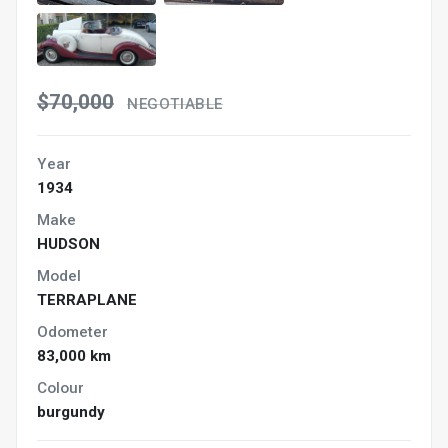
$70,000
NEGOTIABLE
Year
1934
Make
HUDSON
Model
TERRAPLANE
Odometer
83,000 km
Colour
burgundy