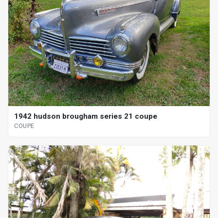
1942 hudson brougham series 21 coupe
COUPE