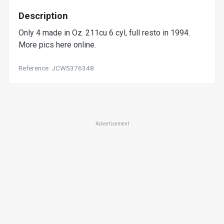
Description
Only 4 made in Oz. 211cu 6 cyl, full resto in 1994.
More pics here online.
Reference: JCW5376348
Advertisement