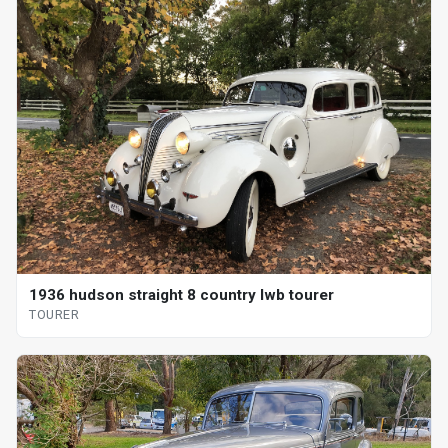
1936 hudson straight 8 country lwb tourer
TOURER