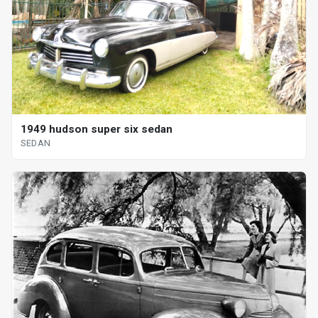
1949 hudson super six sedan
SEDAN