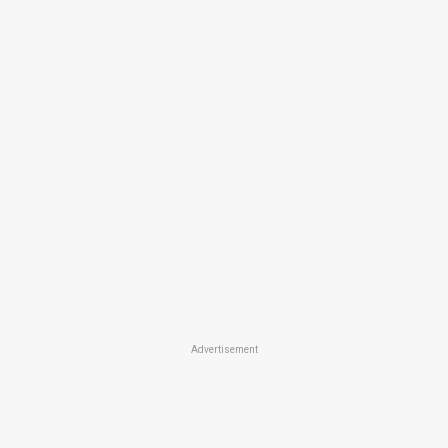
Advertisement