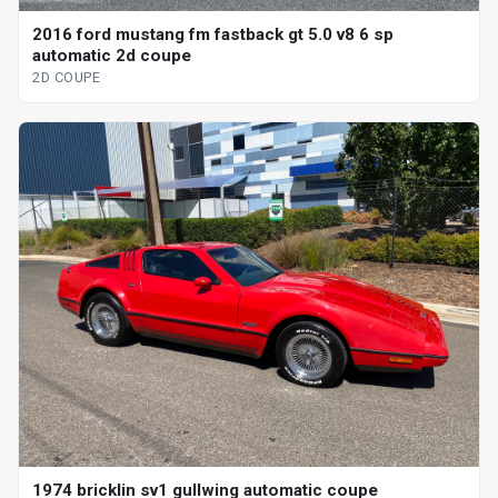
2016 ford mustang fm fastback gt 5.0 v8 6 sp
automatic 2d coupe
2D COUPE
1974 bricklin sv1 gullwing automatic coupe