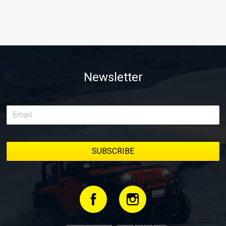
Newsletter