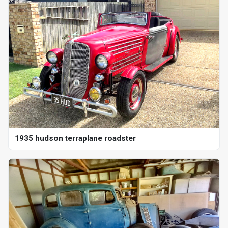
1935 hudson terraplane roadster