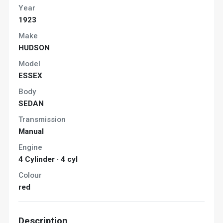
Year
1923
Make
HUDSON
Model
ESSEX
Body
SEDAN
Transmission
Manual
Engine
4 Cylinder · 4 cyl
Colour
red
Description