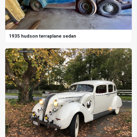
1935 hudson terraplane sedan