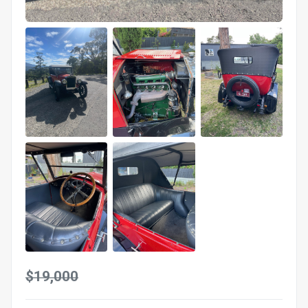
$19,000