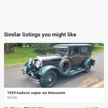
Similar listings you might like
1929 hudson super six limousine
SEDAN