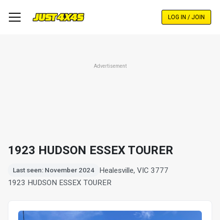
Skip
to
LOG IN / JOIN
main
content
Advertisement
1923 HUDSON ESSEX TOURER
Healesville, VIC 3777
Last seen: November 2024
1923 HUDSON ESSEX TOURER