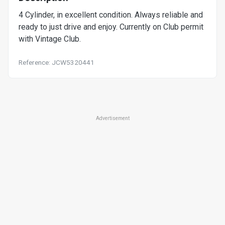
4 Cylinder, in excellent condition. Always reliable and
ready to just drive and enjoy. Currently on Club permit
with Vintage Club.
Reference: JCW5320441
Advertisement