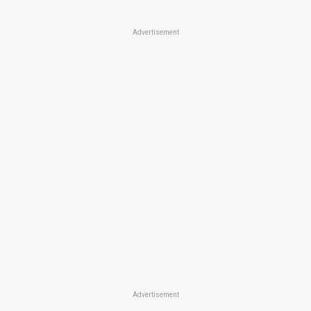
Advertisement
Advertisement