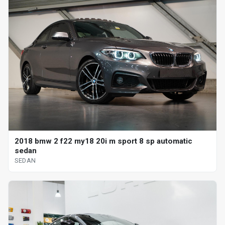
2018 bmw 2 f22 my18 20i m sport 8 sp automatic
sedan
SEDAN