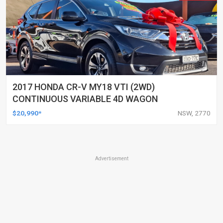
2017 HONDA CR-V MY18 VTI (2WD)
CONTINUOUS VARIABLE 4D WAGON
$20,990*
NSW, 2770
Advertisement