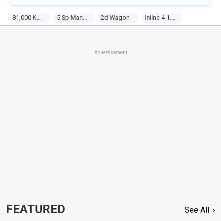
81,000 Kms
5 Sp Manual 4x4
2d Wagon
Inline 4 1.3l Multi Point F/inj
Advertisement
FEATURED
See All