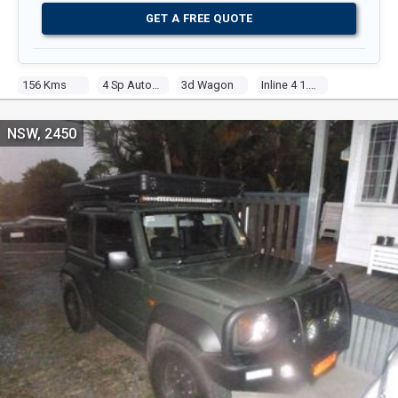
GET A FREE QUOTE
156 Kms
4 Sp Automatic
3d Wagon
Inline 4 1.5l Multi Point F/inj
NSW, 2450