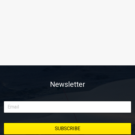
Newsletter