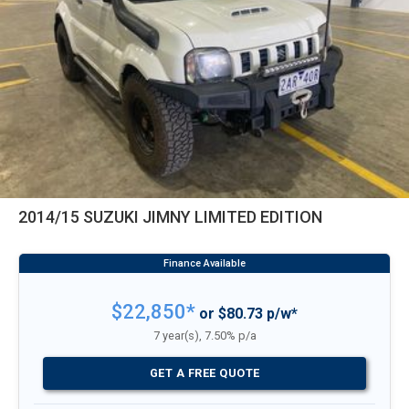
2014/15 SUZUKI JIMNY LIMITED EDITION
$22,850*
or $80.73 p/w*
7 year(s), 7.50% p/a
GET A FREE QUOTE