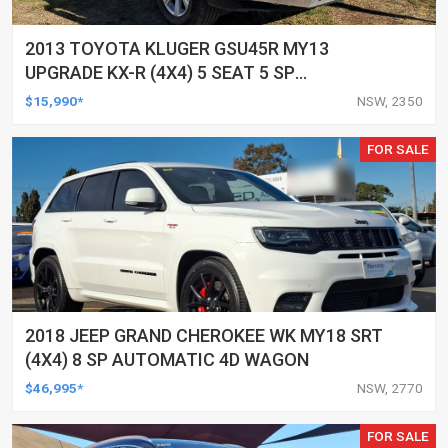
2013 TOYOTA KLUGER GSU45R MY13
UPGRADE KX-R (4X4) 5 SEAT 5 SP
AUTOMATIC 4D WAGON
$15,990*
NSW, 2350
FOR SALE
2018 JEEP GRAND CHEROKEE WK MY18 SRT
(4X4) 8 SP AUTOMATIC 4D WAGON
$46,995*
NSW, 2770
FOR SALE