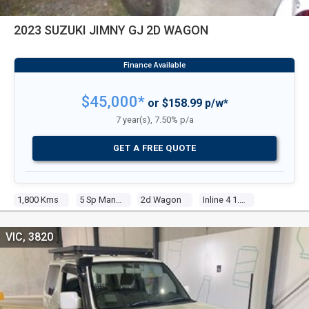
2023 SUZUKI JIMNY GJ 2D WAGON
$45,000*
or $158.99 p/w*
7 year(s), 7.50% p/a
GET A FREE QUOTE
1,800 Kms
5 Sp Manual
2d Wagon
Inline 4 1.5l Multi Point F/inj
VIC, 3820