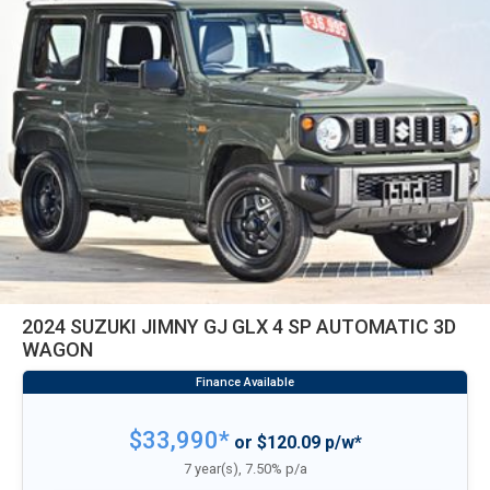
2024 SUZUKI JIMNY GJ GLX 4 SP AUTOMATIC 3D
WAGON
$33,990*
or $120.09 p/w*
7 year(s), 7.50% p/a