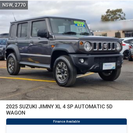
NSW, 2770
2025 SUZUKI JIMNY XL 4 SP AUTOMATIC 5D
WAGON