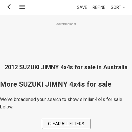
Skip
SAVE
REFINE
SORT
to
main
Advertisement
content
2012 SUZUKI JIMNY 4x4s for sale in Australia
More SUZUKI JIMNY 4x4s for sale
We've broadened your search to show similar 4x4s for sale
below.
CLEAR ALL FILTERS