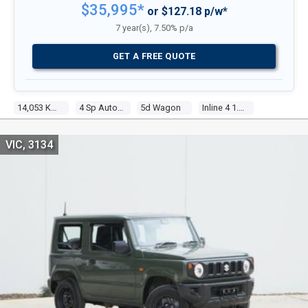
$35,995*
or $127.18 p/w*
7 year(s), 7.50% p/a
GET A FREE QUOTE
14,053 Kms
4 Sp Automatic
5d Wagon
Inline 4 1.5l Multi Point F/inj
VIC, 3134