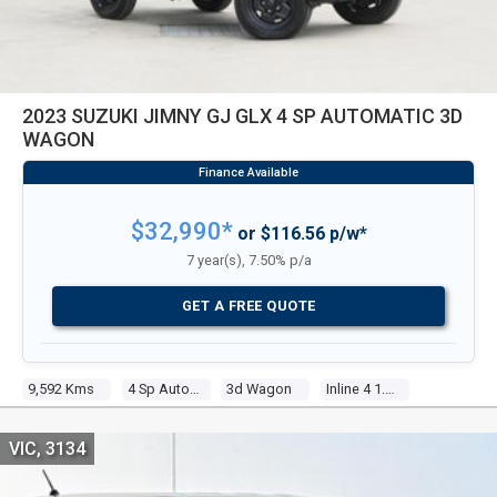
2023 SUZUKI JIMNY GJ GLX 4 SP AUTOMATIC 3D
WAGON
$32,990*
or $116.56 p/w*
7 year(s), 7.50% p/a
GET A FREE QUOTE
9,592 Kms
4 Sp Automatic
3d Wagon
Inline 4 1.5l Multi Point F/inj
VIC, 3134