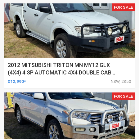
FOR SALE
2012 MITSUBISHI TRITON MN MY12 GLX
(4X4) 4 SP AUTOMATIC 4X4 DOUBLE CAB
UTILITY
$12,990*
NSW, 2350
FOR SALE