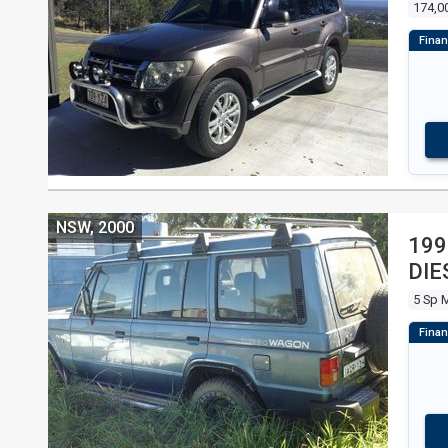
174,0
NSW, 2000
199
DIE