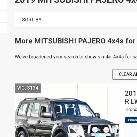
SORT BY:
More MITSUBISHI PAJERO 4x4s for 
We've broadened your search to show similar 4x4s for sa
CLEAR AL
VIC, 3134
201
R L
4D
202,4