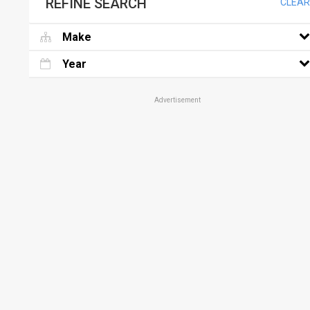
REFINE SEARCH
CLEAR
Make
Year
Advertisement