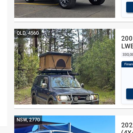
QLD, 4560
200
LWB
WA
330,0
NSW, 2770
202
(4X