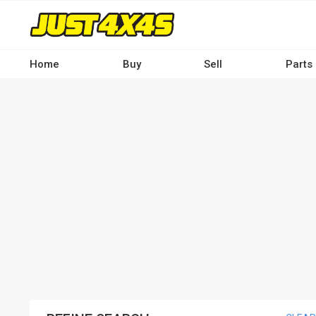
Skip
to
main
content
Home
Buy
Sell
Parts
Main
navigation
-
Desktop