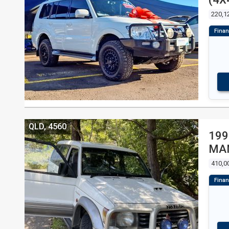
4D
220,1
QLD, 4560
199
MA
410,0