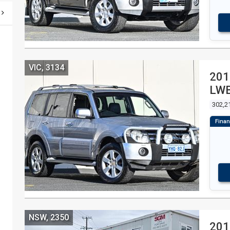
VIC, 3134
201
LWB
WA
302,2
NSW, 2350
201