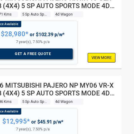
 (4X4) 5 SP AUTO SPORTS MODE 4D
GON
71 Kms
5 Sp Auto Sports Mode
4d Wagon
$28,980*
or $102.39 p/w*
7 year(s), 7.50% p/a
GET A FREE QUOTE
VIEW MORE
6 MITSUBISHI PAJERO NP MY06 VR-X
 (4X4) 5 SP AUTO SPORTS MODE 4D
GON
86 Kms
5 Sp Auto Sports Mode
4d Wagon
$12,995*
or $45.91 p/w*
7 year(s), 7.50% p/a