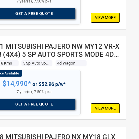
7 year(s), 7.50% p/a
GET A FREE QUOTE
VIEW MORE
1 MITSUBISHI PAJERO NW MY12 VR-X
 (4X4) 5 SP AUTO SPORTS MODE 4D
GON
18 Kms
5 Sp Auto Sports Mode
4d Wagon
$14,990*
or $52.96 p/w*
7 year(s), 7.50% p/a
GET A FREE QUOTE
VIEW MORE
8 MITSUBISHI PAJERO NX MY18 GLX