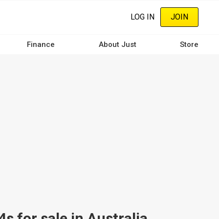
LOG IN
JOIN
Finance
About Just
Store
 for sale in Australia