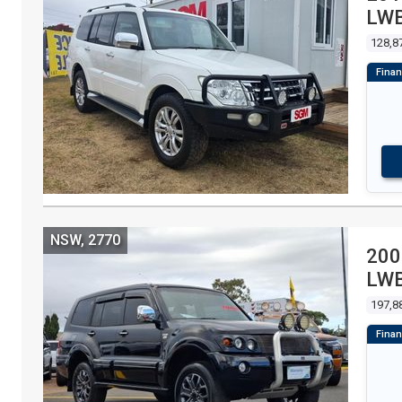
LWB
WA
128,8
NSW, 2770
200
LWB
WA
197,8