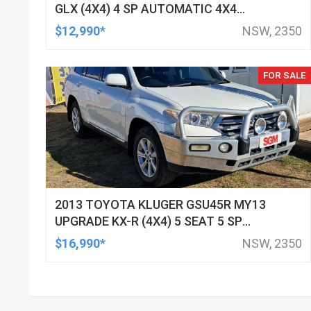
GLX (4X4) 4 SP AUTOMATIC 4X4
DOUBLE CAB UTILITY
$12,990*
NSW, 2350
FOR SALE
2013 TOYOTA KLUGER GSU45R MY13
UPGRADE KX-R (4X4) 5 SEAT 5 SP
AUTOMATIC 4D WAGON
$16,990*
NSW, 2350