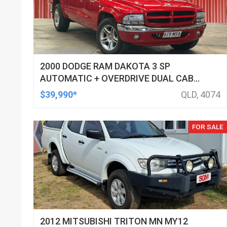
2000 DODGE RAM DAKOTA 3 SP
AUTOMATIC + OVERDRIVE DUAL CAB
UTILITY
$39,990*
QLD, 4074
FOR SALE
2012 MITSUBISHI TRITON MN MY12