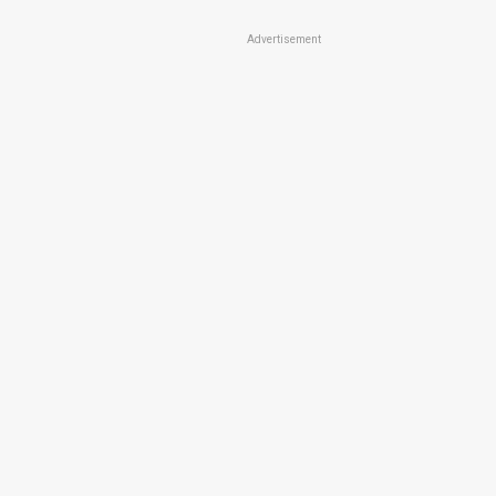
Advertisement