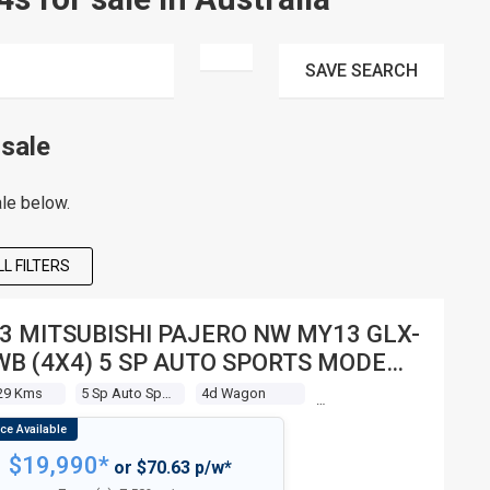
SAVE
SEARCH
sale
le below.
L FILTERS
3 MITSUBISHI PAJERO NW MY13 GLX-
WB (4X4) 5 SP AUTO SPORTS MODE
 WAGON
29 Kms
5 Sp Auto Sports Mode
4d Wagon
$19,990*
or $70.63 p/w*