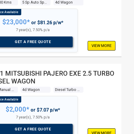
00 Kms
5 Sp Auto Sports Mode
4d Wagon
$23,000*
or $81.26 p/w*
7 year(s), 7.50% p/a
GET A FREE QUOTE
VIEW MORE
1 MITSUBISHI PAJERO EXE 2.5 TURBO
SEL WAGON
5 Sp Manual 4x4
4d Wagon
Diesel Turbo 4 2.5l Diesel Turbo
$2,000*
or $7.07 p/w*
7 year(s), 7.50% p/a
GET A FREE QUOTE
VIEW MORE