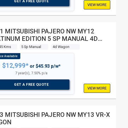
GET A FREE QUOTE
VIEW MORE
1 MITSUBISHI PAJERO NW MY12
TINUM EDITION 5 SP MANUAL 4D
GON
45 Kms
5 Sp Manual
4d Wagon
$12,999*
or $45.93 p/w*
7 year(s), 7.50% p/a
GET A FREE QUOTE
VIEW MORE
3 MITSUBISHI PAJERO NW MY13 VR-X
GON