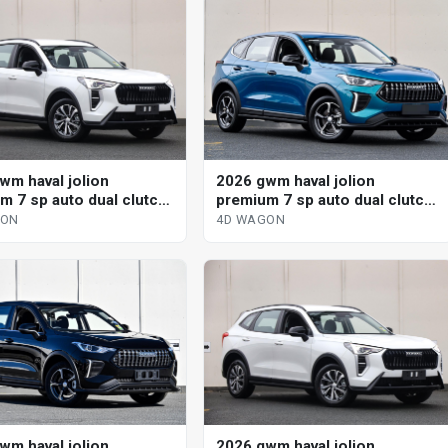
wm haval jolion
2026 gwm haval jolion
m 7 sp auto dual clutch
premium 7 sp auto dual clutch
gon
4d wagon
GON
4D WAGON
wm haval jolion
2026 gwm haval jolion