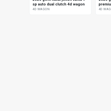
sp auto dual clutch 4d wagon
premiu
dedica
4D WAGON
4D WA