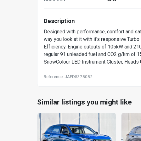
Description
Designed with performance, comfort and saf
way you look at it with it’s responsive Turb
Efficiency. Engine outputs of 105kW and 210N
regular 91 unleaded fuel and CO2 g/km of 15
SnowColour LED Instrument Cluster, Heads 
Reference: JAFD5378082
Similar listings you might like