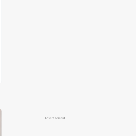
Advertisement