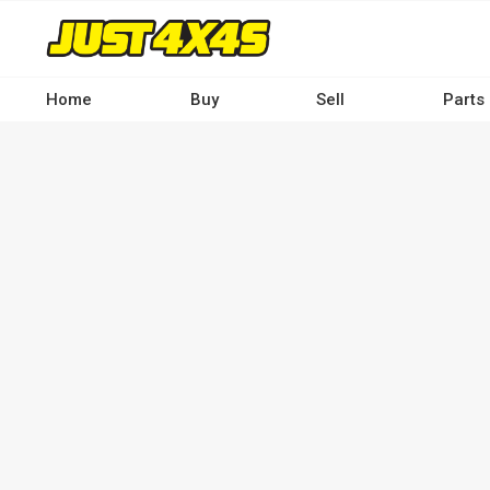
Skip
to
main
content
Home
Buy
Sell
Parts
Main
navigation
-
Desktop