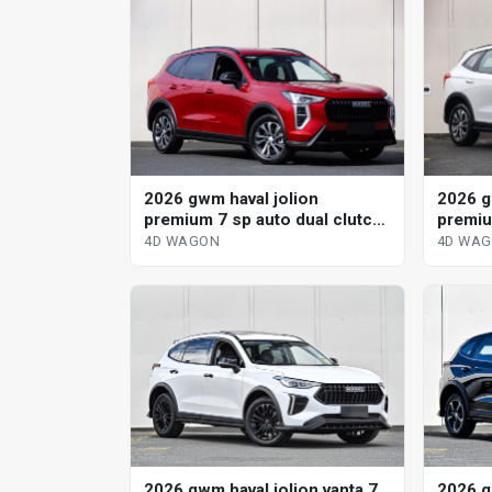
2026 gwm haval jolion
2026 g
premium 7 sp auto dual clutch
premiu
4d wagon
4d wa
4D WAGON
4D WA
2026 gwm haval jolion vanta 7
2026 g