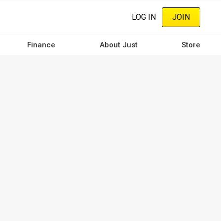
LOG IN
JOIN
Finance
About Just
Store