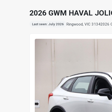
2026 GWM HAVAL JOLI
Ringwood, VIC 3134
2026 
Last seen: July 2026