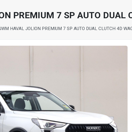
ON PREMIUM 7 SP AUTO DUAL
GWM HAVAL JOLION PREMIUM 7 SP AUTO DUAL CLUTCH 4D WA