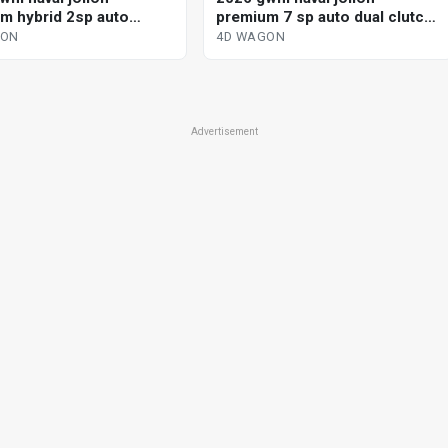
m hybrid 2sp auto
premium 7 sp auto dual clutch
ted hybrid 4d wagon
4d wagon
GON
4D WAGON
Advertisement