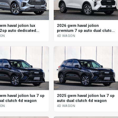
wm haval jolion lux
2026 gwm haval jolion
 2sp auto dedicated
premium 7 sp auto dual clutch
 4d wagon
4d wagon
GON
4D WAGON
wm haval jolion lux 7 sp
2025 gwm haval jolion lux 7 sp
ual clutch 4d wagon
auto dual clutch 4d wagon
GON
4D WAGON