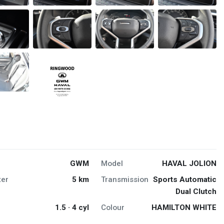
GWM
Model
HAVAL JOLION
er
5 km
Transmission
Sports Automatic
Dual Clutch
1.5 · 4 cyl
Colour
HAMILTON WHITE