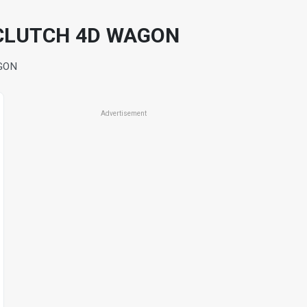
 CLUTCH 4D WAGON
GON
Advertisement