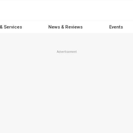
 & Services
News & Reviews
Events
Advertisement