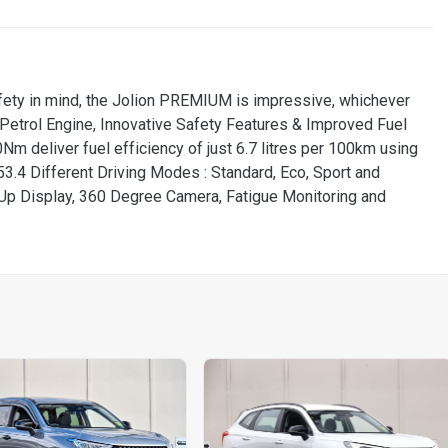
ety in mind, the Jolion PREMIUM is impressive, whichever
o Petrol Engine, Innovative Safety Features & Improved Fuel
m deliver fuel efficiency of just 6.7 litres per 100km using
3.4 Different Driving Modes : Standard, Eco, Sport and
Up Display, 360 Degree Camera, Fatigue Monitoring and