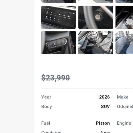
$23,990
Year
2026
Make
Body
SUV
Odomet
Fuel
Piston
Engine
Condition
New