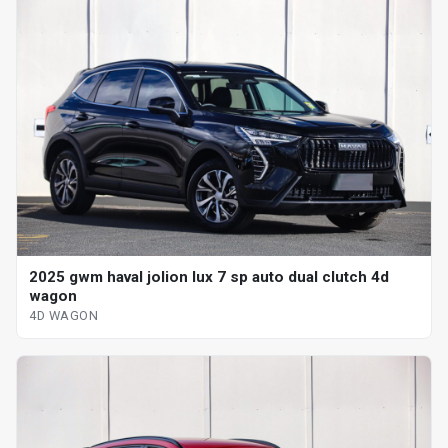
2025 gwm haval jolion lux 7 sp auto dual clutch 4d
wagon
4D WAGON