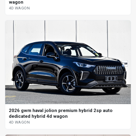
wagon
4D WAGON
2026 gwm haval jolion premium hybrid 2sp auto
dedicated hybrid 4d wagon
4D WAGON