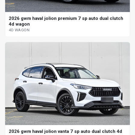
2026 gwm haval jolion premium 7 sp auto dual clutch
4d wagon
4D WAGON
2026 gwm haval jolion vanta 7 sp auto dual clutch 4d