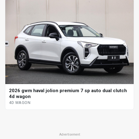
2026 gwm haval jolion premium 7 sp auto dual clutch
4d wagon
4D WAGON
Advertisement