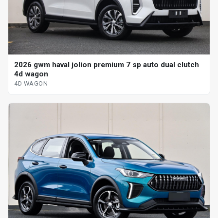
2026 gwm haval jolion premium 7 sp auto dual clutch
4d wagon
4D WAGON