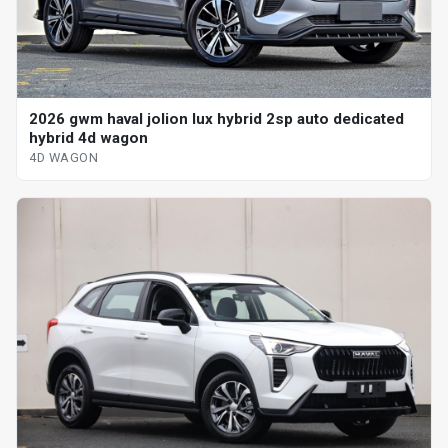
2026 gwm haval jolion lux hybrid 2sp auto dedicated
hybrid 4d wagon
4D WAGON