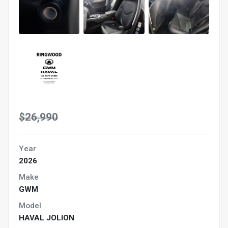
$26,990
Year
2026
Make
GWM
Model
HAVAL JOLION