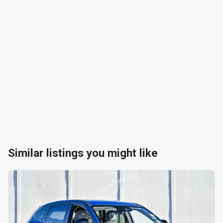
Similar listings you might like