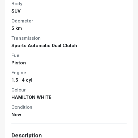
Body
SUV
Odometer
5 km
Transmission
Sports Automatic Dual Clutch
Fuel
Piston
Engine
1.5 · 4 cyl
Colour
HAMILTON WHITE
Condition
New
Description