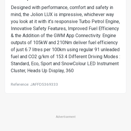
Designed with performance, comfort and safety in
mind, the Jolion LUX is impressive, whichever way
you look at it with it’s responsive Turbo Petrol Engine,
Innovative Safety Features, Improved Fuel Efficiency
& the Addition of the GWM App Connectivity. Engine
outputs of 105kW and 210Nm deliver fuel efficiency
of just 6.7 litres per 100km using regular 91 unleaded
fuel and CO2 g/km of 153.4 Different Driving Modes :
Standard, Eco, Sport and SnowColour LED Instrument
Cluster, Heads Up Display, 360
Reference: JAFFD5369333
Advertisement