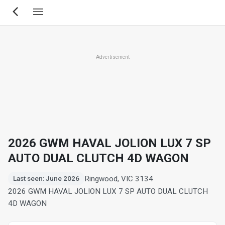
Skip
to
main
content
Advertisement
2026 GWM HAVAL JOLION LUX 7 SP
AUTO DUAL CLUTCH 4D WAGON
Ringwood, VIC 3134
Last seen: June 2026
2026 GWM HAVAL JOLION LUX 7 SP AUTO DUAL CLUTCH
4D WAGON