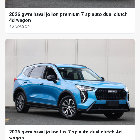
2026 gwm haval jolion premium 7 sp auto dual clutch
4d wagon
4D WAGON
2026 gwm haval jolion lux 7 sp auto dual clutch 4d
wagon