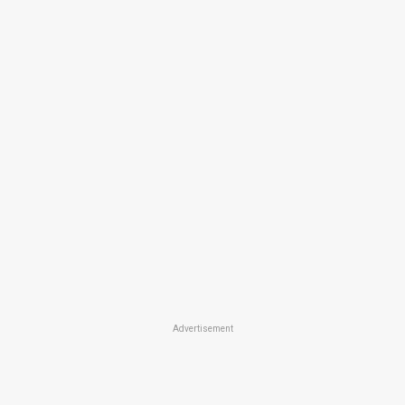
Advertisement