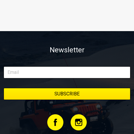
Newsletter