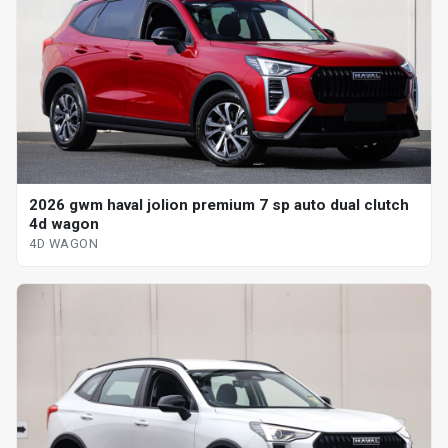
2026 gwm haval jolion premium 7 sp auto dual clutch
4d wagon
4D WAGON