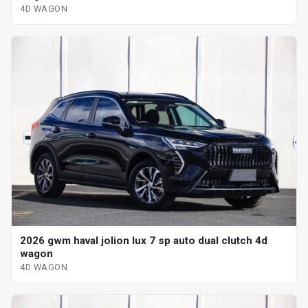
4D WAGON
2026 gwm haval jolion lux 7 sp auto dual clutch 4d
wagon
4D WAGON