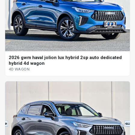
2026 gwm haval jolion lux hybrid 2sp auto dedicated
hybrid 4d wagon
4D WAGON