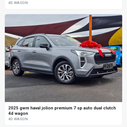
4D WAGON
2025 gwm haval jolion premium 7 sp auto dual clutch
4d wagon
4D WAGON