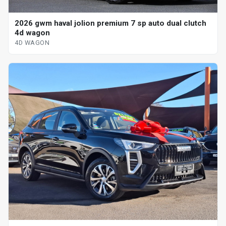
2026 gwm haval jolion premium 7 sp auto dual clutch
4d wagon
4D WAGON