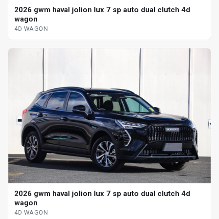
2026 gwm haval jolion lux 7 sp auto dual clutch 4d
wagon
4D WAGON
2026 gwm haval jolion lux 7 sp auto dual clutch 4d
wagon
4D WAGON