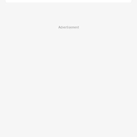
Advertisement