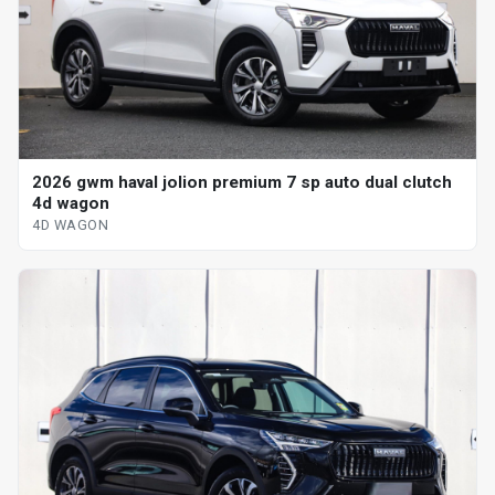
2026 gwm haval jolion premium 7 sp auto dual clutch
4d wagon
4D WAGON