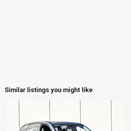
Similar listings you might like