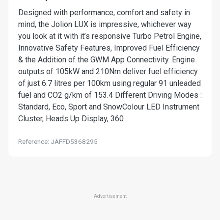
Designed with performance, comfort and safety in
mind, the Jolion LUX is impressive, whichever way
you look at it with it’s responsive Turbo Petrol Engine,
Innovative Safety Features, Improved Fuel Efficiency
& the Addition of the GWM App Connectivity. Engine
outputs of 105kW and 210Nm deliver fuel efficiency
of just 6.7 litres per 100km using regular 91 unleaded
fuel and CO2 g/km of 153.4 Different Driving Modes :
Standard, Eco, Sport and SnowColour LED Instrument
Cluster, Heads Up Display, 360
Reference: JAFFD5368295
Advertisement