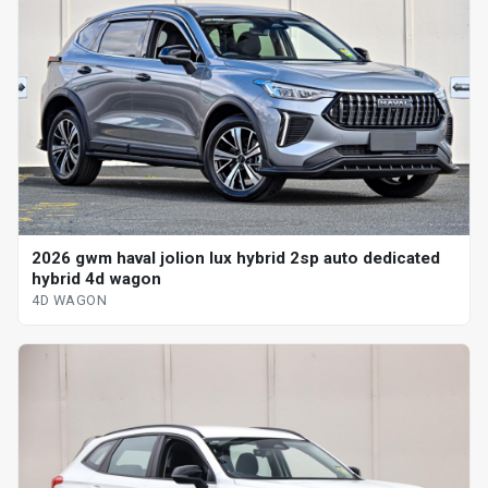
2026 gwm haval jolion lux hybrid 2sp auto dedicated
hybrid 4d wagon
4D WAGON