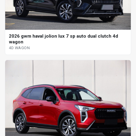
2026 gwm haval jolion lux 7 sp auto dual clutch 4d
wagon
4D WAGON