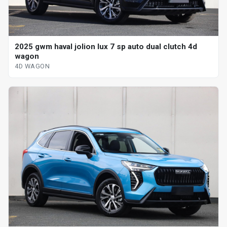
2025 gwm haval jolion lux 7 sp auto dual clutch 4d
wagon
4D WAGON