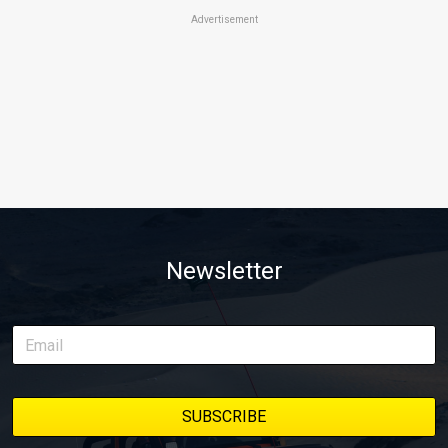
Advertisement
Newsletter