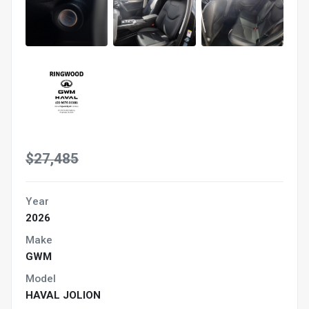
$27,485
Year
2026
Make
GWM
Model
HAVAL JOLION