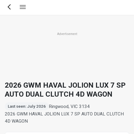
Skip
to
main
content
Advertisement
2026 GWM HAVAL JOLION LUX 7 SP
AUTO DUAL CLUTCH 4D WAGON
Ringwood, VIC 3134
Last seen: July 2026
2026 GWM HAVAL JOLION LUX 7 SP AUTO DUAL CLUTCH
4D WAGON