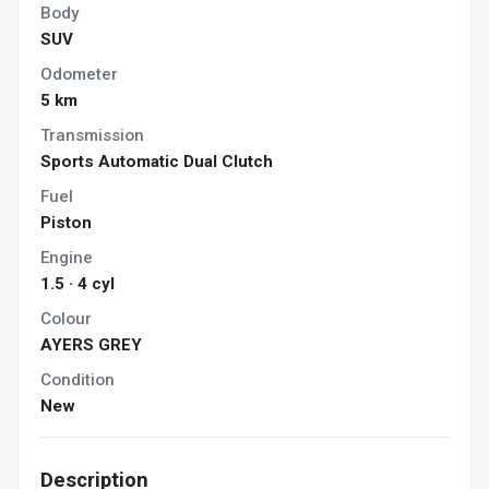
Body
SUV
Odometer
5 km
Transmission
Sports Automatic Dual Clutch
Fuel
Piston
Engine
1.5 · 4 cyl
Colour
AYERS GREY
Condition
New
Description