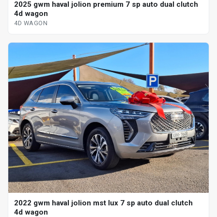
2025 gwm haval jolion premium 7 sp auto dual clutch
4d wagon
4D WAGON
2022 gwm haval jolion mst lux 7 sp auto dual clutch
4d wagon