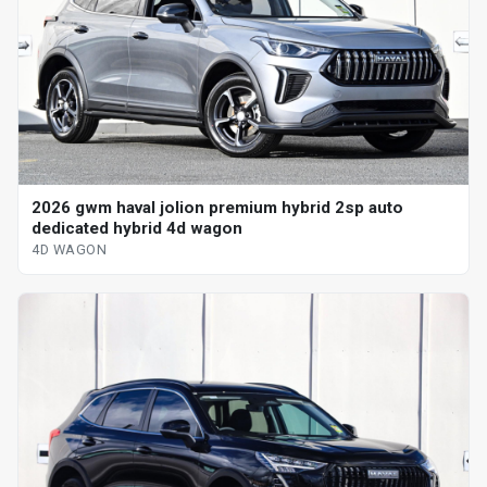
2026 gwm haval jolion premium hybrid 2sp auto
dedicated hybrid 4d wagon
4D WAGON