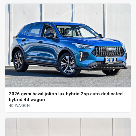
2026 gwm haval jolion lux hybrid 2sp auto dedicated
hybrid 4d wagon
4D WAGON