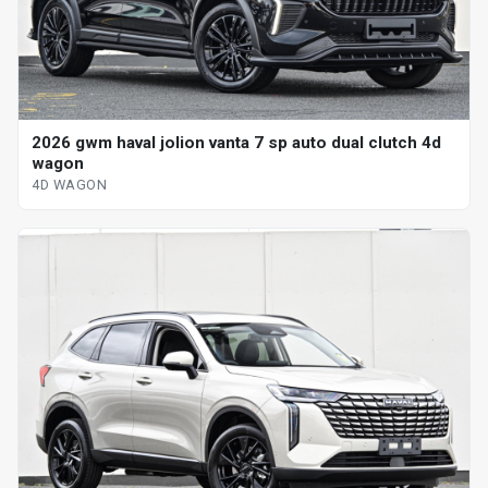
2026 gwm haval jolion vanta 7 sp auto dual clutch 4d
wagon
4D WAGON