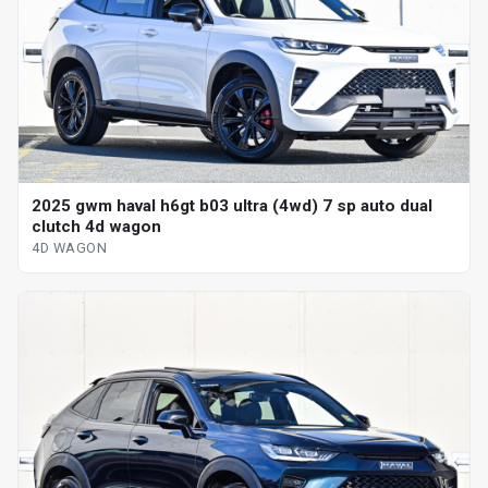
2025 gwm haval h6gt b03 ultra (4wd) 7 sp auto dual
clutch 4d wagon
4D WAGON