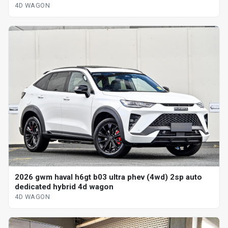
4D WAGON
2026 gwm haval h6gt b03 ultra phev (4wd) 2sp auto
dedicated hybrid 4d wagon
4D WAGON