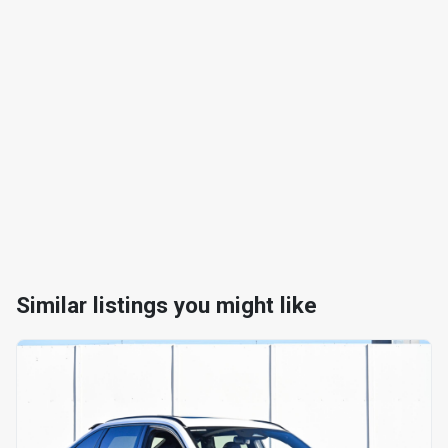
Similar listings you might like