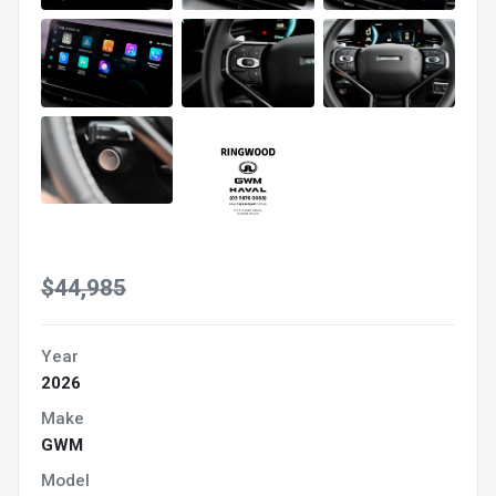
$44,985
Year
2026
Make
GWM
Model