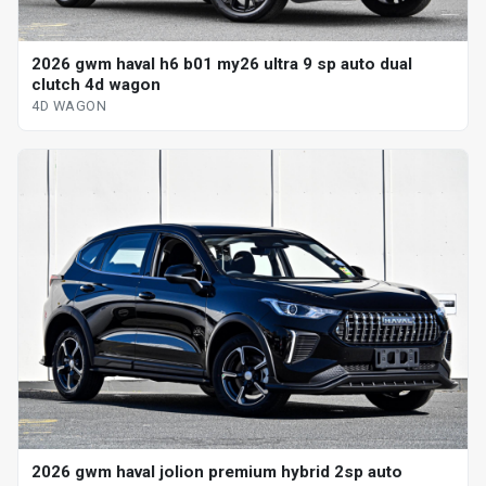
2026 gwm haval h6 b01 my26 ultra 9 sp auto dual
clutch 4d wagon
4D WAGON
2026 gwm haval jolion premium hybrid 2sp auto