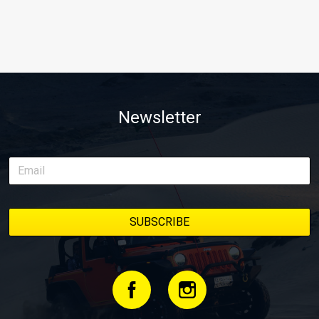
Newsletter