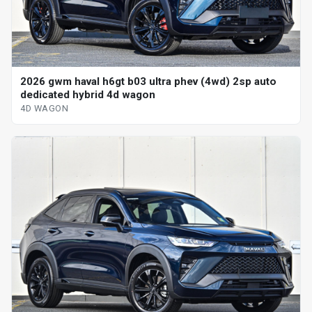
2026 gwm haval h6gt b03 ultra phev (4wd) 2sp auto
dedicated hybrid 4d wagon
4D WAGON