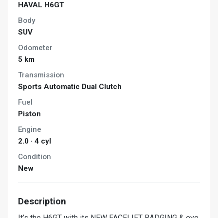
HAVAL H6GT
Body
SUV
Odometer
5 km
Transmission
Sports Automatic Dual Clutch
Fuel
Piston
Engine
2.0 · 4 cyl
Condition
New
Description
It’s the H6GT with its NEW FACELIFT BADGING & eye