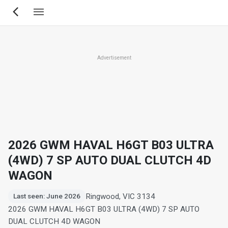
Skip
to
main
content
Advertisement
2026 GWM HAVAL H6GT B03 ULTRA
(4WD) 7 SP AUTO DUAL CLUTCH 4D
WAGON
Ringwood, VIC 3134
Last seen: June 2026
2026 GWM HAVAL H6GT B03 ULTRA (4WD) 7 SP AUTO
DUAL CLUTCH 4D WAGON