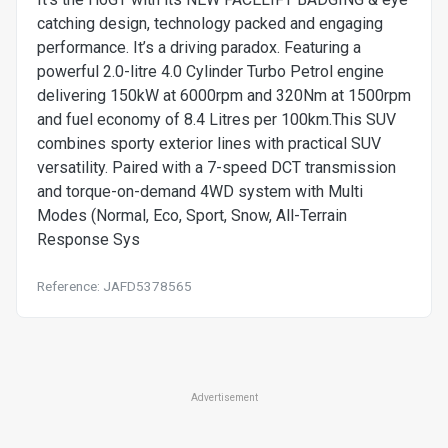
catching design, technology packed and engaging
performance. It’s a driving paradox. Featuring a
powerful 2.0-litre 4.0 Cylinder Turbo Petrol engine
delivering 150kW at 6000rpm and 320Nm at 1500rpm
and fuel economy of 8.4 Litres per 100km.This SUV
combines sporty exterior lines with practical SUV
versatility. Paired with a 7-speed DCT transmission
and torque-on-demand 4WD system with Multi
Modes (Normal, Eco, Sport, Snow, All-Terrain
Response Sys
Reference: JAFD5378565
Advertisement