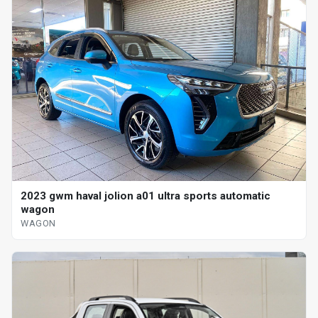
2023 gwm haval jolion a01 ultra sports automatic
wagon
WAGON