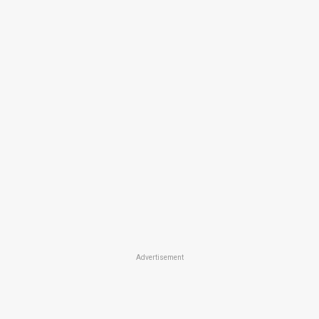
Advertisement