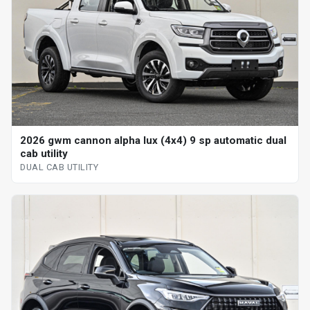
2026 gwm cannon alpha lux (4x4) 9 sp automatic dual
cab utility
DUAL CAB UTILITY