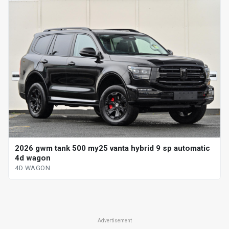
2026 gwm tank 500 my25 vanta hybrid 9 sp automatic
4d wagon
4D WAGON
Advertisement