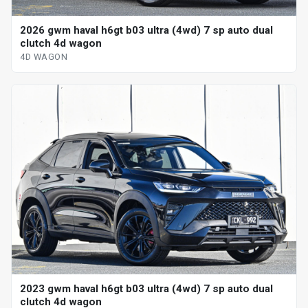
2026 gwm haval h6gt b03 ultra (4wd) 7 sp auto dual
clutch 4d wagon
4D WAGON
2023 gwm haval h6gt b03 ultra (4wd) 7 sp auto dual
clutch 4d wagon