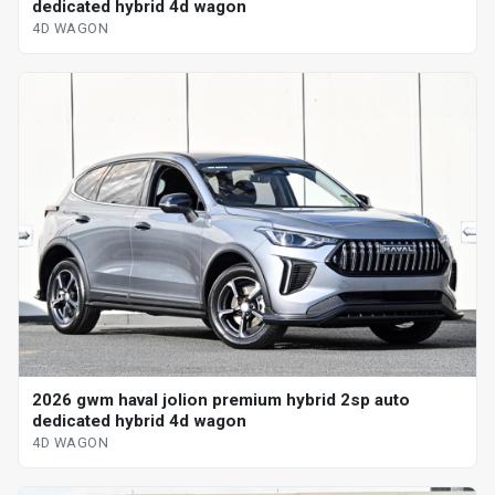
dedicated hybrid 4d wagon
4D WAGON
2026 gwm haval jolion premium hybrid 2sp auto
dedicated hybrid 4d wagon
4D WAGON