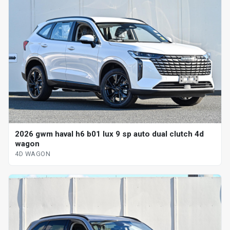
2026 gwm haval h6 b01 lux 9 sp auto dual clutch 4d
wagon
4D WAGON