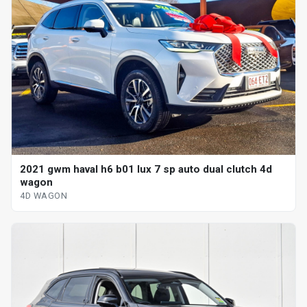
2021 gwm haval h6 b01 lux 7 sp auto dual clutch 4d
wagon
4D WAGON