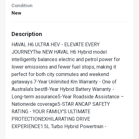
Condition
New
Description
HAVAL H6 ULTRA HEV - ELEVATE EVERY
JOURNEYThe NEW HAVAL H6 Hybrid model
intelligently balances electric and petrol power for
lower emissions and fewer fuel stops, making it
perfect for both city commutes and weekend
getaways.7-Year Unlimited Km Warranty - One of
Australia's best8-Year Hybrid Battery Warranty -
Long-term assurance5-Year Roadside Assistance –
Nationwide coverage5-STAR ANCAP SAFETY
RATING - YOUR FAMILY'S ULTIMATE
PROTECTIONEXHILARATING DRIVE
EXPERIENCE1.5L Turbo Hybrid Powertrain -