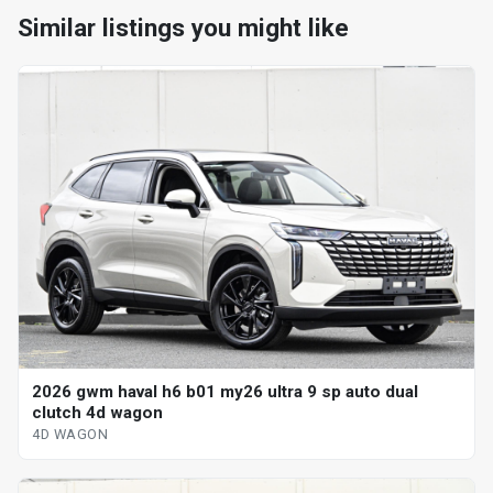
Similar listings you might like
2026 gwm haval h6 b01 my26 ultra 9 sp auto dual
clutch 4d wagon
4D WAGON