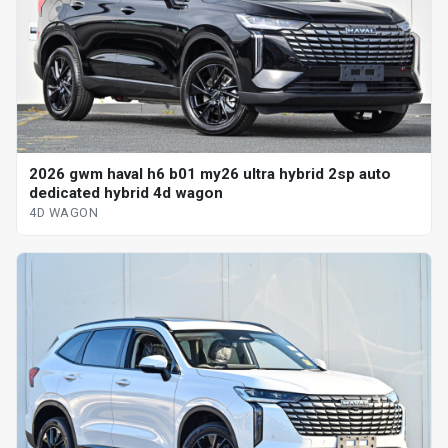
2026 gwm haval h6 b01 my26 ultra hybrid 2sp auto
dedicated hybrid 4d wagon
4D WAGON