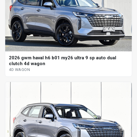
2026 gwm haval h6 b01 my26 ultra 9 sp auto dual
clutch 4d wagon
4D WAGON