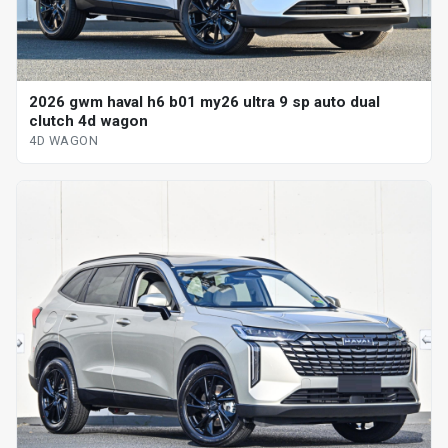
2026 gwm haval h6 b01 my26 ultra 9 sp auto dual
clutch 4d wagon
4D WAGON