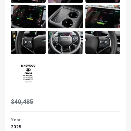
$40,485
Year
2025