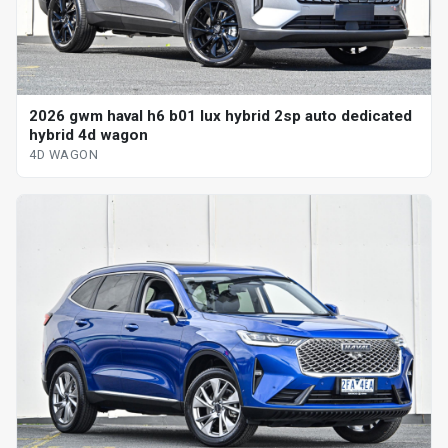
2026 gwm haval h6 b01 lux hybrid 2sp auto dedicated
hybrid 4d wagon
4D WAGON