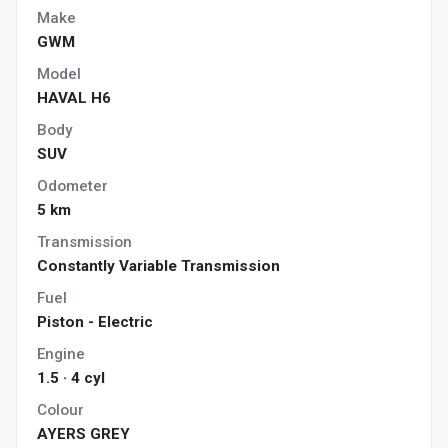
Make
GWM
Model
HAVAL H6
Body
SUV
Odometer
5 km
Transmission
Constantly Variable Transmission
Fuel
Piston - Electric
Engine
1.5 · 4 cyl
Colour
AYERS GREY