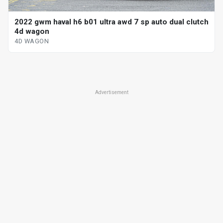
2022 gwm haval h6 b01 ultra awd 7 sp auto dual clutch
4d wagon
4D WAGON
Advertisement