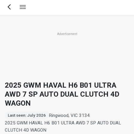
Skip
to
main
content
Advertisement
2025 GWM HAVAL H6 B01 ULTRA
AWD 7 SP AUTO DUAL CLUTCH 4D
WAGON
Ringwood, VIC 3134
Last seen: July 2026
2025 GWM HAVAL H6 B01 ULTRA AWD 7 SP AUTO DUAL
CLUTCH 4D WAGON