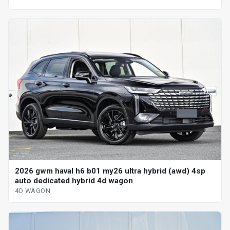
2026 gwm haval h6 b01 my26 ultra hybrid (awd) 4sp
auto dedicated hybrid 4d wagon
4D WAGON