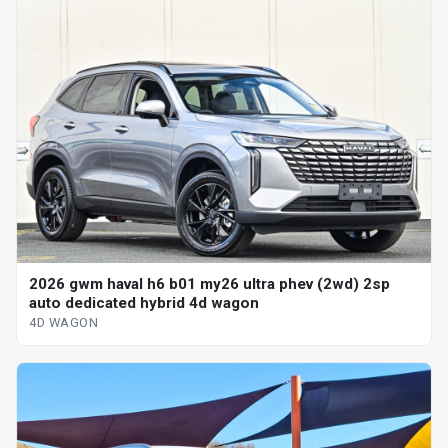
2026 gwm haval h6 b01 my26 ultra phev (2wd) 2sp
auto dedicated hybrid 4d wagon
4D WAGON