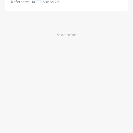
Reference: JAFFD5366922
Advertisement