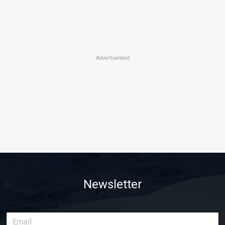
Advertisement
Newsletter