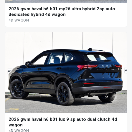
2026 gwm haval h6 b01 my26 ultra hybrid 2sp auto
dedicated hybrid 4d wagon
4D WAGON
2026 gwm haval h6 b01 lux 9 sp auto dual clutch 4d
wagon
4D WAGON