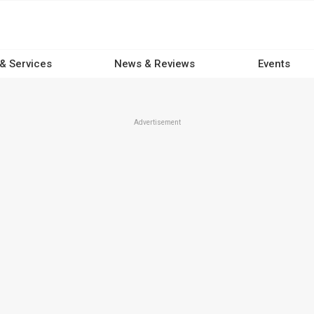
 & Services
News & Reviews
Events
Advertisement