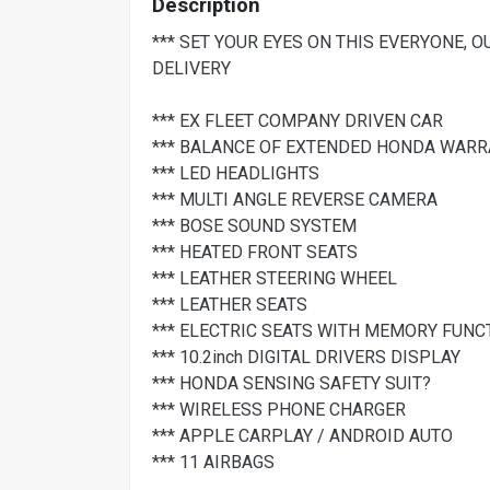
Description
*** SET YOUR EYES ON THIS EVERYONE, 
DELIVERY
*** EX FLEET COMPANY DRIVEN CAR
*** BALANCE OF EXTENDED HONDA WARRA
*** LED HEADLIGHTS
*** MULTI ANGLE REVERSE CAMERA
*** BOSE SOUND SYSTEM
*** HEATED FRONT SEATS
*** LEATHER STEERING WHEEL
*** LEATHER SEATS
*** ELECTRIC SEATS WITH MEMORY FUNC
*** 10.2inch DIGITAL DRIVERS DISPLAY
*** HONDA SENSING SAFETY SUIT?
*** WIRELESS PHONE CHARGER
*** APPLE CARPLAY / ANDROID AUTO
*** 11 AIRBAGS