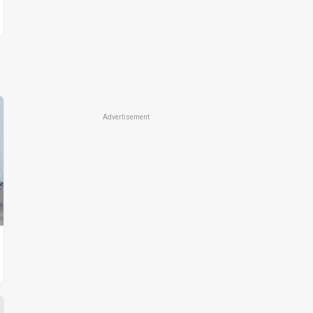
Advertisement