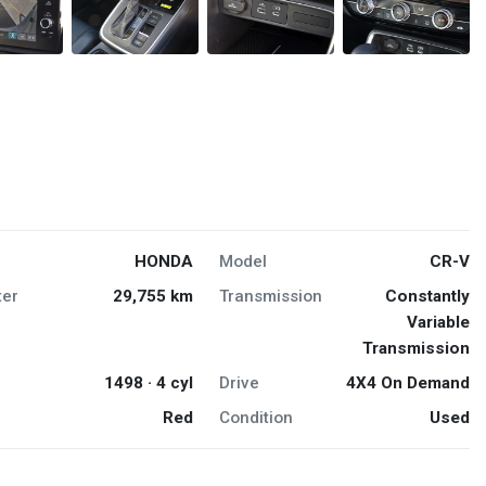
HONDA
Model
CR-V
er
29,755 km
Transmission
Constantly
Variable
Transmission
1498 · 4 cyl
Drive
4X4 On Demand
Red
Condition
Used