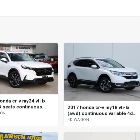
onda cr-v my24 vti lx
5 seats continuous
2017 honda cr-v my18 vti-lx
le 4d wagon
(awd) continuous variable 4d
GON
wagon
4D WAGON