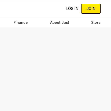
LOG IN
JOIN
Finance
About Just
Store