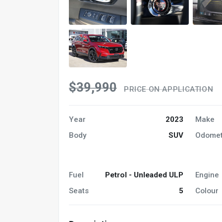
$39,990
PRICE ON APPLICATION
Year
2023
Make
Body
SUV
Odomet
Fuel
Petrol - Unleaded ULP
Engine
Seats
5
Colour