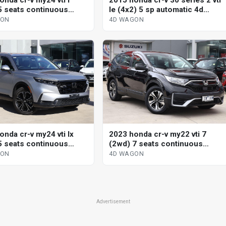
2015 honda cr-v 30 series 2 vti
onda cr-v my24 vti l
le (4x2) 5 sp automatic 4d
5 seats continuous
wagon
le 4d wagon
4D WAGON
GON
onda cr-v my24 vti lx
2023 honda cr-v my22 vti 7
5 seats continuous
(2wd) 7 seats continuous
le 4d wagon
variable 4d wagon
GON
4D WAGON
Advertisement