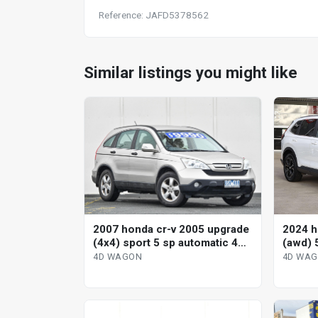
Reference: JAFD5378562
Similar listings you might like
2007 honda cr-v 2005 upgrade
2024 h
(4x4) sport 5 sp automatic 4d
(awd) 
wagon
variab
4D WAGON
4D WA