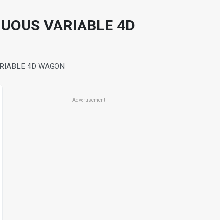
NUOUS VARIABLE 4D
ARIABLE 4D WAGON
Advertisement