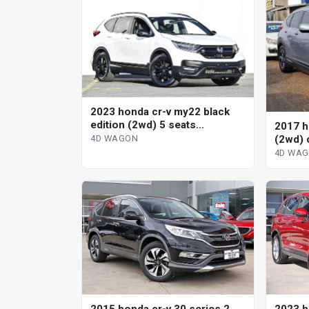
2023 honda cr-v my22 black
edition (2wd) 5 seats
2017 h
continuous variable 4d wagon
(2wd) 
4D WAGON
wagon
4D WA