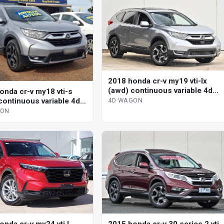
2018 honda cr-v my19 vti-lx
(awd) continuous variable 4d
onda cr-v my18 vti-s
wagon
continuous variable 4d
4D WAGON
GON