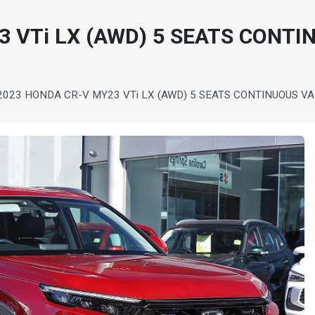
 VTi LX (AWD) 5 SEATS CONTI
2023 HONDA CR-V MY23 VTi LX (AWD) 5 SEATS CONTINUOUS V