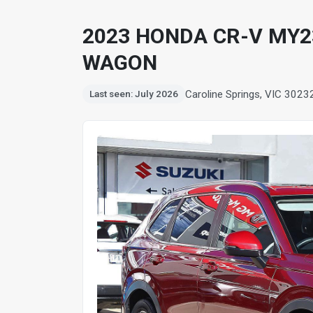
2023 HONDA CR-V MY23
WAGON
Caroline Springs, VIC 3023
Last seen: July 2026