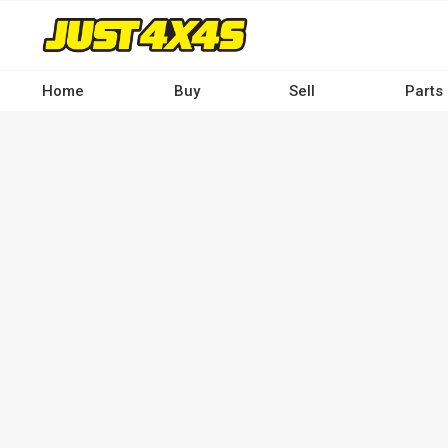
Skip
to
main
content
Home
Buy
Sell
Parts
Main
navigation
-
Desktop