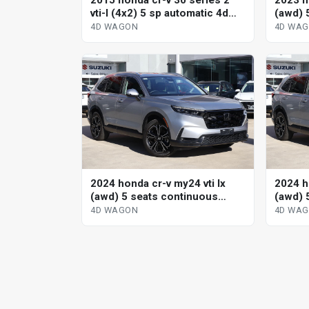
2015 honda cr-v 30 series 2
2023 h
vti-l (4x2) 5 sp automatic 4d
(awd) 
wagon
variab
4D WAGON
4D WA
2024 honda cr-v my24 vti lx
2024 h
(awd) 5 seats continuous
(awd) 
variable 4d wagon
variab
4D WAGON
4D WA