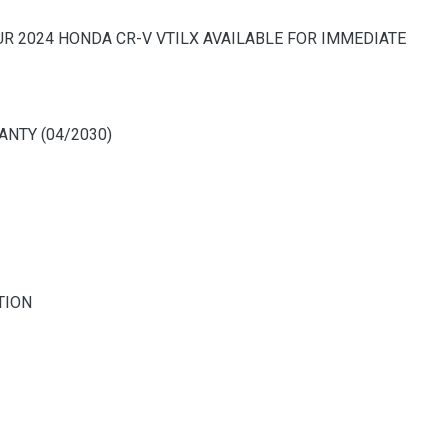
OUR 2024 HONDA CR-V VTILX AVAILABLE FOR IMMEDIATE
NTY (04/2030)
TION