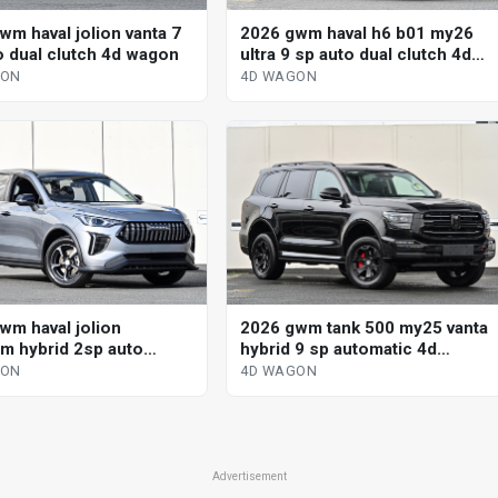
wm haval jolion vanta 7
2026 gwm haval h6 b01 my26
o dual clutch 4d wagon
ultra 9 sp auto dual clutch 4d
wagon
GON
4D WAGON
wm haval jolion
2026 gwm tank 500 my25 vanta
m hybrid 2sp auto
hybrid 9 sp automatic 4d
ted hybrid 4d wagon
wagon
GON
4D WAGON
Advertisement