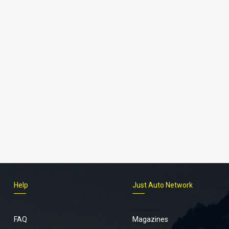
Help
Just Auto Network
FAQ
Magazines