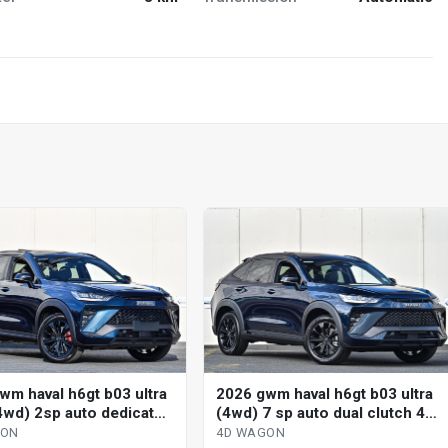
wm haval h6gt b03 ultra
2026 gwm haval h6gt b03 ultra
4wd) 2sp auto dedicated
(4wd) 7 sp auto dual clutch 4d
 4d wagon
wagon
GON
4D WAGON