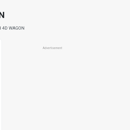
N
H 4D WAGON
Advertisement