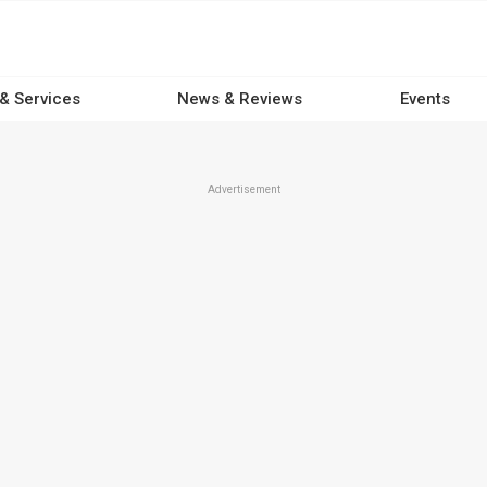
 & Services
News & Reviews
Events
Advertisement