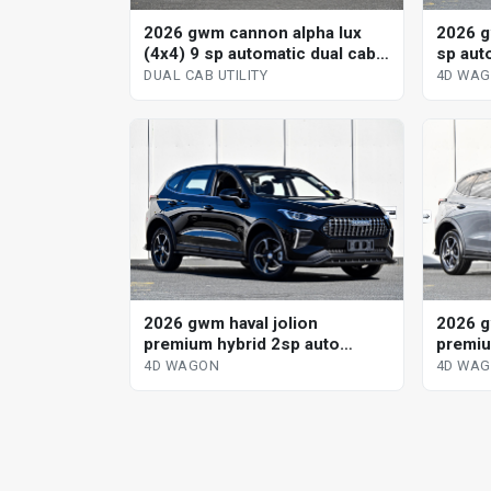
2026 gwm cannon alpha lux
2026 g
(4x4) 9 sp automatic dual cab
sp aut
utility
DUAL CAB UTILITY
4D WA
2026 gwm haval jolion
2026 g
premium hybrid 2sp auto
premiu
dedicated hybrid 4d wagon
dedica
4D WAGON
4D WA