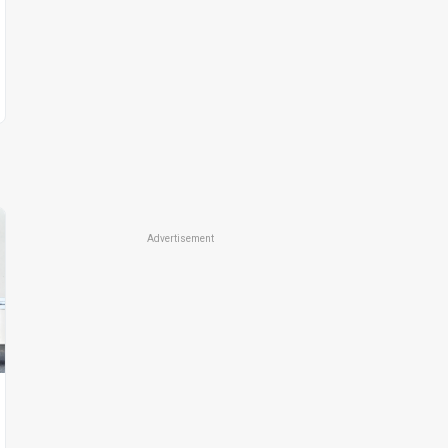
Advertisement