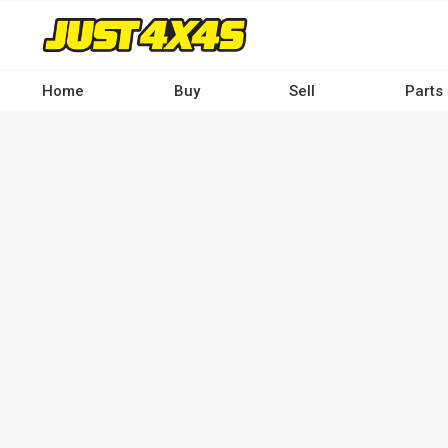
Skip
to
main
content
Home
Buy
Sell
Parts
Main
navigation
-
Desktop