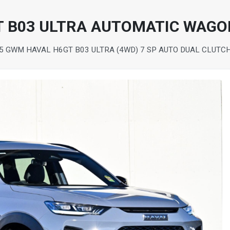
T B03 ULTRA AUTOMATIC WAGO
5 GWM HAVAL H6GT B03 ULTRA (4WD) 7 SP AUTO DUAL CLUTC