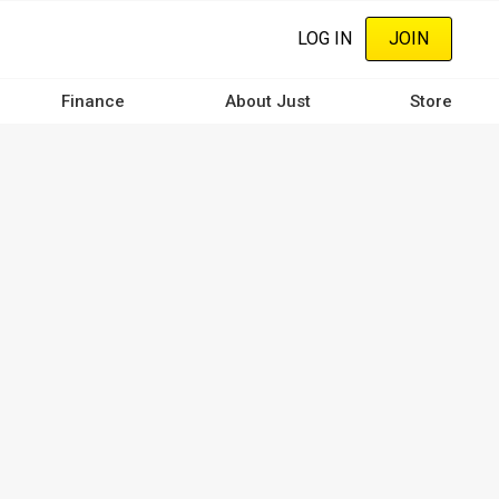
LOG IN
JOIN
Finance
About Just
Store