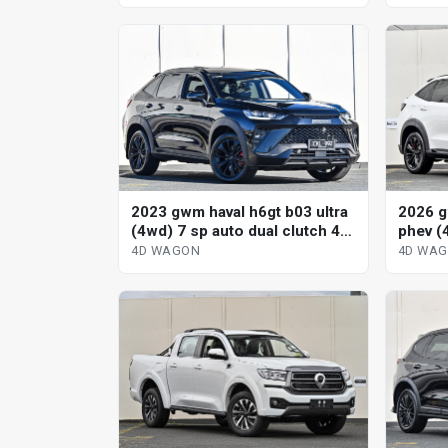
2023 gwm haval h6gt b03 ultra
2026 g
(4wd) 7 sp auto dual clutch 4d
phev (
wagon
hybrid
4D WAGON
4D WA