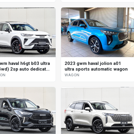
wm haval h6gt b03 ultra
2023 gwm haval jolion a01
4wd) 2sp auto dedicated
ultra sports automatic wagon
 4d wagon
GON
WAGON