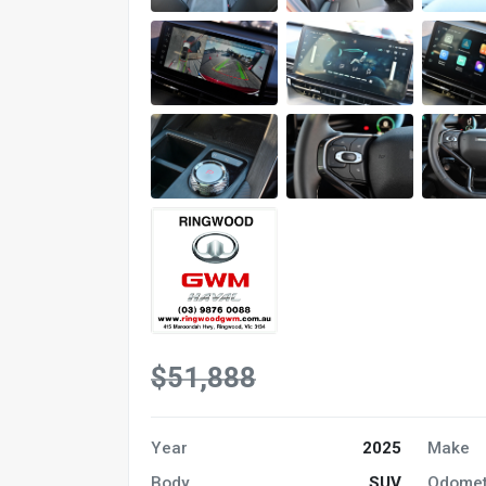
$51,888
Year
2025
Make
Body
SUV
Odomet