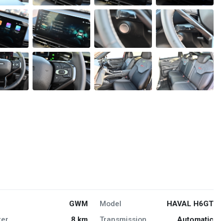
GWM
Model
HAVAL H6GT
er
8 km
Transmission
Automatic