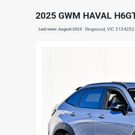
2025 GWM HAVAL H6G
Ringwood, VIC 3134
202
Last seen: August 2025