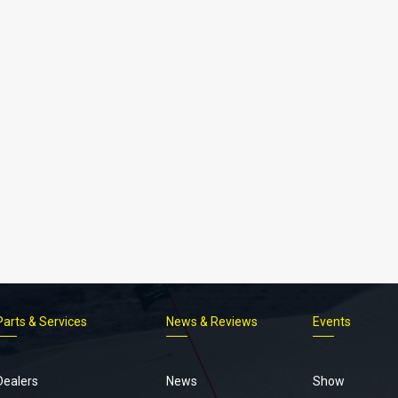
Parts & Services
News & Reviews
Events
Footer
menu
Dealers
News
Show