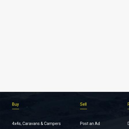
Buy
Sell
4x4s, Caravans & Campers
Post an Ad