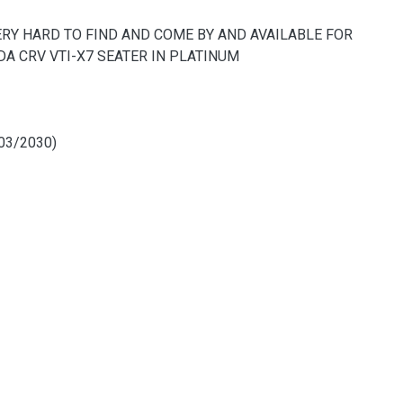
VERY HARD TO FIND AND COME BY AND AVAILABLE FOR
DA CRV VTI-X7 SEATER IN PLATINUM
03/2030)