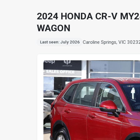
2024 HONDA CR-V MY24
WAGON
Caroline Springs, VIC 3023
Last seen: July 2026