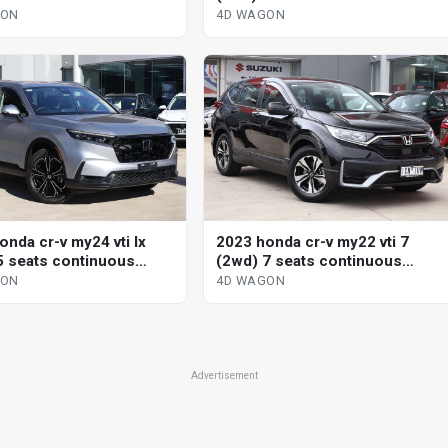
le 4d wagon
variable 4d wagon
GON
4D WAGON
onda cr-v my24 vti lx
2023 honda cr-v my22 vti 7
5 seats continuous
(2wd) 7 seats continuous
le 4d wagon
variable 4d wagon
GON
4D WAGON
Advertisement