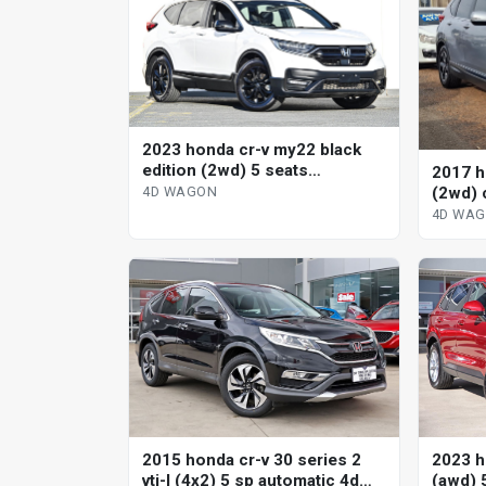
2023 honda cr-v my22 black
edition (2wd) 5 seats
2017 h
continuous variable 4d wagon
(2wd) 
4D WAGON
wagon
4D WA
2015 honda cr-v 30 series 2
2023 h
vti-l (4x2) 5 sp automatic 4d
(awd) 