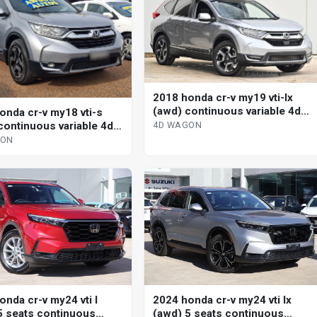
2018 honda cr-v my19 vti-lx
(awd) continuous variable 4d
onda cr-v my18 vti-s
wagon
continuous variable 4d
4D WAGON
GON
onda cr-v my24 vti l
2024 honda cr-v my24 vti lx
5 seats continuous
(awd) 5 seats continuous