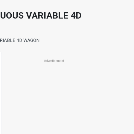
NUOUS VARIABLE 4D
ARIABLE 4D WAGON
Advertisement