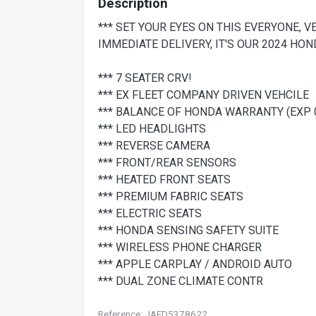
Description
*** SET YOUR EYES ON THIS EVERYONE, 
IMMEDIATE DELIVERY, IT'S OUR 2024 HON
*** 7 SEATER CRV!
*** EX FLEET COMPANY DRIVEN VEHCILE
*** BALANCE OF HONDA WARRANTY (EXP 
*** LED HEADLIGHTS
*** REVERSE CAMERA
*** FRONT/REAR SENSORS
*** HEATED FRONT SEATS
*** PREMIUM FABRIC SEATS
*** ELECTRIC SEATS
*** HONDA SENSING SAFETY SUITE
*** WIRELESS PHONE CHARGER
*** APPLE CARPLAY / ANDROID AUTO
*** DUAL ZONE CLIMATE CONTR
Reference: JAFD5378622