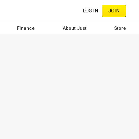
LOG IN
JOIN
Finance
About Just
Store