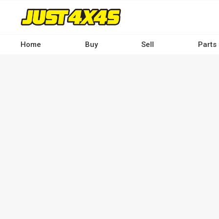
Skip
to
main
content
Home
Buy
Sell
Parts
Main
navigation
-
Desktop