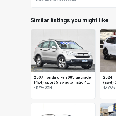
Similar listings you might like
2007 honda cr-v 2005 upgrade
2024 h
(4x4) sport 5 sp automatic 4d
(awd) 
wagon
variab
4D WAGON
4D WA