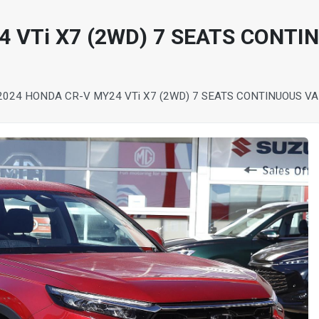
 VTi X7 (2WD) 7 SEATS CONTI
2024 HONDA CR-V MY24 VTi X7 (2WD) 7 SEATS CONTINUOUS V