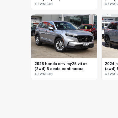
wagon
variab
4D WAGON
4D WA
2025 honda cr-v my25 vti x+
2024 h
(2wd) 5 seats continuous
(awd) 
variable 4d wagon
variab
4D WAGON
4D WA