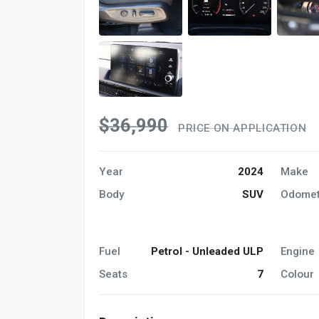
$36,990
PRICE ON APPLICATION
Year
2024
Make
Body
SUV
Odomet
Fuel
Petrol - Unleaded ULP
Engine
Seats
7
Colour