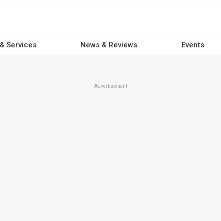
 & Services
News & Reviews
Events
Advertisement