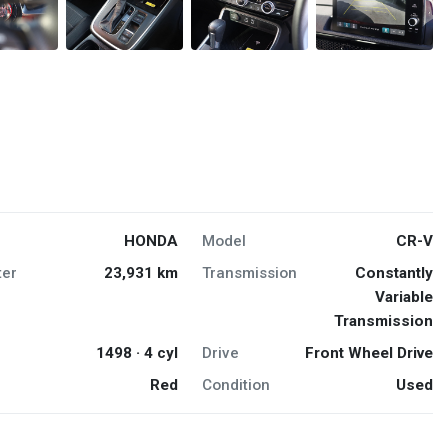
HONDA
Model
CR-V
er
23,931 km
Transmission
Constantly
Variable
Transmission
1498 · 4 cyl
Drive
Front Wheel Drive
Red
Condition
Used