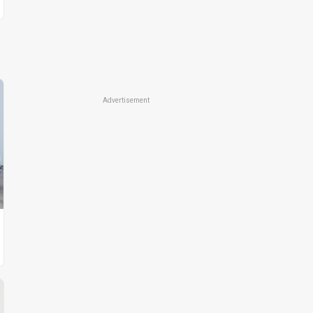
Advertisement