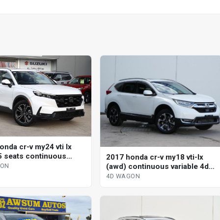
onda cr-v my24 vti lx
5 seats continuous
2017 honda cr-v my18 vti-lx
le 4d wagon
(awd) continuous variable 4d
GON
wagon
4D WAGON