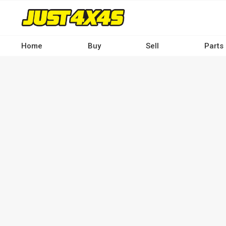
Skip
to
main
content
Home
Buy
Sell
Parts
Main
navigation
-
Desktop