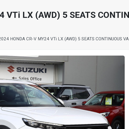
 VTi LX (AWD) 5 SEATS CONTI
2024 HONDA CR-V MY24 VTi LX (AWD) 5 SEATS CONTINUOUS V