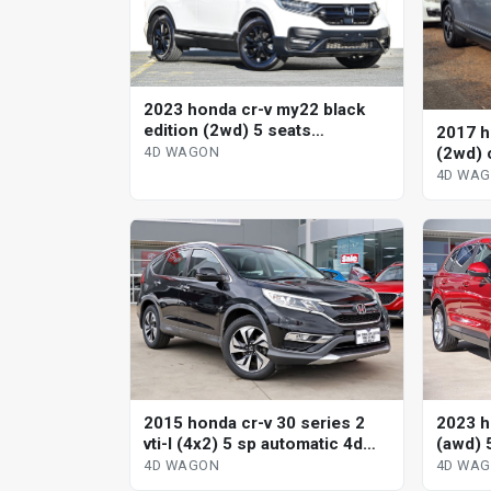
2023 honda cr-v my22 black
edition (2wd) 5 seats
2017 h
continuous variable 4d wagon
(2wd) 
4D WAGON
wagon
4D WA
2015 honda cr-v 30 series 2
2023 h
vti-l (4x2) 5 sp automatic 4d
(awd) 
wagon
variab
4D WAGON
4D WA