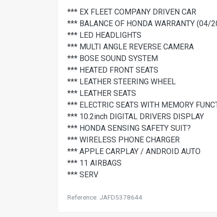
*** EX FLEET COMPANY DRIVEN CAR
*** BALANCE OF HONDA WARRANTY (04/2
*** LED HEADLIGHTS
*** MULTI ANGLE REVERSE CAMERA
*** BOSE SOUND SYSTEM
*** HEATED FRONT SEATS
*** LEATHER STEERING WHEEL
*** LEATHER SEATS
*** ELECTRIC SEATS WITH MEMORY FUNC
*** 10.2inch DIGITAL DRIVERS DISPLAY
*** HONDA SENSING SAFETY SUIT?
*** WIRELESS PHONE CHARGER
*** APPLE CARPLAY / ANDROID AUTO
*** 11 AIRBAGS
*** SERV
Reference: JAFD5378644