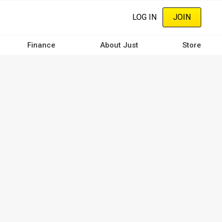
LOG IN
JOIN
Finance
About Just
Store