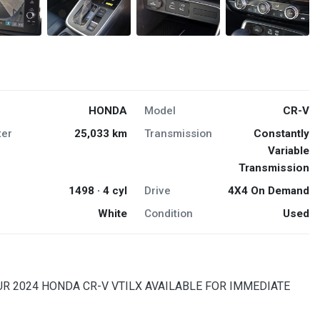
HONDA
Model
CR-V
er
25,033 km
Transmission
Constantly
Variable
Transmission
1498 · 4 cyl
Drive
4X4 On Demand
White
Condition
Used
OUR 2024 HONDA CR-V VTILX AVAILABLE FOR IMMEDIATE