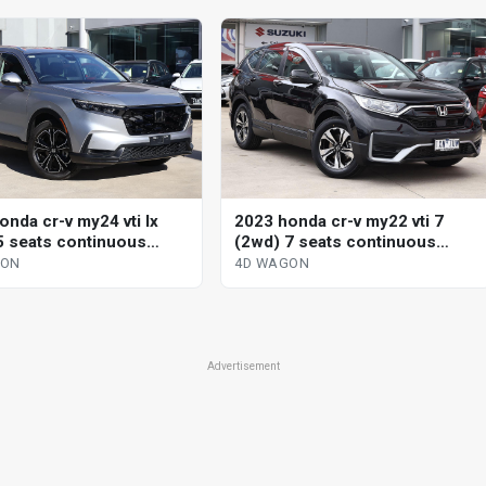
onda cr-v my24 vti lx
2023 honda cr-v my22 vti 7
5 seats continuous
(2wd) 7 seats continuous
le 4d wagon
variable 4d wagon
GON
4D WAGON
Advertisement