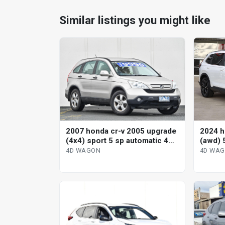
Similar listings you might like
2007 honda cr-v 2005 upgrade
2024 h
(4x4) sport 5 sp automatic 4d
(awd) 
wagon
variab
4D WAGON
4D WA