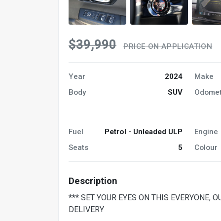
$39,990
PRICE ON APPLICATION
Year
2024
Make
Body
SUV
Odomet
Fuel
Petrol - Unleaded ULP
Engine
Seats
5
Colour
Description
*** SET YOUR EYES ON THIS EVERYONE, 
DELIVERY