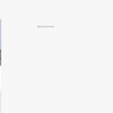
Advertisement