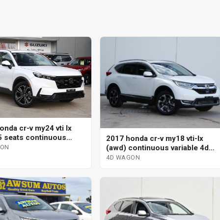
onda cr-v my24 vti lx
5 seats continuous
2017 honda cr-v my18 vti-lx
le 4d wagon
(awd) continuous variable 4d
GON
wagon
4D WAGON