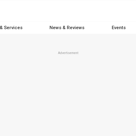
 & Services
News & Reviews
Events
Advertisement