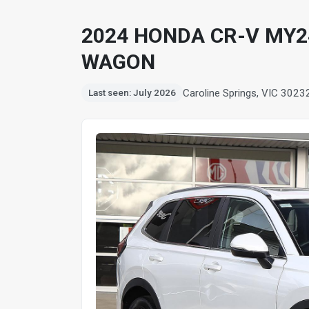
2024 HONDA CR-V MY24
WAGON
Caroline Springs, VIC 3023
Last seen: July 2026