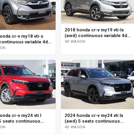
2018 honda cr-v my19 vti-lx
(awd) continuous variable 4d
onda cr-v my18 vti-s
wagon
continuous variable 4d
4D WAGON
GON
onda cr-v my24 vti l
2024 honda cr-v my24 vti lx
5 seats continuous
(awd) 5 seats continuous
le 4d wagon
variable 4d wagon
GON
4D WAGON