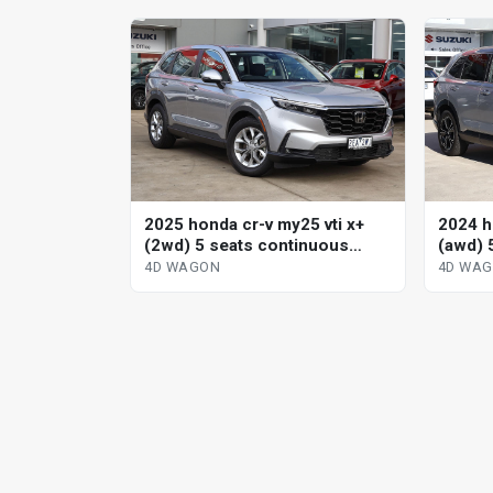
2025 honda cr-v my25 vti x+
2024 h
(2wd) 5 seats continuous
(awd) 
variable 4d wagon
variab
4D WAGON
4D WA