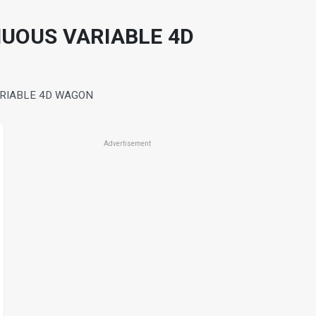
NUOUS VARIABLE 4D
ARIABLE 4D WAGON
Advertisement