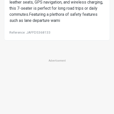
leather seats, GPS navigation, and wireless charging,
this 7-seater is perfect for long road trips or daily
commutes.Featuring a plethora of safety features
such as lane departure warni
Reference: JAFFD5368133
Advertisement