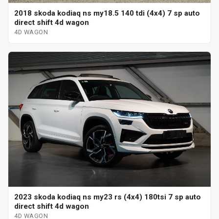
2018 skoda kodiaq ns my18.5 140 tdi (4x4) 7 sp auto
direct shift 4d wagon
4D WAGON
2023 skoda kodiaq ns my23 rs (4x4) 180tsi 7 sp auto
direct shift 4d wagon
4D WAGON