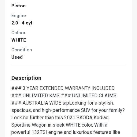
Piston
Engine
2.0 · 4 cyl
Colour
WHITE
Condition
Used
Description
### 3 YEAR EXTENDED WARRANTY INCLUDED
### UNLIMITED KMS ### UNLIMITED CLAIMS
### AUSTRALIA WIDE tapLooking for a stylish,
spacious, and high-performance SUV for your family?
Look no further than this 2021 SKODA Kodiaq
Sportline Wagon in sleek WHITE color. With a
powerful 132TSI engine and luxurious features like