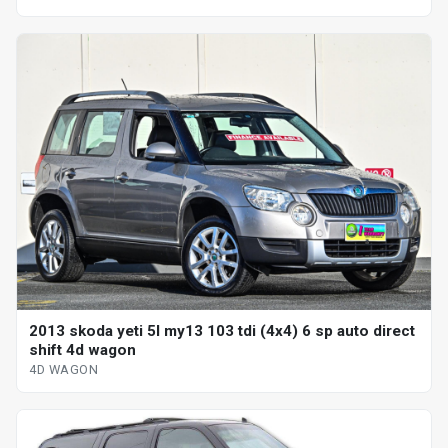
2013 skoda yeti 5l my13 103 tdi (4x4) 6 sp auto direct
shift 4d wagon
4D WAGON