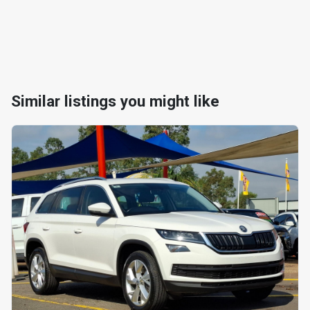
Similar listings you might like