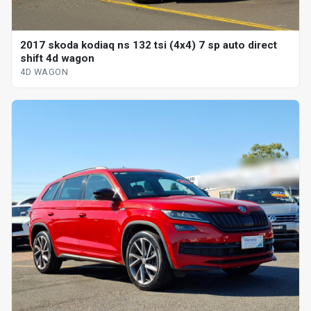
2017 skoda kodiaq ns 132 tsi (4x4) 7 sp auto direct
shift 4d wagon
4D WAGON