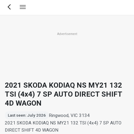
Skip
to
main
content
Advertisement
2021 SKODA KODIAQ NS MY21 132
TSI (4x4) 7 SP AUTO DIRECT SHIFT
4D WAGON
Ringwood, VIC 3134
Last seen: July 2026
2021 SKODA KODIAQ NS MY21 132 TSI (4x4) 7 SP AUTO
DIRECT SHIFT 4D WAGON