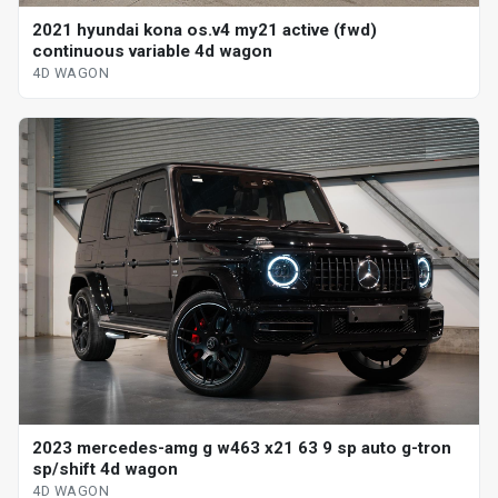
2021 hyundai kona os.v4 my21 active (fwd)
continuous variable 4d wagon
4D WAGON
2023 mercedes-amg g w463 x21 63 9 sp auto g-tron
sp/shift 4d wagon
4D WAGON