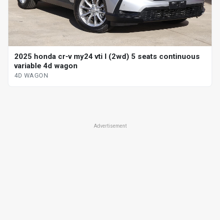
2025 honda cr-v my24 vti l (2wd) 5 seats continuous
variable 4d wagon
4D WAGON
Advertisement