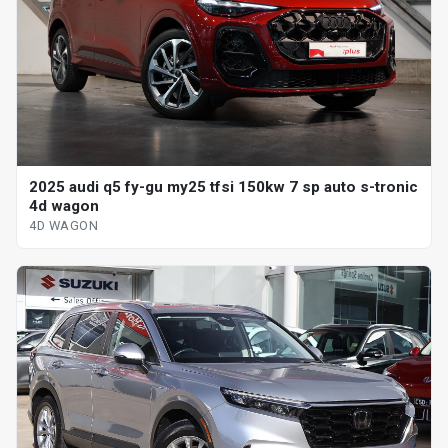
2025 audi q5 fy-gu my25 tfsi 150kw 7 sp auto s-tronic
4d wagon
4D WAGON