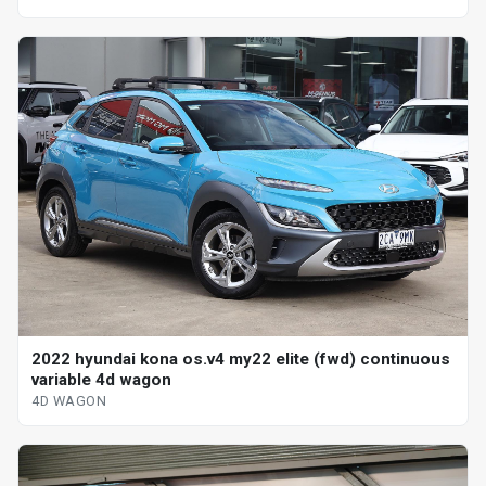
2022 hyundai kona os.v4 my22 elite (fwd) continuous
variable 4d wagon
4D WAGON