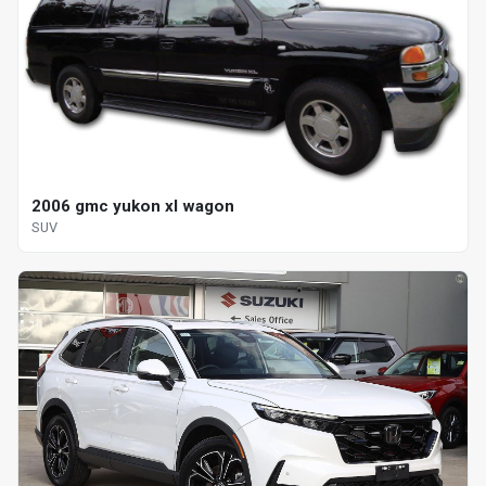
2006 gmc yukon xl wagon
SUV