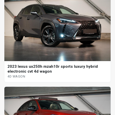
2023 lexus ux250h mzah10r sports luxury hybrid
electronic cvt 4d wagon
4D WAGON