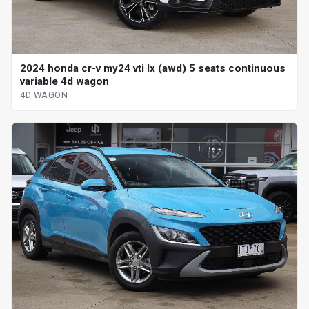
2024 honda cr-v my24 vti lx (awd) 5 seats continuous
variable 4d wagon
4D WAGON