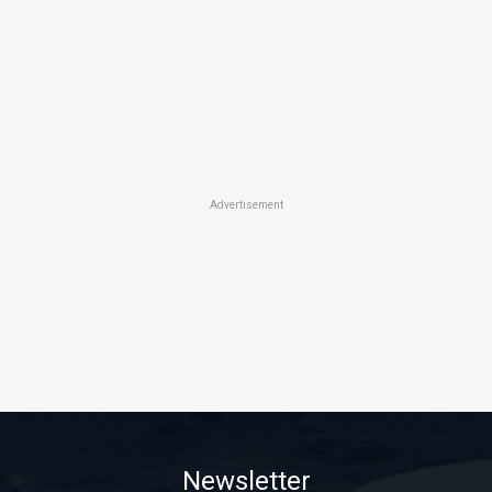
Advertisement
Newsletter