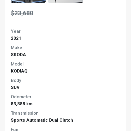
$23,680
Year
2021
Make
SKODA
Model
KODIAQ
Body
SUV
Odometer
83,888 km
Transmission
Sports Automatic Dual Clutch
Fuel