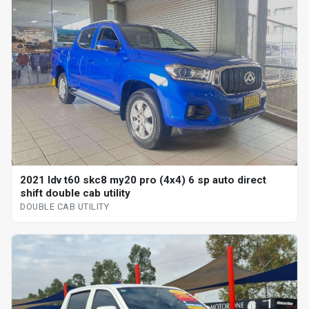
2021 ldv t60 skc8 my20 pro (4x4) 6 sp auto direct
shift double cab utility
DOUBLE CAB UTILITY