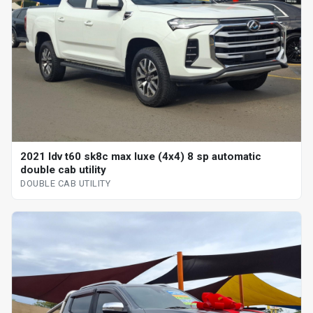
2021 ldv t60 sk8c max luxe (4x4) 8 sp automatic
double cab utility
DOUBLE CAB UTILITY