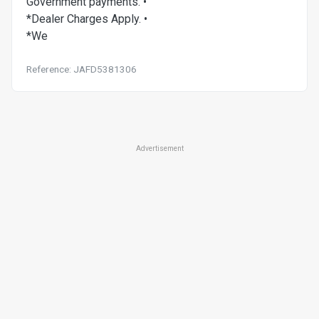
Government payments. •
*Dealer Charges Apply. •
*We
Reference: JAFD5381306
Advertisement