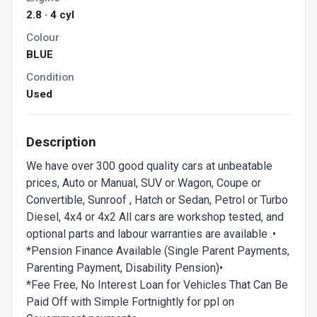
2.8 · 4 cyl
Colour
BLUE
Condition
Used
Description
We have over 300 good quality cars at unbeatable
prices, Auto or Manual, SUV or Wagon, Coupe or
Convertible, Sunroof , Hatch or Sedan, Petrol or Turbo
Diesel, 4x4 or 4x2 All cars are workshop tested, and
optional parts and labour warranties are available .•
*Pension Finance Available (Single Parent Payments,
Parenting Payment, Disability Pension)•
*Fee Free, No Interest Loan for Vehicles That Can Be
Paid Off with Simple Fortnightly for ppl on