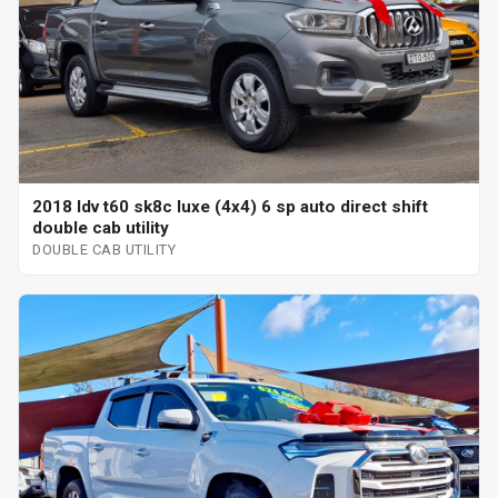
2018 ldv t60 sk8c luxe (4x4) 6 sp auto direct shift
double cab utility
DOUBLE CAB UTILITY