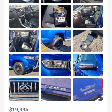
$19,995