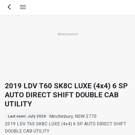
Skip
to
main
content
Advertisement
2019 LDV T60 SK8C LUXE (4x4) 6 SP
AUTO DIRECT SHIFT DOUBLE CAB
UTILITY
Minchinbury, NSW 2770
Last seen: July 2026
2019 LDV T60 SK8C LUXE (4x4) 6 SP AUTO DIRECT SHIFT
DOUBLE CAB UTILITY