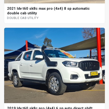
2021 ldv t60 sk8c max pro (4x4) 8 sp automatic
double cab utility
DOUBLE CAB UTILITY
2019 ldv t60 sk8c pro (4x4) 6 sp auto direct shift