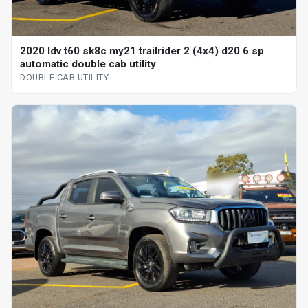
2020 ldv t60 sk8c my21 trailrider 2 (4x4) d20 6 sp
automatic double cab utility
DOUBLE CAB UTILITY