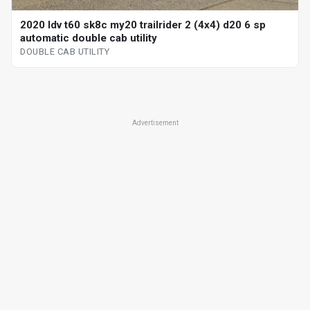
2020 ldv t60 sk8c my20 trailrider 2 (4x4) d20 6 sp
automatic double cab utility
DOUBLE CAB UTILITY
Advertisement