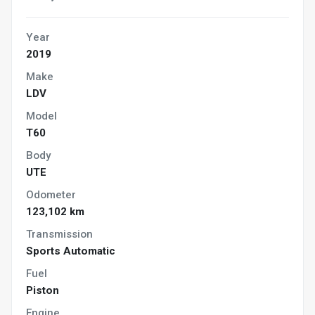
Year
2019
Make
LDV
Model
T60
Body
UTE
Odometer
123,102 km
Transmission
Sports Automatic
Fuel
Piston
Engine