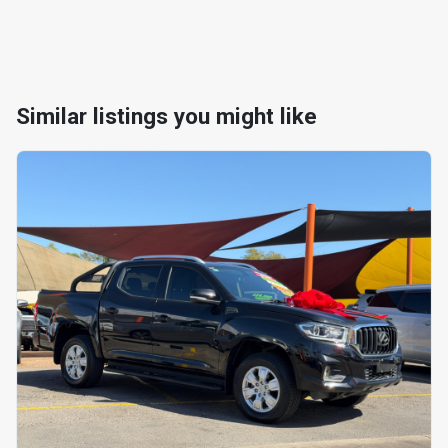
Similar listings you might like