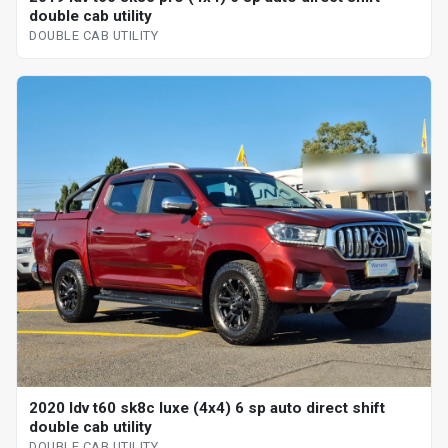
double cab utility
DOUBLE CAB UTILITY
2020 ldv t60 sk8c luxe (4x4) 6 sp auto direct shift
double cab utility
DOUBLE CAB UTILITY