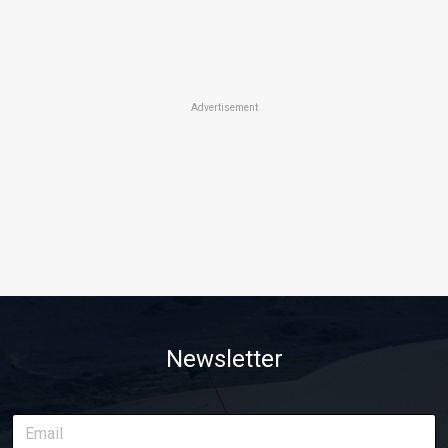
Advertisement
Newsletter