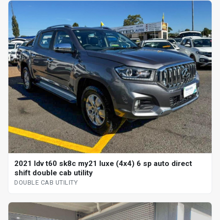
2021 ldv t60 sk8c my21 luxe (4x4) 6 sp auto direct
shift double cab utility
DOUBLE CAB UTILITY