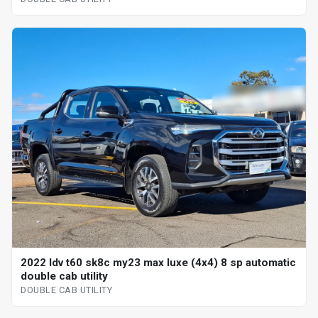
2022 ldv t60 sk8c my23 max luxe (4x4) 8 sp automatic
double cab utility
DOUBLE CAB UTILITY