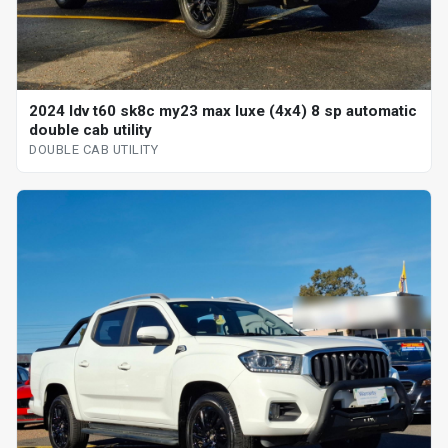
2024 ldv t60 sk8c my23 max luxe (4x4) 8 sp automatic
double cab utility
DOUBLE CAB UTILITY