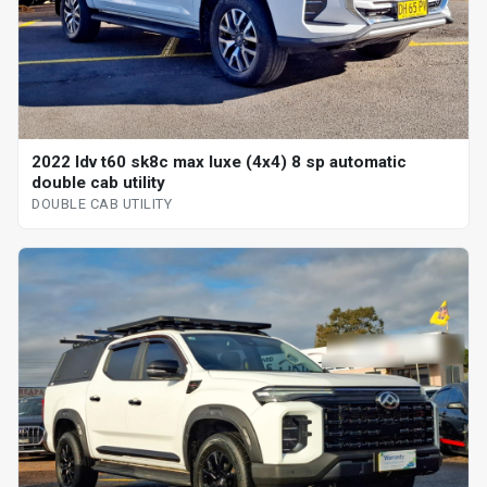
2022 ldv t60 sk8c max luxe (4x4) 8 sp automatic
double cab utility
DOUBLE CAB UTILITY