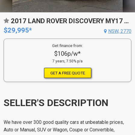
2017 LAND ROVER DISCOVERY MY17 TD6 SE 8 SP AUTOMATIC 4D WAGON
$29,995*
NSW, 2770
Get finance from:
$106p/w*
7 years, 7.50% p/a
GET A FREE QUOTE
SELLER'S DESCRIPTION
We have over 300 good quality cars at unbeatable prices,
Auto or Manual, SUV or Wagon, Coupe or Convertible,