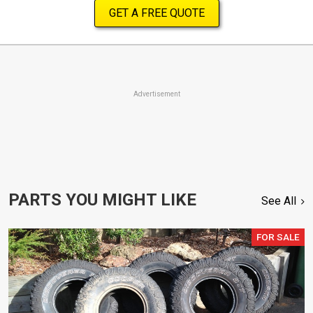
GET A FREE QUOTE
Advertisement
PARTS YOU MIGHT LIKE
See All
FOR SALE