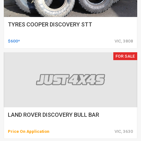
TYRES COOPER DISCOVERY STT
$600*
VIC, 3808
FOR SALE
LAND ROVER DISCOVERY BULL BAR
Price On Application
VIC, 3630