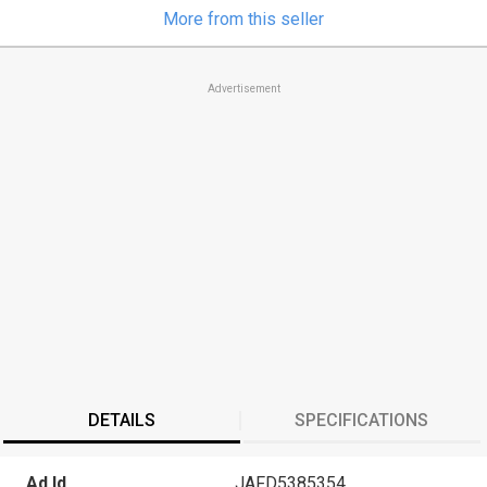
More from this seller
Advertisement
DETAILS
SPECIFICATIONS
Ad Id
JAFD5385354