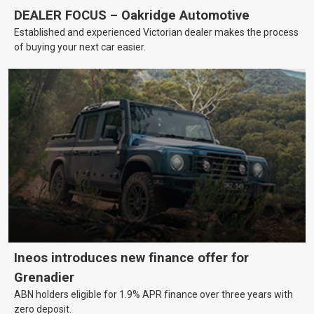
DEALER FOCUS – Oakridge Automotive
Established and experienced Victorian dealer makes the process
of buying your next car easier.
Ineos introduces new finance offer for
Grenadier
ABN holders eligible for 1.9% APR finance over three years with
zero deposit.