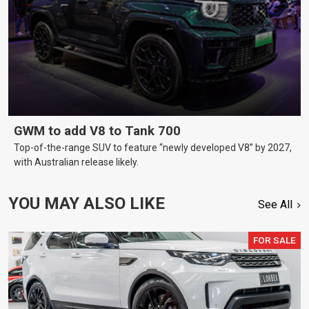
GWM to add V8 to Tank 700
Top-of-the-range SUV to feature “newly developed V8” by 2027,
with Australian release likely.
YOU MAY ALSO LIKE
See All
FOR SALE