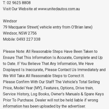
T: 02 9625 8808
Visit Our Website at www.unitedautos.com.au
Windsor
79 Macquarie Street( vehicle entry from O'Brian lane)
Windsor, NSW 2756
Mobile: 0493 227 338
Please Note: All Reasonable Steps Have Been Taken to
Ensure That This Information Is Accurate, Complete and Up
to Date. If You Believe That Any Information, We Have
Displayed Is Inaccurate, Please Contact Us Immediately and
We Will Take All Reasonable Steps to Correct It.
Please Confirm With Our Staff The Vehicle's Total Selling
Price, Model Year (MY), Features, Options, Drive train,
Service History, Log Books, Owner's Manuals & Spare Keys
Prior To Purchase. Dealer will not be held liable if wrong
information has been uploaded by the advertiser.