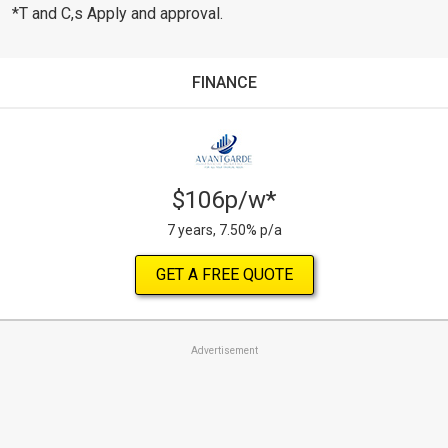
*T and C,s Apply and approval.
FINANCE
$106p/w*
7 years, 7.50% p/a
GET A FREE QUOTE
Advertisement