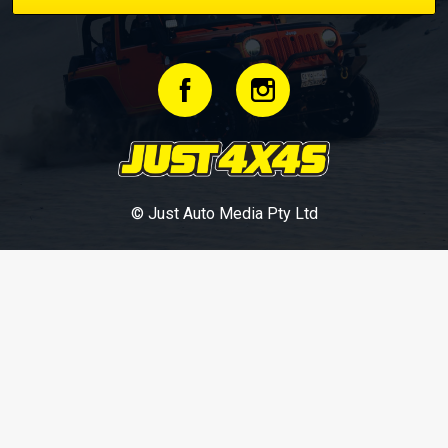
© Just Auto Media Pty Ltd