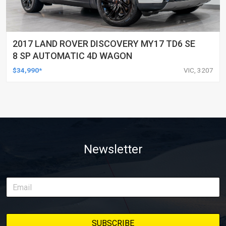
2017 LAND ROVER DISCOVERY MY17 TD6 SE
8 SP AUTOMATIC 4D WAGON
$34,990*
VIC, 3207
Newsletter