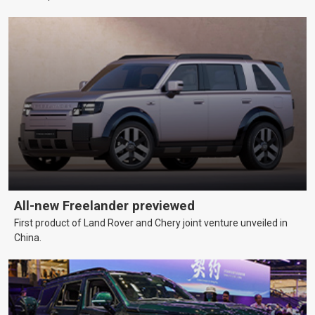
All-new Freelander previewed
First product of Land Rover and Chery joint venture unveiled in
China.