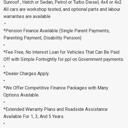
Sunroof , Hatch or Sedan, Petrol or Turbo Diesel, 4x4 or 4x2
All cars are workshop tested, and optional parts and labour
warranties are available
.•
*Pension Finance Available (Single Parent Payments,
Parenting Payment, Disability Pension)
•
*Fee Free, No Interest Loan for Vehicles That Can Be Paid
Off with Simple Fortnightly for ppl on Government payments.
•
*Dealer Charges Apply.
•
*We Offer Competitive Finance Packages with Many
Options Available.
•
*Extended Warranty Plans and Roadside Assistance
Available For 1, 3, And 5 Years.
•