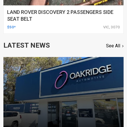
LAND ROVER DISCOVERY 2 PASSENGERS SIDE
SEAT BELT
$50*
VIC, 3070
LATEST NEWS
See All