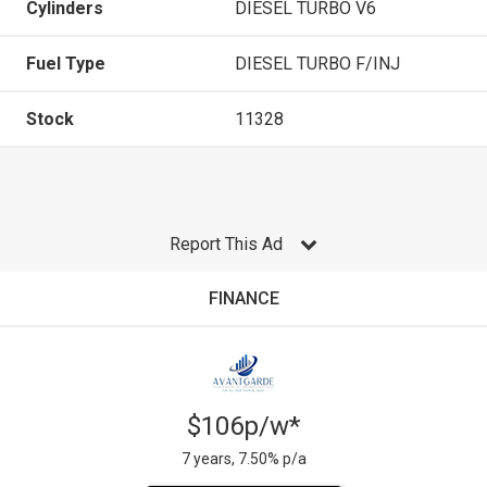
Cylinders
DIESEL TURBO V6
Fuel Type
DIESEL TURBO F/INJ
Stock
11328
Report This Ad
FINANCE
$106p/w*
7 years, 7.50% p/a