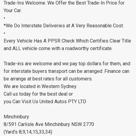
Trade-Ins Welcome. We Offer the Best Trade-In Price for
Your Car.
•
*We Do Interstate Deliveries at A Very Reasonable Cost.
•
Every Vehicle Has A PPSR Check Which Certifies Clear Title
and ALL vehicle come with a roadworthy certificate.
Trade-ins are welcome and we pay top dollars for them, and
for interstate buyers transport can be arranged .Finance can
be arrange at best rates for all customers.
We are located in Western Sydney.
Call us today for the best deal or
you Can Visit Us United Autos PTY LTD
Minchinbury
8/591 Carlisle Ave Minchinbury NSW 2770
(Yard’s 8,9,14,15,33,34)