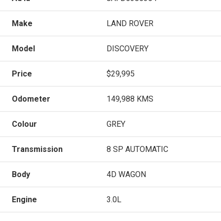
Make
LAND ROVER
Model
DISCOVERY
Price
$29,995
Odometer
149,988 KMS
Colour
GREY
Transmission
8 SP AUTOMATIC
Body
4D WAGON
Engine
3.0L