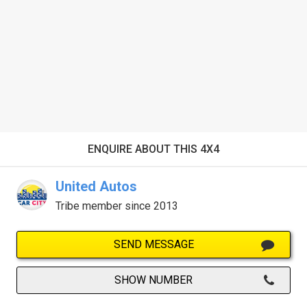
ENQUIRE ABOUT THIS 4X4
United Autos
Tribe member since 2013
SEND MESSAGE
SHOW NUMBER