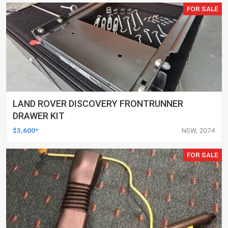
FOR SALE
LAND ROVER DISCOVERY FRONTRUNNER
DRAWER KIT
$3,600*
NSW, 2074
FOR SALE