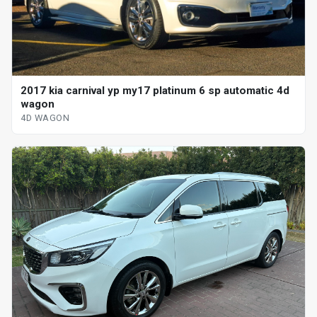
2017 kia carnival yp my17 platinum 6 sp automatic 4d
wagon
4D WAGON