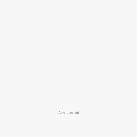
Advertisement