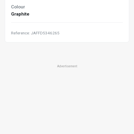
Colour
Graphite
Reference: JAFFD5346265
Advertisement