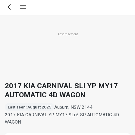
Skip
to
main
content
Advertisement
2017 KIA CARNIVAL SLI YP MY17
AUTOMATIC 4D WAGON
Auburn, NSW 2144
Last seen: August 2025
2017 KIA CARNIVAL YP MY17 SLi 6 SP AUTOMATIC 4D
WAGON