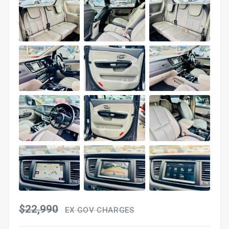
$22,990
EX GOV CHARGES