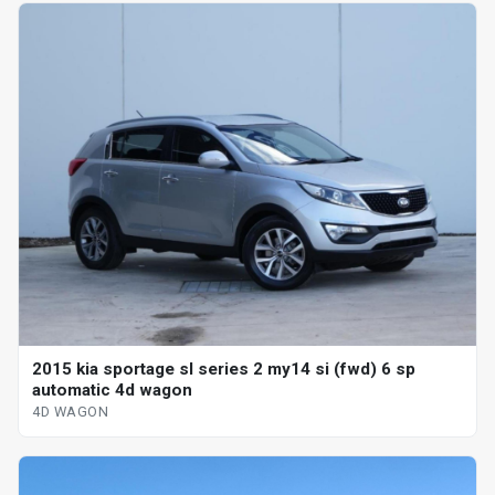
2015 kia sportage sl series 2 my14 si (fwd) 6 sp
automatic 4d wagon
4D WAGON