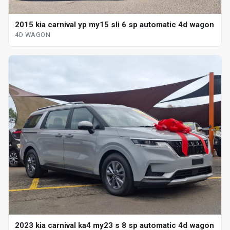
2015 kia carnival yp my15 sli 6 sp automatic 4d wagon
4D WAGON
2023 kia carnival ka4 my23 s 8 sp automatic 4d wagon