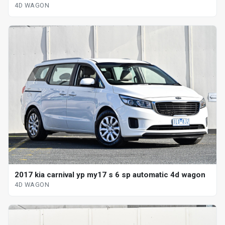
4D WAGON
2017 kia carnival yp my17 s 6 sp automatic 4d wagon
4D WAGON