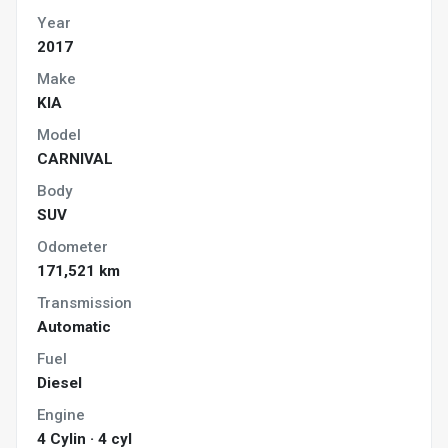
Year
2017
Make
KIA
Model
CARNIVAL
Body
SUV
Odometer
171,521 km
Transmission
Automatic
Fuel
Diesel
Engine
4 Cylin · 4 cyl