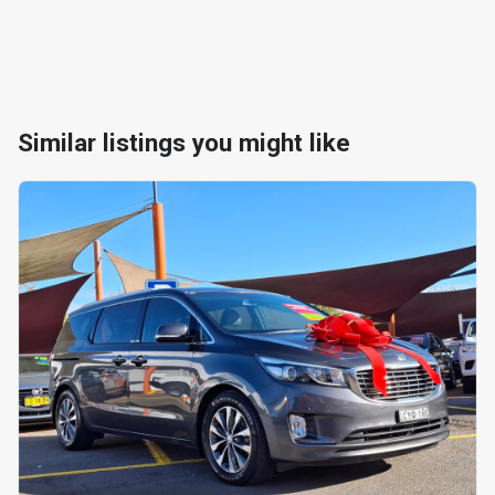
Similar listings you might like