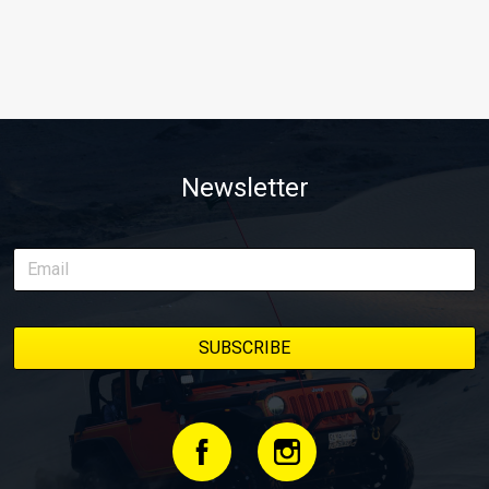
Newsletter