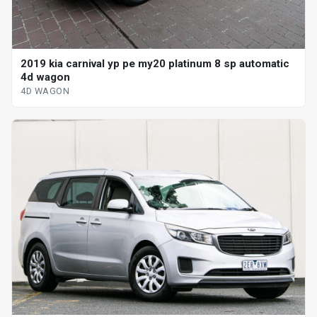
2019 kia carnival yp pe my20 platinum 8 sp automatic
4d wagon
4D WAGON