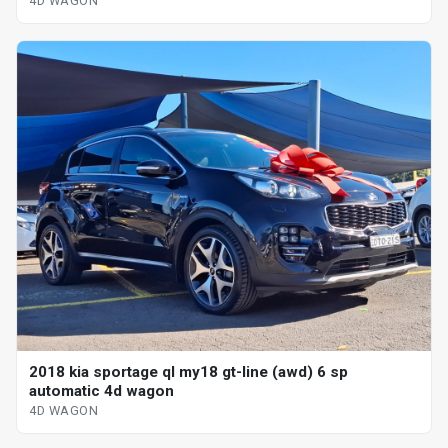
4D WAGON
2018 kia sportage ql my18 gt-line (awd) 6 sp
automatic 4d wagon
4D WAGON