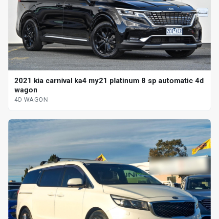
2021 kia carnival ka4 my21 platinum 8 sp automatic 4d
wagon
4D WAGON