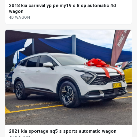
2018 kia carnival yp pe my19 s 8 sp automatic 4d
wagon
4D WAGON
2021 kia sportage nq5 s sports automatic wagon