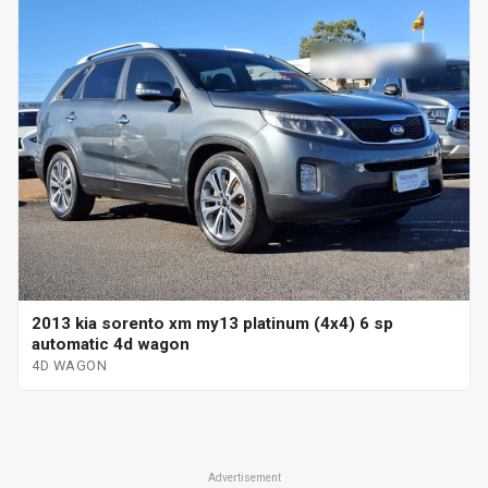
2013 kia sorento xm my13 platinum (4x4) 6 sp
automatic 4d wagon
4D WAGON
Advertisement