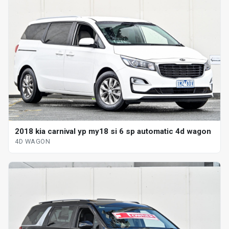
2018 kia carnival yp my18 si 6 sp automatic 4d wagon
4D WAGON