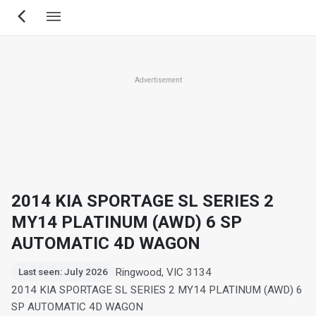
Skip
to
main
content
Advertisement
2014 KIA SPORTAGE SL SERIES 2
MY14 PLATINUM (AWD) 6 SP
AUTOMATIC 4D WAGON
Ringwood, VIC 3134
Last seen: July 2026
2014 KIA SPORTAGE SL SERIES 2 MY14 PLATINUM (AWD) 6
SP AUTOMATIC 4D WAGON