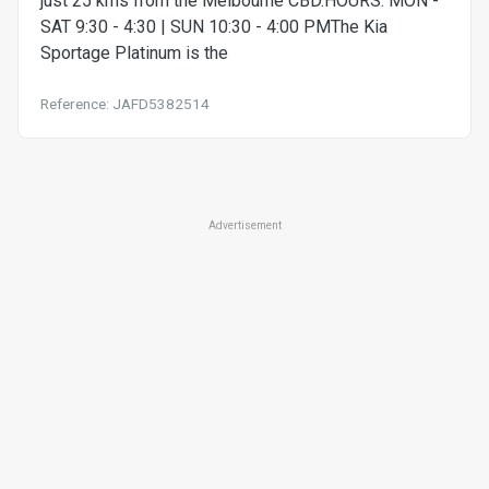
just 25 kms from the Melbourne CBD.HOURS: MON -
SAT 9:30 - 4:30 | SUN 10:30 - 4:00 PMThe Kia
Sportage Platinum is the
Reference: JAFD5382514
Advertisement