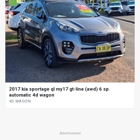
2017 kia sportage ql my17 gt-line (awd) 6 sp
automatic 4d wagon
4D WAGON
Advertisement