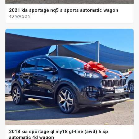
2021 kia sportage nq5 s sports automatic wagon
4D WAGON
2018 kia sportage ql my18 gt-line (awd) 6 sp
automatic 4d wagon