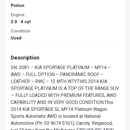
Piston
Engine
2.0 · 4 cyl
Condition
Used
Description
SN: 2081 – KIA SPORTAGE PLATINUM – MY14 –
AWD – FULL OPTION – PANORAMIC ROOF –
LEATHER – RWC – 12 MTH WTYTHIS 2014 KIA
SPORTAGE PLATINUM IS A TOP OF THE RANGE SUV
— FULLY LOADED WITH PREMIUM FEATURES, AWD
CAPABILITY AND IN VERY GOOD CONDITION.This
2014 KIA SPORTAGE SL MY14 Platinum Wagon
Sports Automatic AWD is located at National
Automotive (Ph: 03 9674 5161), Carcity, Ringwood,