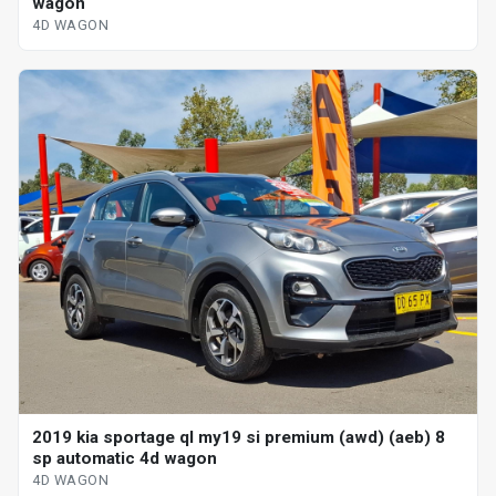
wagon
4D WAGON
2019 kia sportage ql my19 si premium (awd) (aeb) 8
sp automatic 4d wagon
4D WAGON