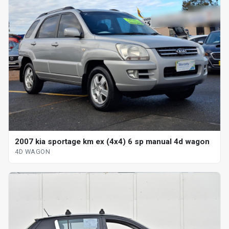
2007 kia sportage km ex (4x4) 6 sp manual 4d wagon
4D WAGON