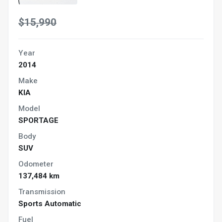
$15,990
Year
2014
Make
KIA
Model
SPORTAGE
Body
SUV
Odometer
137,484 km
Transmission
Sports Automatic
Fuel