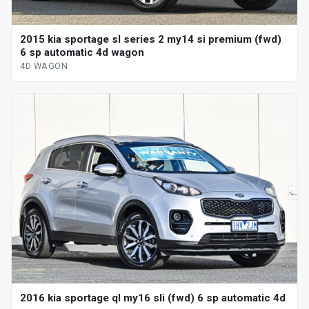
2015 kia sportage sl series 2 my14 si premium (fwd)
6 sp automatic 4d wagon
4D WAGON
2016 kia sportage ql my16 sli (fwd) 6 sp automatic 4d