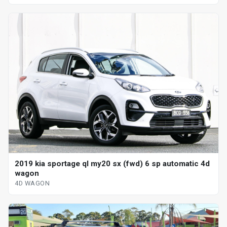
2019 kia sportage ql my20 sx (fwd) 6 sp automatic 4d
wagon
4D WAGON