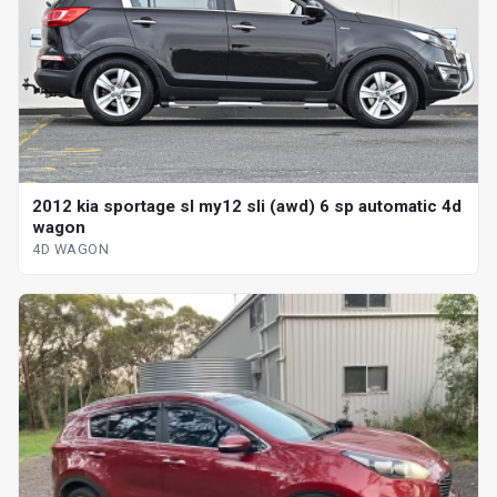
2012 kia sportage sl my12 sli (awd) 6 sp automatic 4d
wagon
4D WAGON