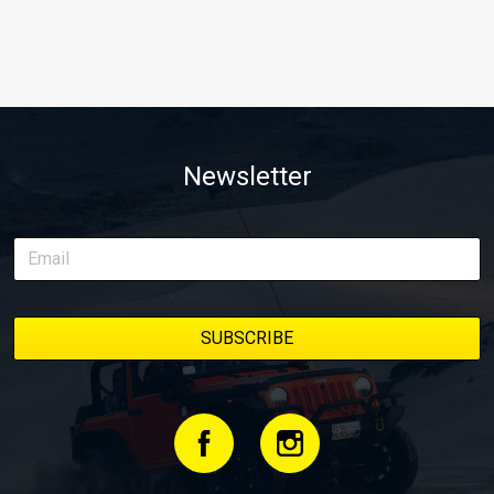
Newsletter