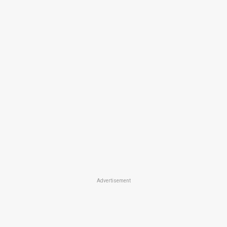
Advertisement