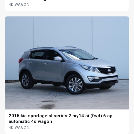
4D WAGON
2015 kia sportage sl series 2 my14 si (fwd) 6 sp
automatic 4d wagon
4D WAGON