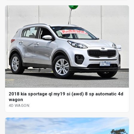
2018 kia sportage ql my19 si (awd) 8 sp automatic 4d
wagon
4D WAGON