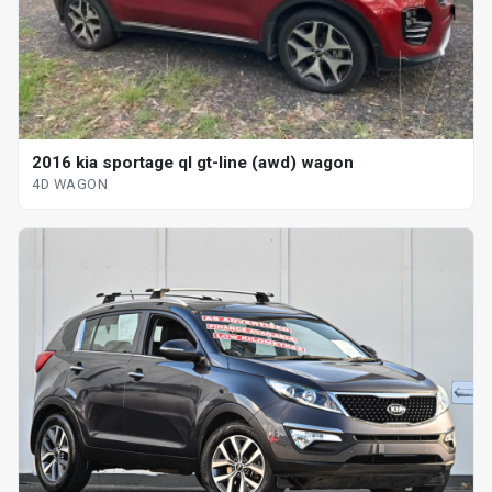
2016 kia sportage ql gt-line (awd) wagon
4D WAGON