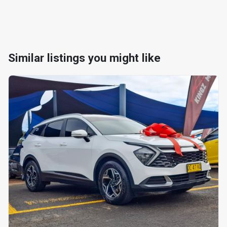
Similar listings you might like