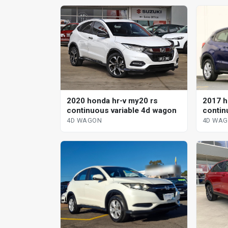
2017 h
2020 honda hr-v my20 rs
contin
continuous variable 4d wagon
4D WA
4D WAGON