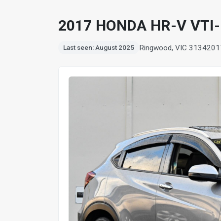
2017 HONDA HR-V VTI
Ringwood, VIC 3134
201
Last seen: August 2025