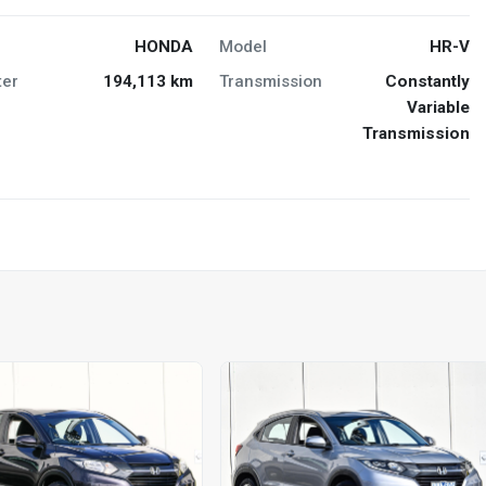
HONDA
Model
HR-V
er
194,113 km
Transmission
Constantly
Variable
Transmission