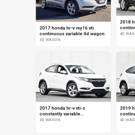
2018 h
contin
2017 honda hr-v my16 vti
continuous variable 4d wagon
4D WA
4D WAGON
2017 honda hr-v vti-s
2019 h
constantly variable
contin
transmission wagon
4D WAGON
4D WA