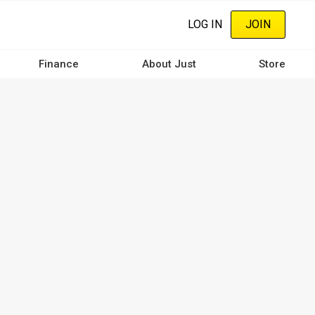
LOG IN
JOIN
Finance
About Just
Store