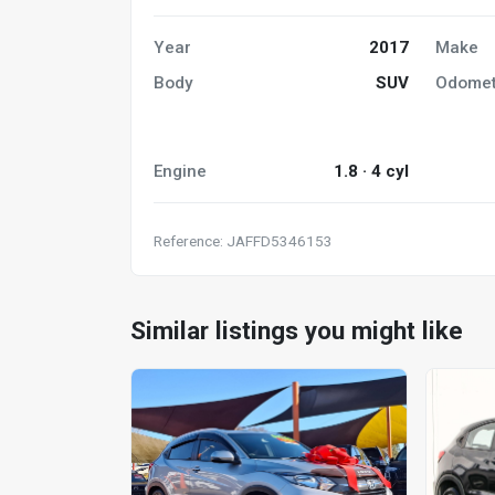
Year
2017
Make
Body
SUV
Odomet
Engine
1.8 · 4 cyl
Reference: JAFFD5346153
Similar listings you might like