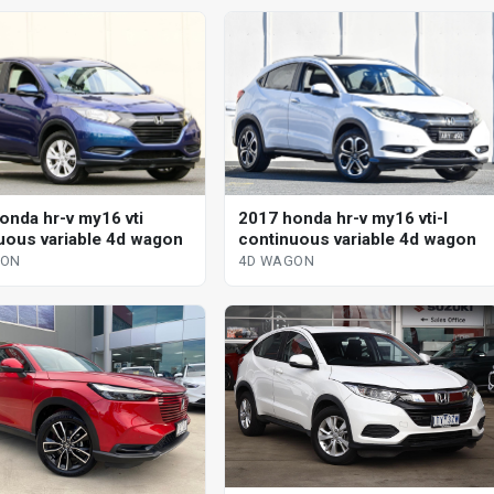
onda hr-v my16 vti
2017 honda hr-v my16 vti-l
uous variable 4d wagon
continuous variable 4d wagon
GON
4D WAGON