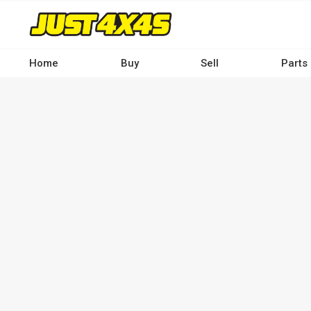
Skip
to
main
content
Home
Buy
Sell
Parts
Main
navigation
-
Desktop