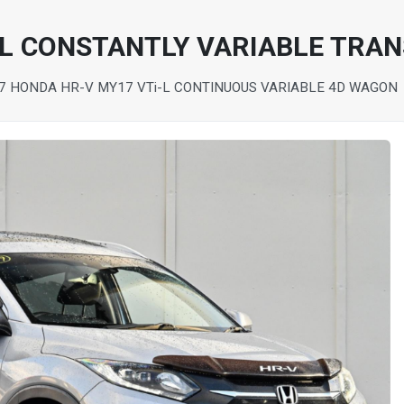
-L CONSTANTLY VARIABLE TRA
7 HONDA HR-V MY17 VTi-L CONTINUOUS VARIABLE 4D WAGON