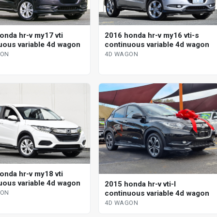
onda hr-v my17 vti
2016 honda hr-v my16 vti-s
uous variable 4d wagon
continuous variable 4d wagon
GON
4D WAGON
onda hr-v my18 vti
uous variable 4d wagon
2015 honda hr-v vti-l
continuous variable 4d wagon
GON
4D WAGON