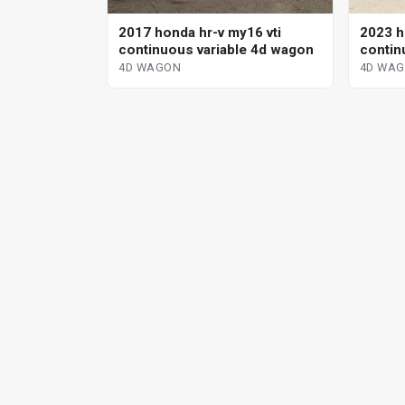
2017 honda hr-v my16 vti
2023 h
continuous variable 4d wagon
contin
4D WAGON
4D WA