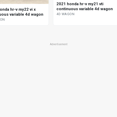
2021 honda hr-v my21 vti
continuous variable 4d wagon
onda hr-v my22 vi x
uous variable 4d wagon
4D WAGON
GON
Advertisement