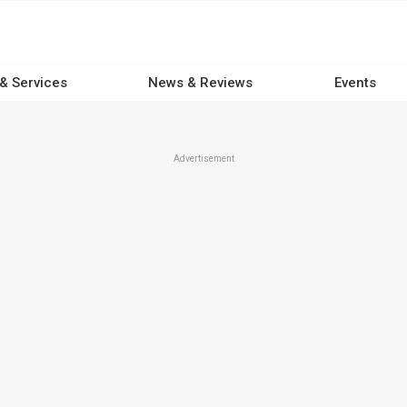
 & Services
News & Reviews
Events
Advertisement