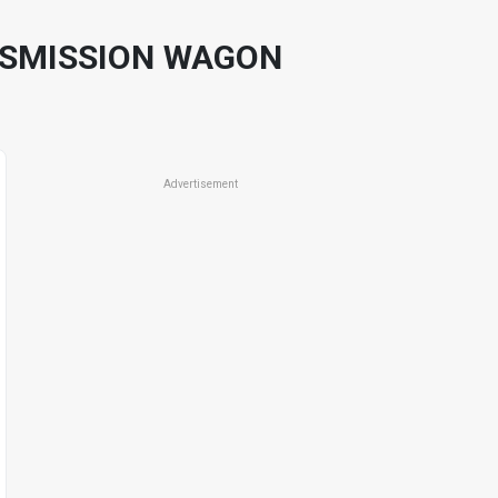
NSMISSION WAGON
Advertisement