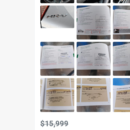
$15,999