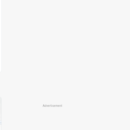
Advertisement