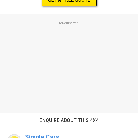
Advertisement
ENQUIRE ABOUT THIS 4X4
Simple Cars