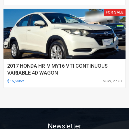
FOR SALE
2017 HONDA HR-V MY16 VTI CONTINUOUS
VARIABLE 4D WAGON
$15,995*
NSW, 2770
Newsletter