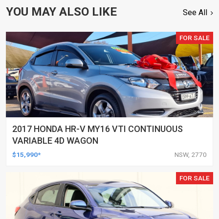
YOU MAY ALSO LIKE
See All
FOR SALE
2017 HONDA HR-V MY16 VTI CONTINUOUS
VARIABLE 4D WAGON
$15,990*
NSW, 2770
FOR SALE