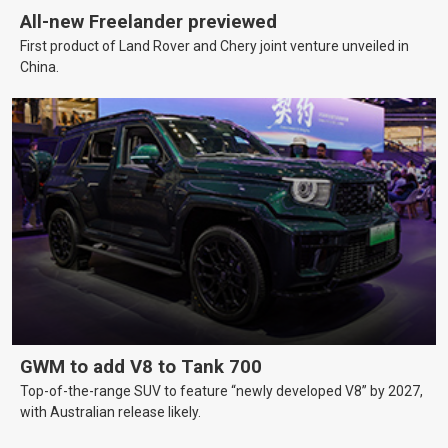
All-new Freelander previewed
First product of Land Rover and Chery joint venture unveiled in
China.
GWM to add V8 to Tank 700
Top-of-the-range SUV to feature “newly developed V8” by 2027,
with Australian release likely.