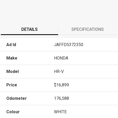
DETAILS
SPECIFICATIONS
Ad Id
JAFFD5372350
Make
HONDA
Model
HR-V
Price
$16,899
Odometer
176,588
Colour
WHITE