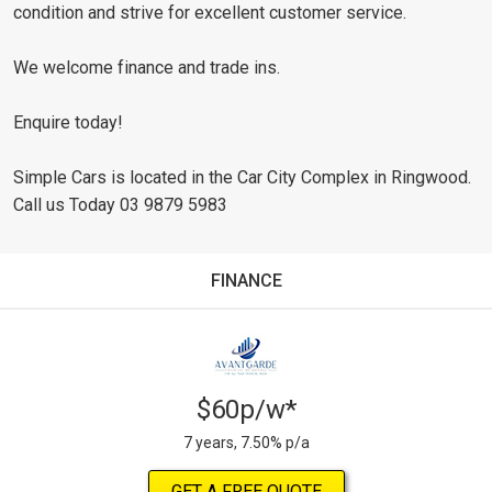
condition and strive for excellent customer service.
We welcome finance and trade ins.
Enquire today!
Simple Cars is located in the Car City Complex in Ringwood.
Call us Today 03 9879 5983
FINANCE
$60p/w*
7 years, 7.50% p/a
GET A FREE QUOTE