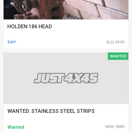
HOLDEN 186 HEAD
$60*
QLD, 4300
WANTED
WANTED: STAINLESS STEEL STRIPS
NSW, 2880
Wanted