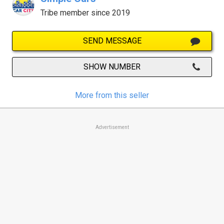
Tribe member since 2019
SEND MESSAGE
SHOW NUMBER
More from this seller
Advertisement