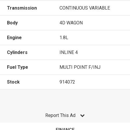
Transmission
CONTINUOUS VARIABLE
Body
4D WAGON
Engine
1.8L
Cylinders
INLINE 4
Fuel Type
MULTI POINT F/INJ
Stock
914072
Report This Ad
FINANCE