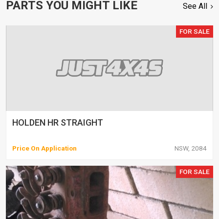
PARTS YOU MIGHT LIKE
See All
FOR SALE
HOLDEN HR STRAIGHT
Price On Application
NSW, 2084
FOR SALE