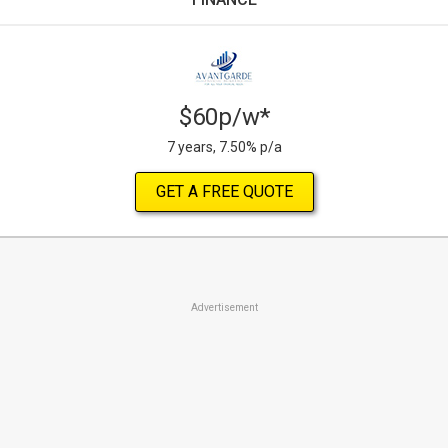
$60p/w*
7 years, 7.50% p/a
GET A FREE QUOTE
Advertisement