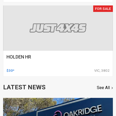
FOR SALE
HOLDEN HR
$30*
VIC, 3802
LATEST NEWS
See All