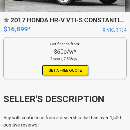
2017 HONDA HR-V VTI-S CONSTANTLY VARIABLE TRANSMISSION WAGON
$16,899*
VIC, 3134
Get finance from:
$60p/w*
7 years, 7.50% p/a
GET A FREE QUOTE
SELLER'S DESCRIPTION
Buy with confidence from a dealership that has over 1,500
positive reviews!