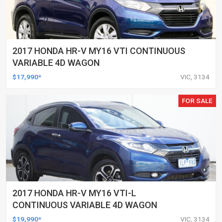
2017 HONDA HR-V MY16 VTI CONTINUOUS
VARIABLE 4D WAGON
$17,990*
VIC, 3134
FOR SALE
2017 HONDA HR-V MY16 VTI-L
CONTINUOUS VARIABLE 4D WAGON
$19,990*
VIC, 3134