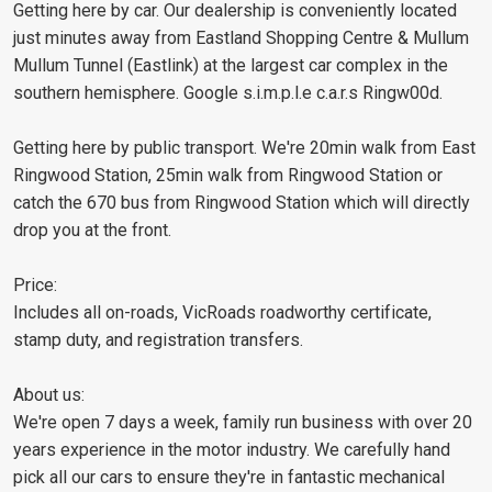
Getting here by car. Our dealership is conveniently located
just minutes away from Eastland Shopping Centre & Mullum
Mullum Tunnel (Eastlink) at the largest car complex in the
southern hemisphere. Google s.i.m.p.l.e c.a.r.s Ringw00d.
Getting here by public transport. We're 20min walk from East
Ringwood Station, 25min walk from Ringwood Station or
catch the 670 bus from Ringwood Station which will directly
drop you at the front.
Price:
Includes all on-roads, VicRoads roadworthy certificate,
stamp duty, and registration transfers.
About us:
We're open 7 days a week, family run business with over 20
years experience in the motor industry. We carefully hand
pick all our cars to ensure they're in fantastic mechanical