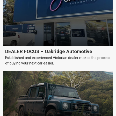
DEALER FOCUS – Oakridge Automotive
Established and experienced Victorian dealer makes the process
of buying your next car easier.