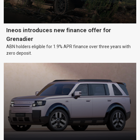
Ineos introduces new finance offer for
Grenadier
ABN holders eligible for 1.9% APR finance over three years with
zero deposit.