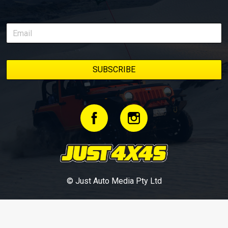
© Just Auto Media Pty Ltd