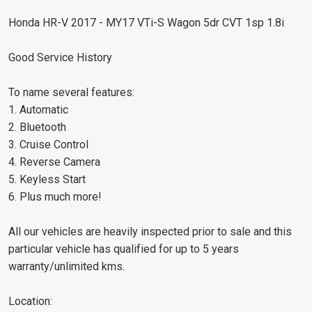
Honda HR-V 2017 - MY17 VTi-S Wagon 5dr CVT 1sp 1.8i
Good Service History
To name several features:
1. Automatic
2. Bluetooth
3. Cruise Control
4. Reverse Camera
5. Keyless Start
6. Plus much more!
All our vehicles are heavily inspected prior to sale and this
particular vehicle has qualified for up to 5 years
warranty/unlimited kms.
Location: