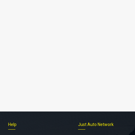
Help
Just Auto Network