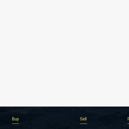
Buy
Sell