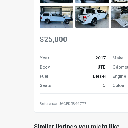
$25,000
Year
2017
Make
Body
UTE
Odomet
Fuel
Diesel
Engine
Seats
5
Colour
Reference: JACFD5346777
Similar listings you might like