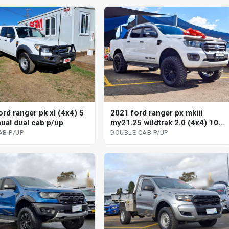
rd ranger pk xl (4x4) 5
2021 ford ranger px mkiii
ual dual cab p/up
my21.25 wildtrak 2.0 (4x4) 10
sp automatic double cab p/up
AB P/UP
DOUBLE CAB P/UP