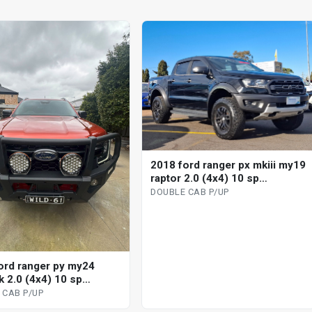
2018 ford ranger px mkiii my19
raptor 2.0 (4x4) 10 sp
automatic double cab p/up
DOUBLE CAB P/UP
ord ranger py my24
k 2.0 (4x4) 10 sp
tic double cab p/up
 CAB P/UP