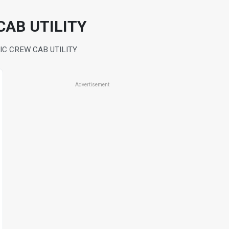
CAB UTILITY
IC CREW CAB UTILITY
Advertisement