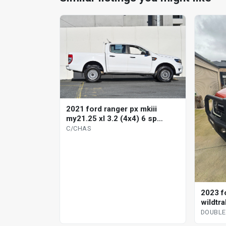
2021 ford ranger px mkiii
my21.25 xl 3.2 (4x4) 6 sp
automatic c/chas
C/CHAS
2023 f
wildtra
automa
DOUBLE