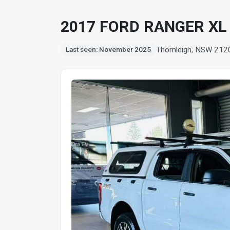
2017 FORD RANGER XL 
Thornleigh, NSW 212
Last seen: November 2025