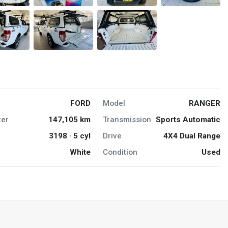
FORD
Model
RANGER
er
147,105 km
Transmission
Sports Automatic
3198 · 5 cyl
Drive
4X4 Dual Range
White
Condition
Used