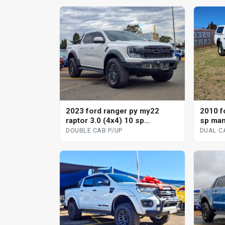
2023 ford ranger py my22
2010 fo
raptor 3.0 (4x4) 10 sp
sp man
automatic double cab p/up
DOUBLE CAB P/UP
DUAL C