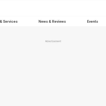
 & Services
News & Reviews
Events
Advertisement