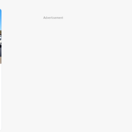
Advertisement