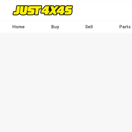
Skip
to
main
content
Home
Buy
Sell
Parts
Main
navigation
-
Desktop