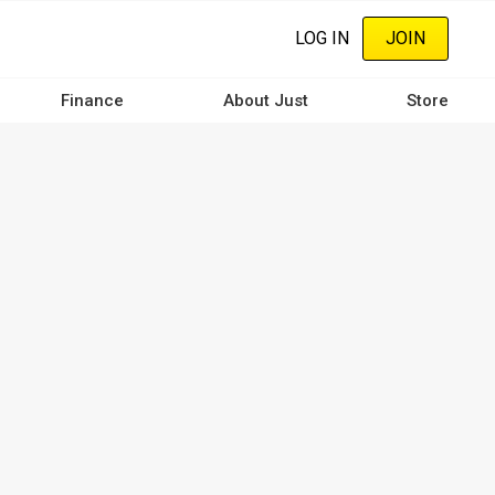
LOG IN
JOIN
Finance
About Just
Store