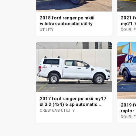
2018 ford ranger px mkiii
2021 f
wildtrak automatic utility
my21.7
automa
UTILITY
DOUBLE
2017 ford ranger px mkii my17
xl 3.2 (4x4) 6 sp automatic
2019 f
crew cab utility
raptor 
CREW CAB UTILITY
automa
DOUBLE