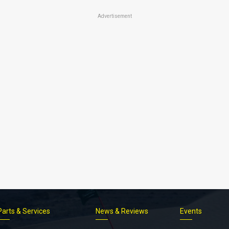
Advertisement
Parts & Services
News & Reviews
Events
Footer