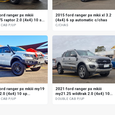
ord ranger px mkiii
2015 ford ranger px mkii xl 3.2
5 raptor 2.0 (4x4) 10 sp
(4x4) 6 sp automatic c/chas
tic double cab p/up
 CAB P/UP
C/CHAS
ord ranger px mkiii my19
2021 ford ranger px mkiii
2.0 (4x4) 10 sp
my21.25 wildtrak 2.0 (4x4) 10
tic double cab p/up
sp automatic double cab p/up
 CAB P/UP
DOUBLE CAB P/UP