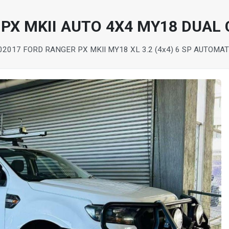
PX MKII AUTO 4X4 MY18 DUAL 
0
2017 FORD RANGER PX MKII MY18 XL 3.2 (4x4) 6 SP AUTOMAT