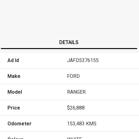
DETAILS
Ad Id
JAFD5376155
Make
FORD
Model
RANGER
Price
$26,888
Odometer
153,483 KMS