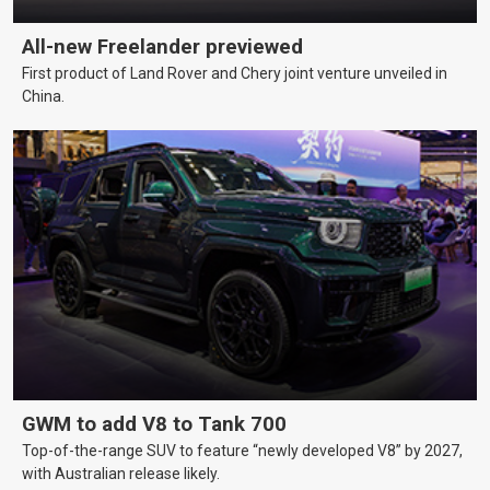
All-new Freelander previewed
First product of Land Rover and Chery joint venture unveiled in
China.
GWM to add V8 to Tank 700
Top-of-the-range SUV to feature “newly developed V8” by 2027,
with Australian release likely.