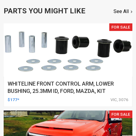
PARTS YOU MIGHT LIKE
See All
FOR SALE
WHITELINE FRONT CONTROL ARM, LOWER
BUSHING, 25.3MM ID, FORD, MAZDA, KIT
$177*
VIC, 3076
FOR SALE