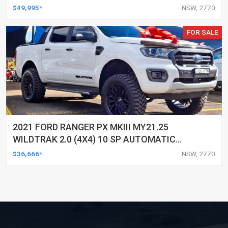
DOUBLE CAB P/UP
$49,995*
NSW, 2770
FOR SALE
2021 FORD RANGER PX MKIII MY21.25
WILDTRAK 2.0 (4X4) 10 SP AUTOMATIC
DOUBLE CAB P/UP
$36,666*
NSW, 2770