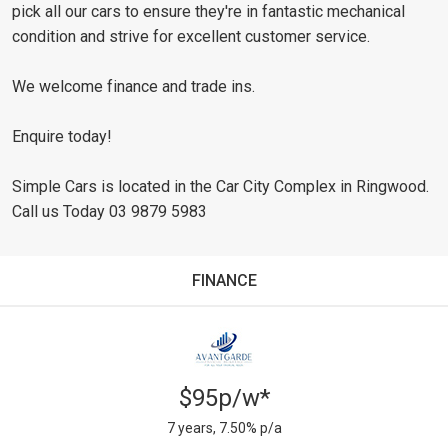
pick all our cars to ensure they're in fantastic mechanical
condition and strive for excellent customer service.
We welcome finance and trade ins.
Enquire today!
Simple Cars is located in the Car City Complex in Ringwood.
Call us Today 03 9879 5983
FINANCE
$95p/w*
7 years, 7.50% p/a