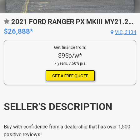
2021 FORD RANGER PX MKIII MY21.25 XL 3.2 (4X4) 6 SP AUTOMATIC C/CHAS
$26,888*
VIC, 3134
Get finance from:
$95p/w*
7 years, 7.50% p/a
GET A FREE QUOTE
SELLER'S DESCRIPTION
Buy with confidence from a dealership that has over 1,500
positive reviews!