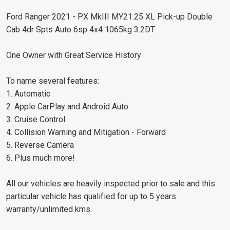
Ford Ranger 2021 - PX MkIII MY21.25 XL Pick-up Double
Cab 4dr Spts Auto 6sp 4x4 1065kg 3.2DT
One Owner with Great Service History
To name several features:
1. Automatic
2. Apple CarPlay and Android Auto
3. Cruise Control
4. Collision Warning and Mitigation - Forward
5. Reverse Camera
6. Plus much more!
All our vehicles are heavily inspected prior to sale and this
particular vehicle has qualified for up to 5 years
warranty/unlimited kms.