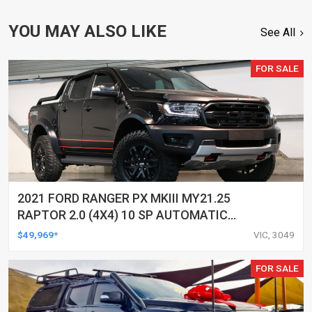
YOU MAY ALSO LIKE
See All
FOR SALE
2021 FORD RANGER PX MKIII MY21.25
RAPTOR 2.0 (4X4) 10 SP AUTOMATIC
DOUBLE CAB P/UP
$49,969*
VIC, 3049
FOR SALE