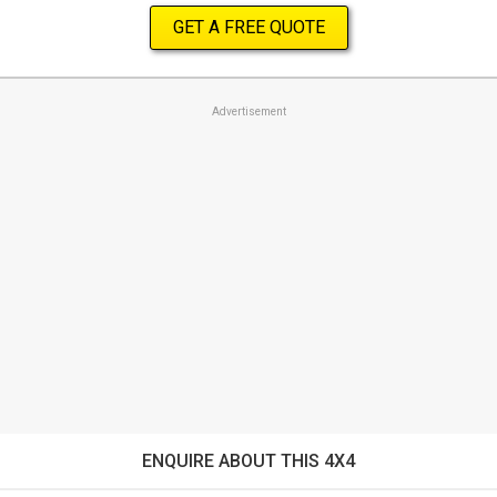
GET A FREE QUOTE
Advertisement
ENQUIRE ABOUT THIS 4X4