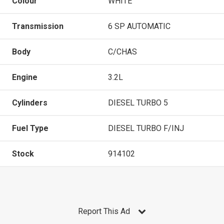
Colour
WHITE
Transmission
6 SP AUTOMATIC
Body
C/CHAS
Engine
3.2L
Cylinders
DIESEL TURBO 5
Fuel Type
DIESEL TURBO F/INJ
Stock
914102
Report This Ad