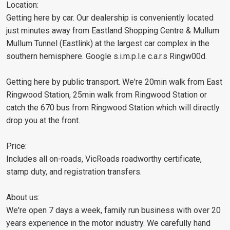
Location:
Getting here by car. Our dealership is conveniently located
just minutes away from Eastland Shopping Centre & Mullum
Mullum Tunnel (Eastlink) at the largest car complex in the
southern hemisphere. Google s.i.m.p.l.e c.a.r.s Ringw00d.
Getting here by public transport. We're 20min walk from East
Ringwood Station, 25min walk from Ringwood Station or
catch the 670 bus from Ringwood Station which will directly
drop you at the front.
Price:
Includes all on-roads, VicRoads roadworthy certificate,
stamp duty, and registration transfers.
About us:
We're open 7 days a week, family run business with over 20
years experience in the motor industry. We carefully hand