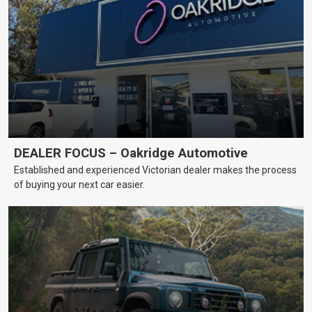
DEALER FOCUS – Oakridge Automotive
Established and experienced Victorian dealer makes the process
of buying your next car easier.