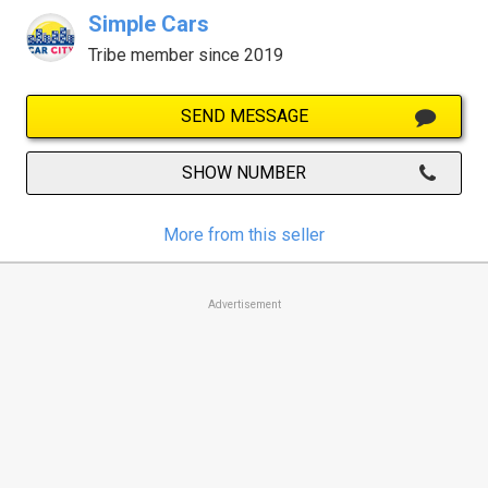
Simple Cars
Tribe member since 2019
SEND MESSAGE
SHOW NUMBER
More from this seller
Advertisement