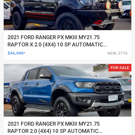
2021 FORD RANGER PX MKIII MY21.75
RAPTOR X 2.0 (4X4) 10 SP AUTOMATIC
DOUBLE CAB P/UP
$46,990*
NSW, 2770
FOR SALE
2021 FORD RANGER PX MKIII MY21.75
RAPTOR 2.0 (4X4) 10 SP AUTOMATIC