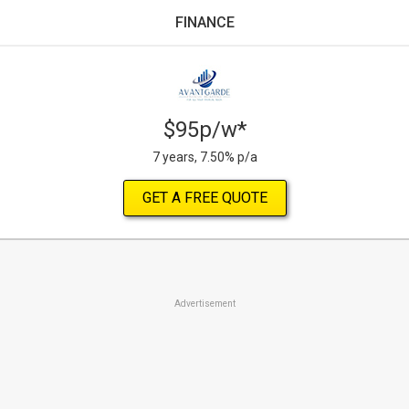
FINANCE
$95p/w*
7 years, 7.50% p/a
GET A FREE QUOTE
Advertisement