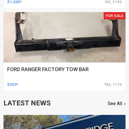
$1,200*
VIC, 3195
FOR SALE
FORD RANGER FACTORY TOW BAR
$250*
TAS, 7179
LATEST NEWS
See All