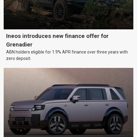
Ineos introduces new finance offer for
Grenadier
ABN holders eligible for 1.9% APR finance over three years with
zero deposit.