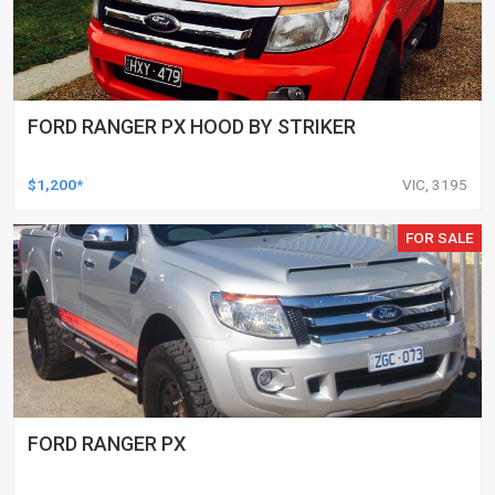
FORD RANGER PX HOOD BY STRIKER
$1,200*
VIC, 3195
FOR SALE
FORD RANGER PX