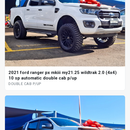
2021 ford ranger px mkiii my21.25 wildtrak 2.0 (4x4)
10 sp automatic double cab p/up
DOUBLE CAB P/UP