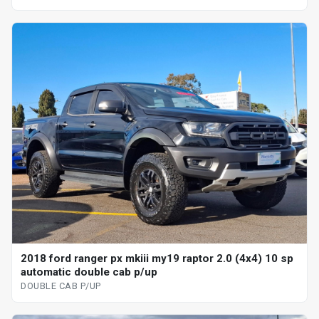
2018 ford ranger px mkiii my19 raptor 2.0 (4x4) 10 sp
automatic double cab p/up
DOUBLE CAB P/UP