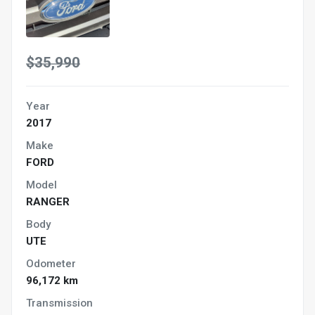
$35,990
Year
2017
Make
FORD
Model
RANGER
Body
UTE
Odometer
96,172 km
Transmission