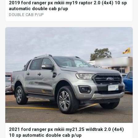
2019 ford ranger px mkiii my19 raptor 2.0 (4x4) 10 sp
automatic double cab p/up
DOUBLE CAB P/UP
2021 ford ranger px mkiii my21.25 wildtrak 2.0 (4x4)
10 sp automatic double cab p/up