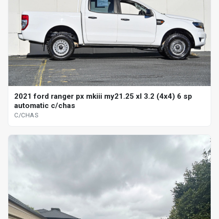
2021 ford ranger px mkiii my21.25 xl 3.2 (4x4) 6 sp
automatic c/chas
C/CHAS