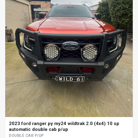
2023 ford ranger py my24 wildtrak 2.0 (4x4) 10 sp
automatic double cab p/up
DOUBLE CAB P/UP