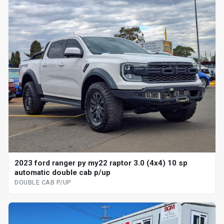
2023 ford ranger py my22 raptor 3.0 (4x4) 10 sp
automatic double cab p/up
DOUBLE CAB P/UP