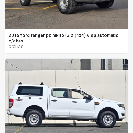
2015 ford ranger px mkii xl 3.2 (4x4) 6 sp automatic
c/chas
C/CHAS