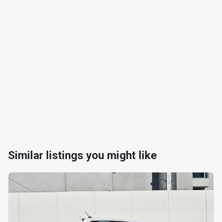
Similar listings you might like