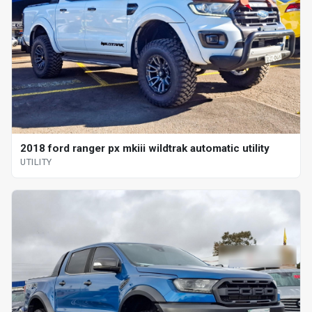
2018 ford ranger px mkiii wildtrak automatic utility
UTILITY