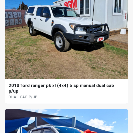
2010 ford ranger pk xl (4x4) 5 sp manual dual cab
p/up
DUAL CAB P/UP