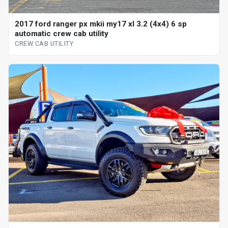
2017 ford ranger px mkii my17 xl 3.2 (4x4) 6 sp
automatic crew cab utility
CREW CAB UTILITY