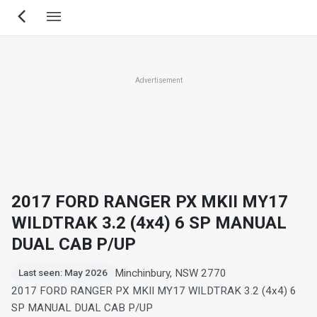
Skip
to
main
content
Advertisement
2017 FORD RANGER PX MKII MY17
WILDTRAK 3.2 (4x4) 6 SP MANUAL
DUAL CAB P/UP
Minchinbury, NSW 2770
Last seen: May 2026
2017 FORD RANGER PX MKII MY17 WILDTRAK 3.2 (4x4) 6
SP MANUAL DUAL CAB P/UP