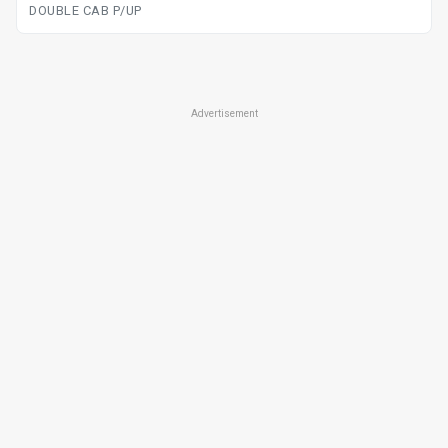
DOUBLE CAB P/UP
Advertisement