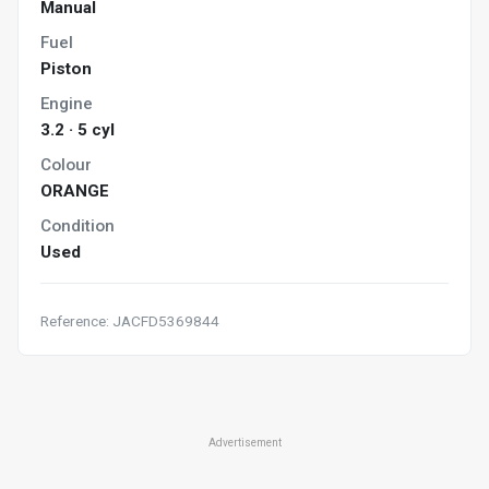
Manual
Fuel
Piston
Engine
3.2 · 5 cyl
Colour
ORANGE
Condition
Used
Reference: JACFD5369844
Advertisement