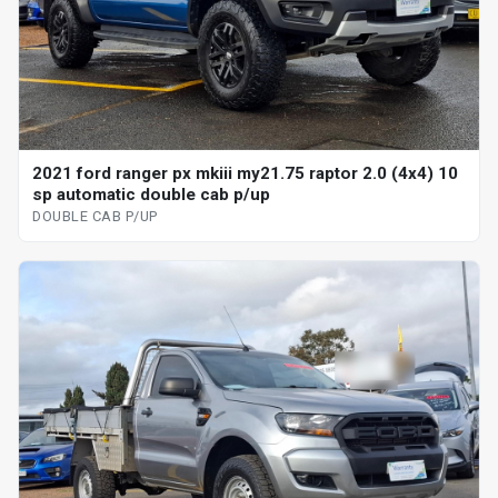
2021 ford ranger px mkiii my21.75 raptor 2.0 (4x4) 10
sp automatic double cab p/up
DOUBLE CAB P/UP