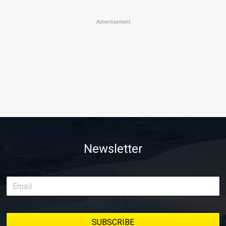
Advertisement
Newsletter