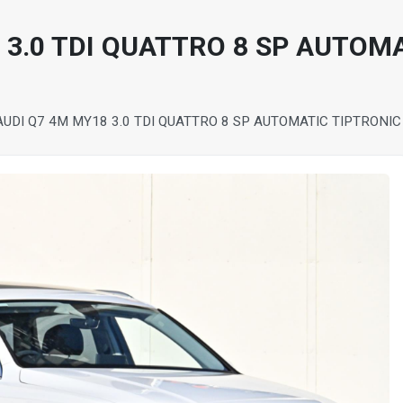
 3.0 TDI QUATTRO 8 SP AUTOM
AUDI Q7 4M MY18 3.0 TDI QUATTRO 8 SP AUTOMATIC TIPTRONI