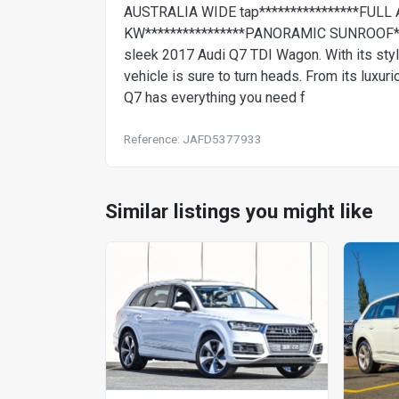
AUSTRALIA WIDE tap****************FULL 
KW****************PANORAMIC SUNROOF*****
sleek 2017 Audi Q7 TDI Wagon. With its stylis
vehicle is sure to turn heads. From its luxur
Q7 has everything you need f
Reference: JAFD5377933
Similar listings you might like