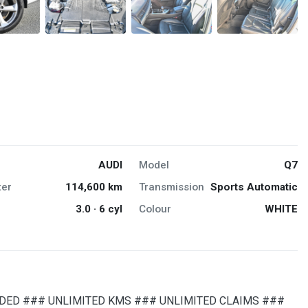
AUDI
Model
Q7
er
114,600 km
Transmission
Sports Automatic
3.0 · 6 cyl
Colour
WHITE
DED ### UNLIMITED KMS ### UNLIMITED CLAIMS ###