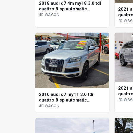
2018 audi q7 4m my18 3.0 tdi
quattro 8 sp automatic
2021 a
tiptronic 4d wagon
quattr
4D WAGON
tiptro
4D WA
2021 a
quattr
2010 audi q7 my11 3.0 tdi
tiptro
quattro 8 sp automatic
4D WA
tiptronic 4d wagon
4D WAGON