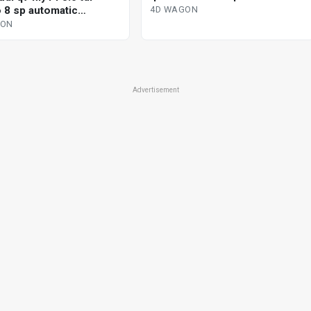
tiptronic 4d wagon
o 8 sp automatic
4D WAGON
nic 4d wagon
GON
Advertisement