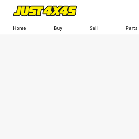
Skip
to
main
content
Home
Buy
Sell
Parts
Main
navigation
-
Desktop