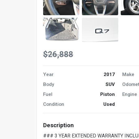
$26,888
Year
2017
Make
Body
SUV
Odomet
Fuel
Piston
Engine
Condition
Used
Description
### 3 YEAR EXTENDED WARRANTY INCLU