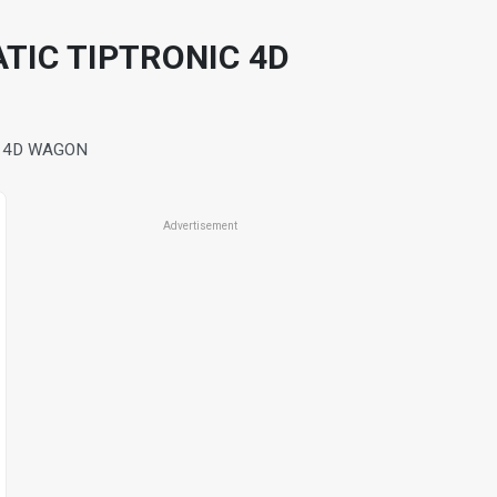
ATIC TIPTRONIC 4D
C 4D WAGON
Advertisement