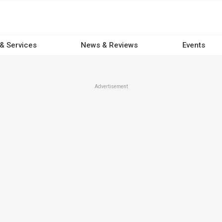
 & Services
News & Reviews
Events
Advertisement