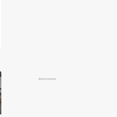
Advertisement