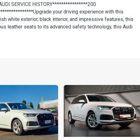
AUDI SERVICE HISTORY****************200
***********Upgrade your driving experience with this
h white exterior, black interior, and impressive features, this
ious leather seats to its advanced safety technology, this Audi