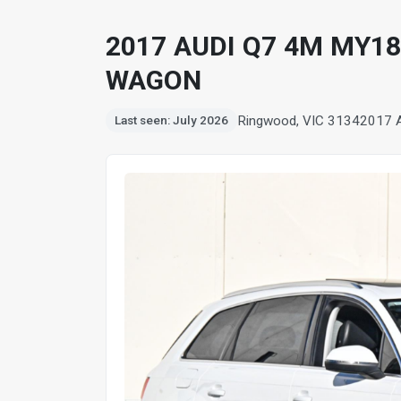
2017 AUDI Q7 4M MY18
WAGON
Ringwood, VIC 3134
2017 
Last seen: July 2026