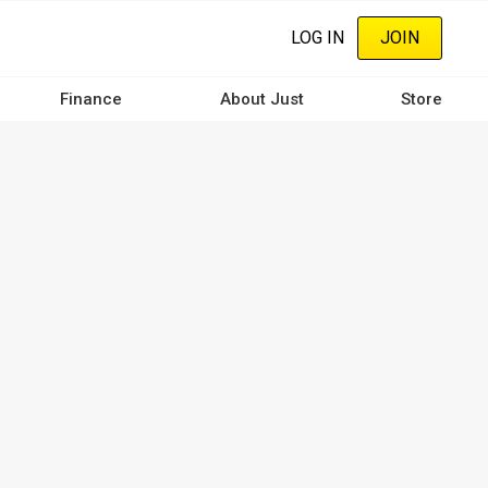
LOG IN
JOIN
Finance
About Just
Store