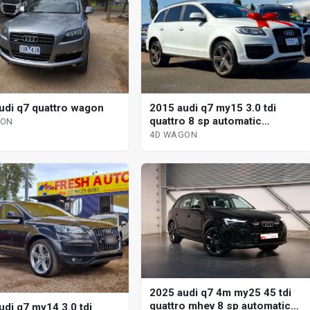
udi q7 quattro wagon
2015 audi q7 my15 3.0 tdi
quattro 8 sp automatic
GON
tiptronic 4d wagon
4D WAGON
2025 audi q7 4m my25 45 tdi
quattro mhev 8 sp automatic
udi q7 my14 3.0 tdi