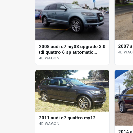
2007 a
2008 audi q7 my08 upgrade 3.0
tdi quattro 6 sp automatic
4D WA
tiptronic 4d wagon
4D WAGON
2011 audi q7 quattro my12
4D WAGON
2014 a