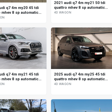
2021 audi q7 4m my21 50 tdi
quattro mhev 8 sp automatic
udi q7 4m my20 45 tdi
tiptronic 4d wagon
o mhev 8 sp automatic
4D WAGON
nic 4d wagon
GON
udi q7 4m my21 45 tdi
2025 audi q7 4m my25 45 tdi
o mhev 8 sp automatic
quattro mhev 8 sp automatic
nic 4d wagon
tiptronic 4d wagon
GON
4D WAGON