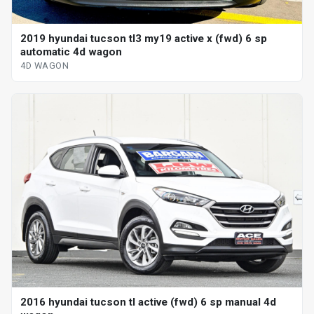
2019 hyundai tucson tl3 my19 active x (fwd) 6 sp
automatic 4d wagon
4D WAGON
2016 hyundai tucson tl active (fwd) 6 sp manual 4d