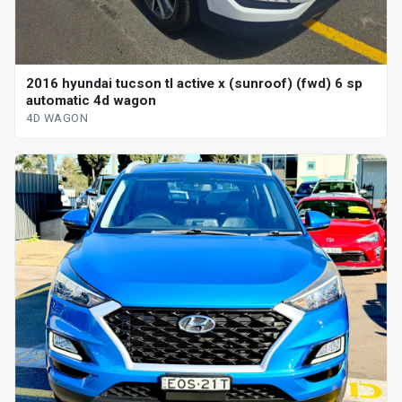
2016 hyundai tucson tl active x (sunroof) (fwd) 6 sp
automatic 4d wagon
4D WAGON