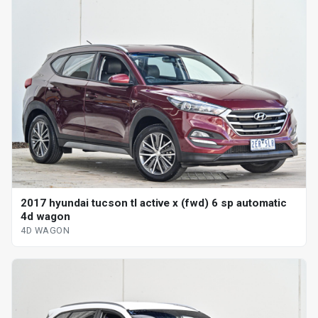
2017 hyundai tucson tl active x (fwd) 6 sp automatic
4d wagon
4D WAGON