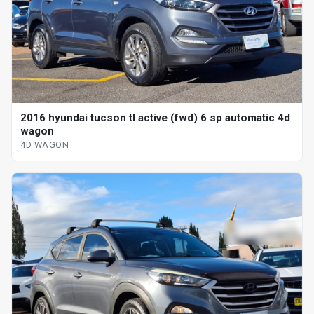
2016 hyundai tucson tl active (fwd) 6 sp automatic 4d
wagon
4D WAGON