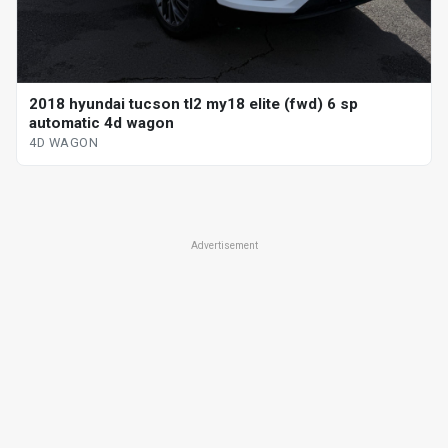
2018 hyundai tucson tl2 my18 elite (fwd) 6 sp
automatic 4d wagon
4D WAGON
Advertisement