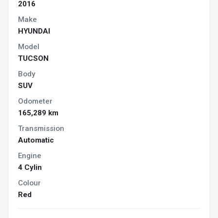
2016
Make
HYUNDAI
Model
TUCSON
Body
SUV
Odometer
165,289 km
Transmission
Automatic
Engine
4 Cylin
Colour
Red