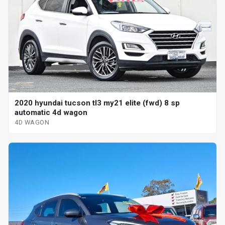
2020 hyundai tucson tl3 my21 elite (fwd) 8 sp
automatic 4d wagon
4D WAGON