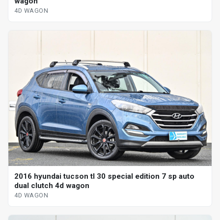
wagon
4D WAGON
2016 hyundai tucson tl 30 special edition 7 sp auto
dual clutch 4d wagon
4D WAGON