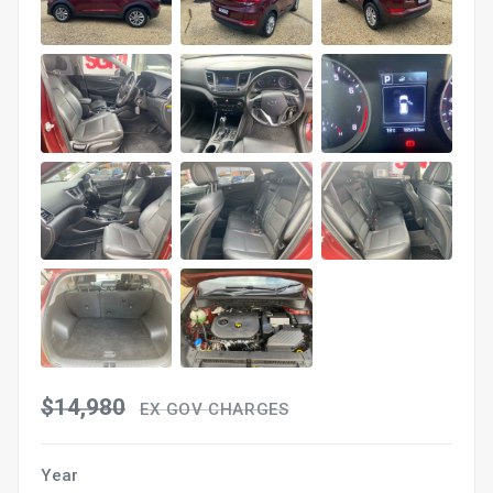
$14,980
EX GOV CHARGES
Year