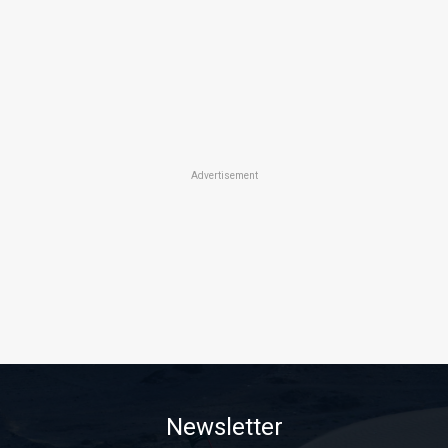
Advertisement
Newsletter