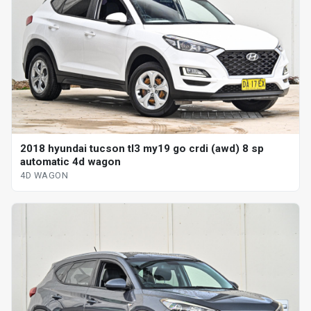
2018 hyundai tucson tl3 my19 go crdi (awd) 8 sp
automatic 4d wagon
4D WAGON