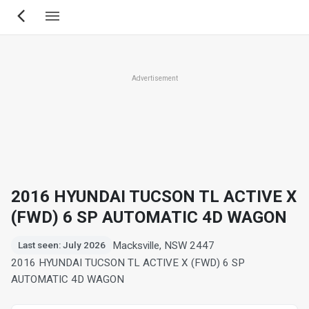
Skip
to
main
content
Advertisement
2016 HYUNDAI TUCSON TL ACTIVE X
(FWD) 6 SP AUTOMATIC 4D WAGON
Macksville, NSW 2447
Last seen: July 2026
2016 HYUNDAI TUCSON TL ACTIVE X (FWD) 6 SP
AUTOMATIC 4D WAGON