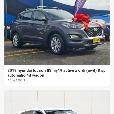
2019 hyundai tucson tl3 my19 active x crdi (awd) 8 sp
automatic 4d wagon
4D WAGON