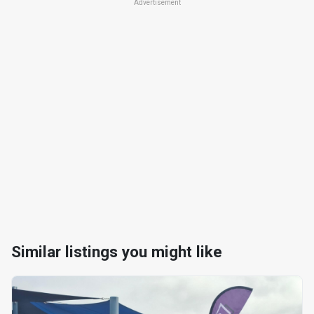
Advertisement
Similar listings you might like