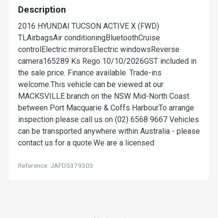
Description
2016 HYUNDAI TUCSON ACTIVE X (FWD)
TLAirbagsAir conditioningBluetoothCruise
controlElectric mirrorsElectric windowsReverse
camera165289 Ks Rego 10/10/2026GST included in
the sale price. Finance available. Trade-ins
welcome.This vehicle can be viewed at our
MACKSVILLE branch on the NSW Mid-North Coast
between Port Macquarie & Coffs HarbourTo arrange
inspection please call us on (02) 6568 9667 Vehicles
can be transported anywhere within Australia - please
contact us for a quote.We are a licensed
Reference: JAFD5379303