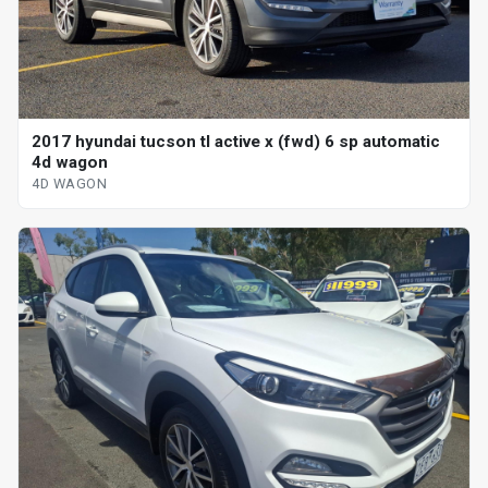
2017 hyundai tucson tl active x (fwd) 6 sp automatic
4d wagon
4D WAGON