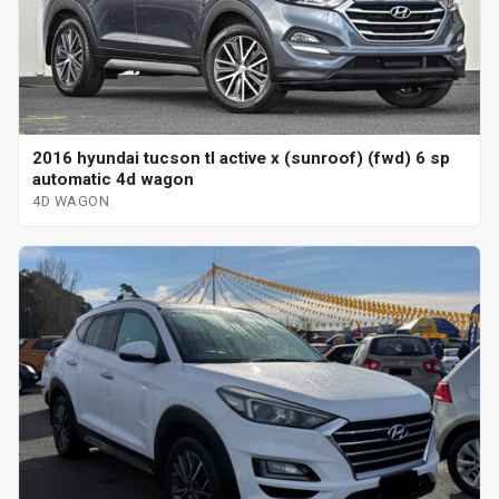
2016 hyundai tucson tl active x (sunroof) (fwd) 6 sp
automatic 4d wagon
4D WAGON