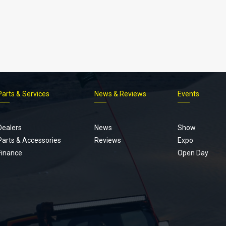
Parts & Services
News & Reviews
Events
Footer
menu
Dealers
News
Show
Parts & Accessories
Reviews
Expo
Finance
Open Day