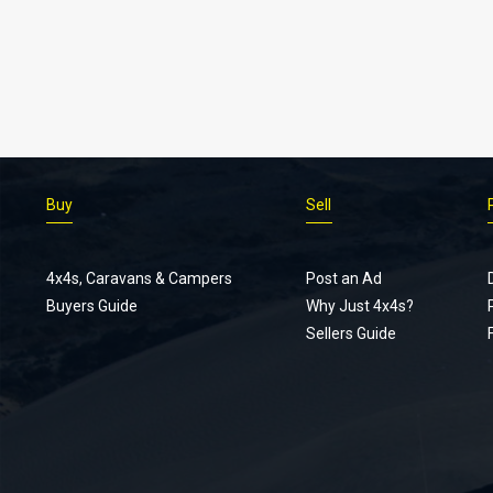
Buy
Sell
4x4s, Caravans & Campers
Post an Ad
Buyers Guide
Why Just 4x4s?
Sellers Guide