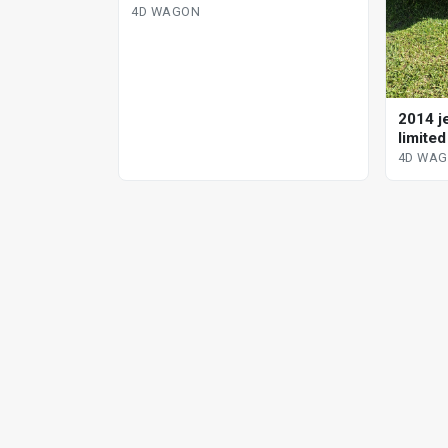
4D WAGON
2014 j
limite
4D WA