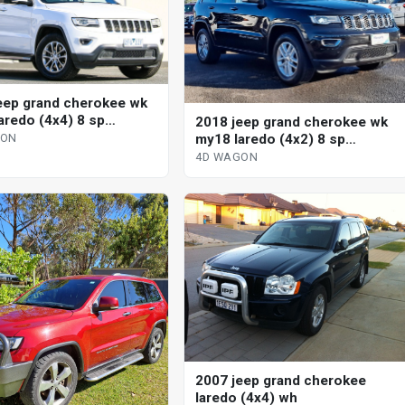
eep grand cherokee wk
aredo (4x4) 8 sp
2018 jeep grand cherokee wk
tic 4d wagon
my18 laredo (4x2) 8 sp
GON
automatic 4d wagon
4D WAGON
2007 jeep grand cherokee
laredo (4x4) wh