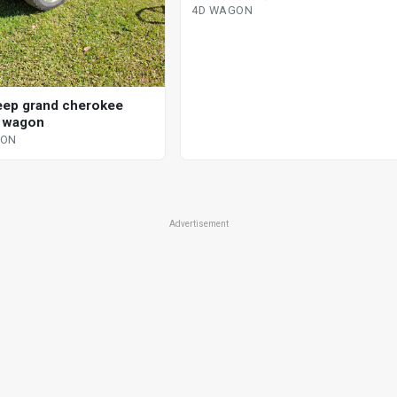
4D WAGON
eep grand cherokee
d wagon
GON
Advertisement