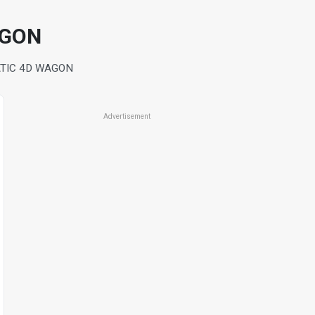
AGON
ATIC 4D WAGON
Advertisement