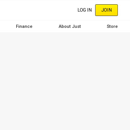
LOG IN
JOIN
Finance
About Just
Store