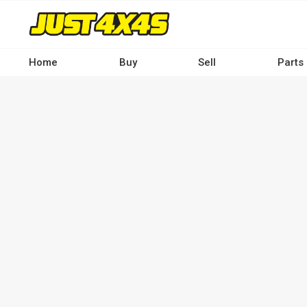
Skip
to
main
content
Home
Buy
Sell
Parts
Main
navigation
-
Desktop