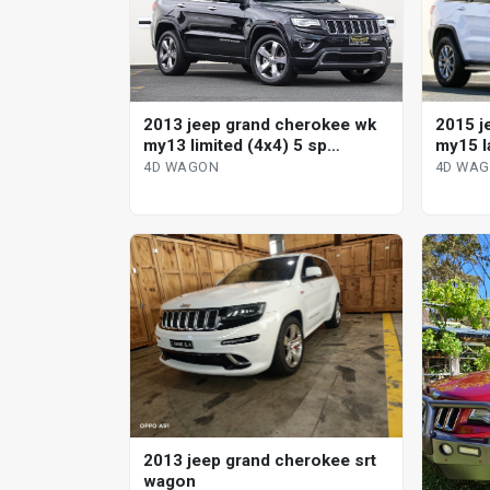
2015 j
2013 jeep grand cherokee wk
my15 l
my13 limited (4x4) 5 sp
automa
automatic 4d wagon
4D WA
4D WAGON
2013 jeep grand cherokee srt
wagon