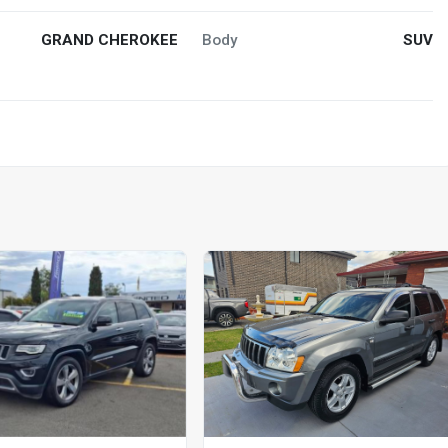
GRAND CHEROKEE
Body
SUV