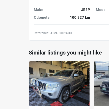
Make
JEEP
Model
Odometer
100,227 km
Reference: JFMD5382633
Similar listings you might like