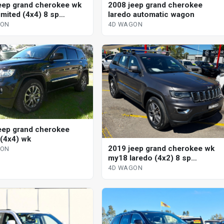
2008 jeep grand cherokee
eep grand cherokee wk
laredo automatic wagon
imited (4x4) 8 sp
tic 4d wagon
4D WAGON
GON
eep grand cherokee
 (4x4) wk
2019 jeep grand cherokee wk
GON
my18 laredo (4x2) 8 sp
automatic 4d wagon
4D WAGON