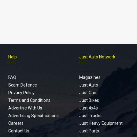
Help
Just Auto Network
FAQ
Magazines
Scam Defence
Just Auto
Privacy Policy
Just Cars
Terms and Conditions
Just Bikes
Advertise With Us
Just 4x4s
Advertising Specifications
Just Trucks
Careers
Just Heavy Equipment
Contact Us
Just Parts