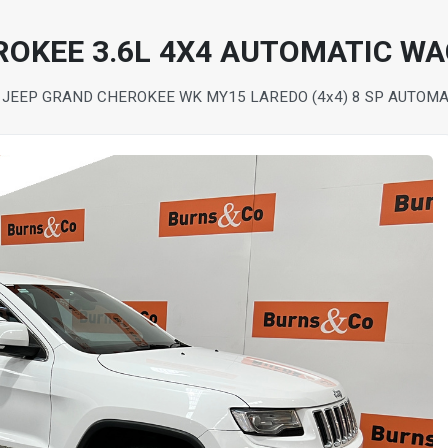
ROKEE 3.6L 4X4 AUTOMATIC W
 JEEP GRAND CHEROKEE WK MY15 LAREDO (4x4) 8 SP AUTOM