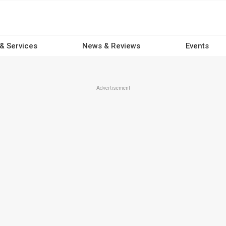
 & Services
News & Reviews
Events
Advertisement