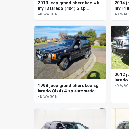
2013 jeep grand cherokee wk
2014 j
my13 laredo (4x4) 5 sp
my14 l
automatic 4d wagon
automa
4D WAGON
4D WA
2012 j
laredo
1998 jeep grand cherokee zg
4D WA
laredo (4x4) 4 sp automatic
4x4 4d wagon
4D WAGON