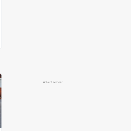
Advertisement