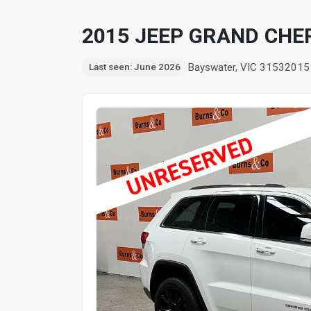
2015 JEEP GRAND CHE
Bayswater, VIC 3153
2015
Last seen: June 2026