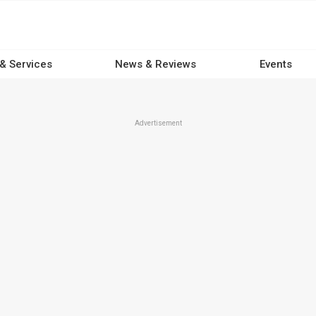
 & Services
News & Reviews
Events
Advertisement