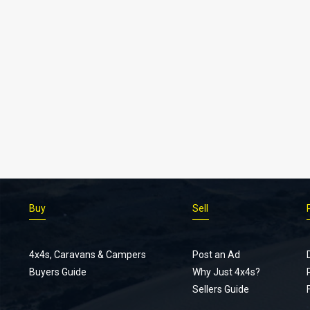
Buy
Sell
4x4s, Caravans & Campers
Post an Ad
Buyers Guide
Why Just 4x4s?
Sellers Guide