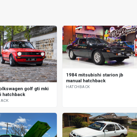
1984 mitsubishi starion jb
manual hatchback
HATCHBACK
olkswagen golf gti mki
 i hatchback
BACK