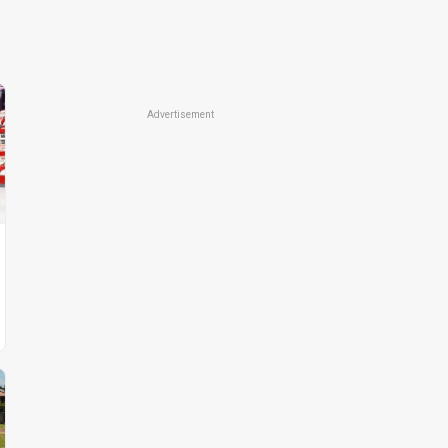
Advertisement