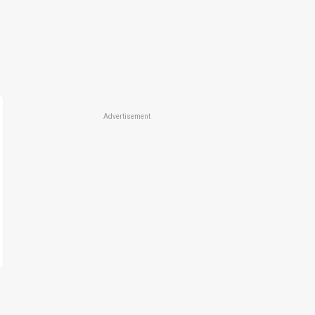
Advertisement