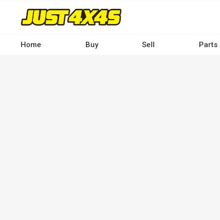
Skip
to
main
content
Home
Buy
Sell
Parts
Main
navigation
-
Desktop