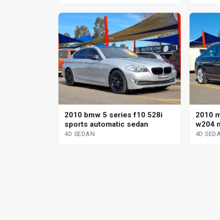
2010 bmw 5 series f10 528i
2010 
sports automatic sedan
w204 m
sp aut
4D SEDAN
4D SED