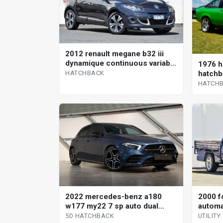
2012 renault megane b32 iii
dynamique continuous variable
1976 h
hatchback
hatchb
HATCHBACK
HATCH
2000 f
2022 mercedes-benz a180
automat
w177 my22 7 sp auto dual
clutch 5d hatchback
UTILITY
5D HATCHBACK