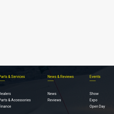
Parts & Services
News & Reviews
Events
Footer
menu
Dealers
News
Show
Parts & Accessories
Reviews
Expo
Finance
Open Day