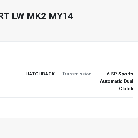
RT LW MK2 MY14
HATCHBACK
Transmission
6 SP Sports
Automatic Dual
Clutch