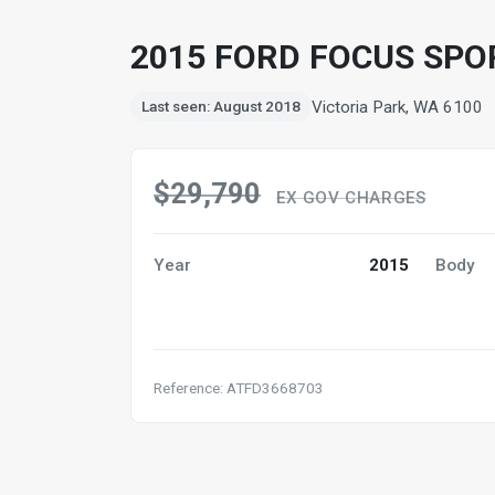
2015 FORD FOCUS SPO
Victoria Park, WA 6100
Last seen: August 2018
$29,790
EX GOV CHARGES
Year
2015
Body
Reference: ATFD3668703