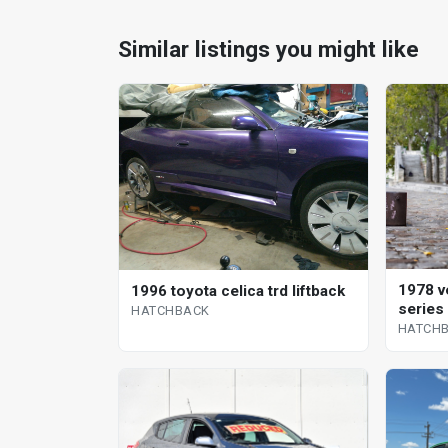
Similar listings you might like
1978 v
1996 toyota celica trd liftback
series
HATCHBACK
HATCH