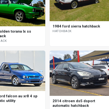
1984 ford sierra hatchback
HATCHBACK
olden torana lx ss
ack
BACK
ord falcon au xr8 4 sp
ic utility
2014 citroen ds5 dsport
automatic hatchback