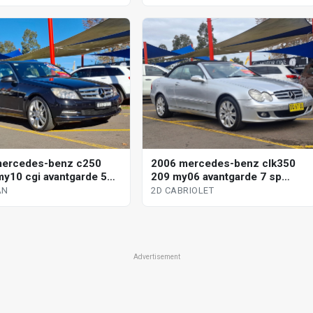
mercedes-benz c250
2006 mercedes-benz clk350
y10 cgi avantgarde 5
209 my06 avantgarde 7 sp
omatic tipshift 4d sedan
automatic g-tronic 2d cabriolet
AN
2D CABRIOLET
Advertisement