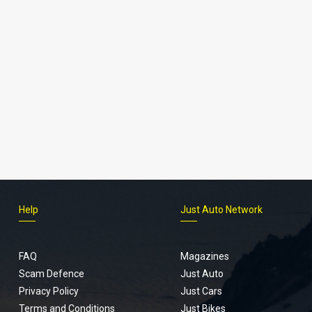
Help
Just Auto Network
FAQ
Magazines
Scam Defence
Just Auto
Privacy Policy
Just Cars
Terms and Conditions
Just Bikes