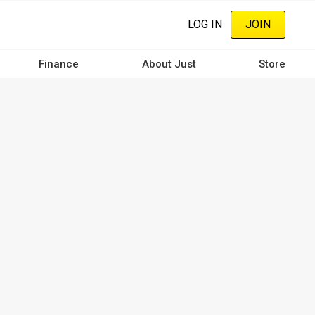
LOG IN
JOIN
Finance
About Just
Store