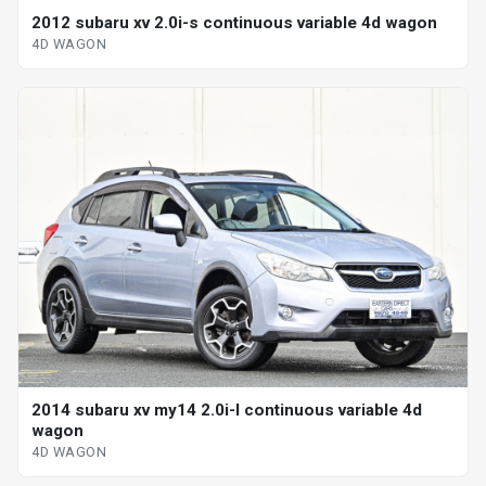
2012 subaru xv 2.0i-s continuous variable 4d wagon
4D WAGON
2014 subaru xv my14 2.0i-l continuous variable 4d
wagon
4D WAGON