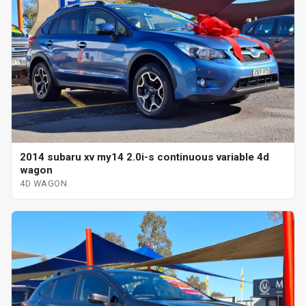
2014 subaru xv my14 2.0i-s continuous variable 4d
wagon
4D WAGON