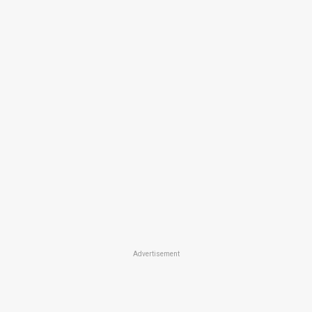
Advertisement