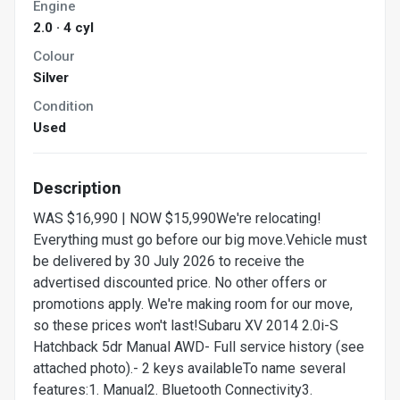
Engine
2.0 · 4 cyl
Colour
Silver
Condition
Used
Description
WAS $16,990 | NOW $15,990We're relocating!
Everything must go before our big move.Vehicle must
be delivered by 30 July 2026 to receive the
advertised discounted price. No other offers or
promotions apply. We're making room for our move,
so these prices won't last!Subaru XV 2014 2.0i-S
Hatchback 5dr Manual AWD- Full service history (see
attached photo).- 2 keys availableTo name several
features:1. Manual2. Bluetooth Connectivity3.