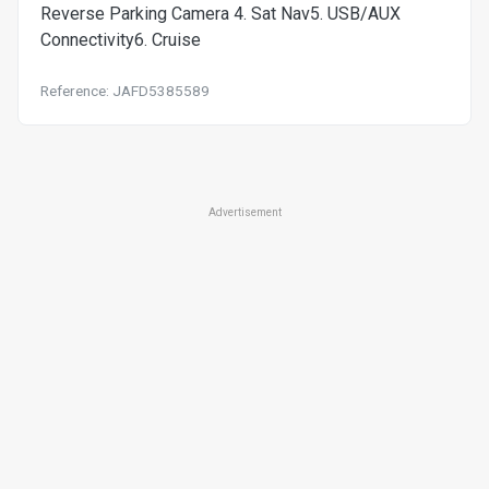
Reverse Parking Camera 4. Sat Nav5. USB/AUX
Connectivity6. Cruise
Reference: JAFD5385589
Advertisement