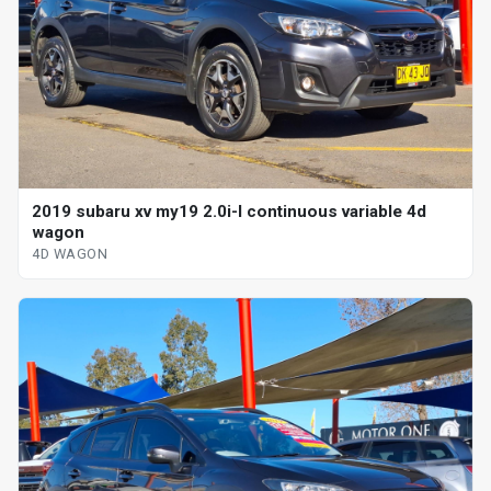
2019 subaru xv my19 2.0i-l continuous variable 4d
wagon
4D WAGON