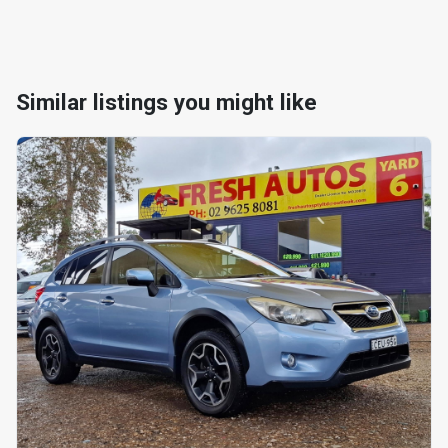
Similar listings you might like