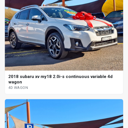
2018 subaru xv my18 2.0i-s continuous variable 4d
wagon
4D WAGON