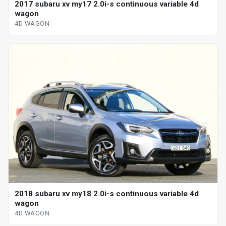
2017 subaru xv my17 2.0i-s continuous variable 4d
wagon
4D WAGON
2018 subaru xv my18 2.0i-s continuous variable 4d
wagon
4D WAGON