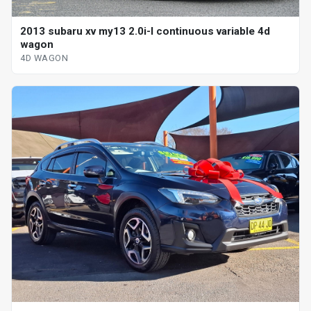
2013 subaru xv my13 2.0i-l continuous variable 4d
wagon
4D WAGON