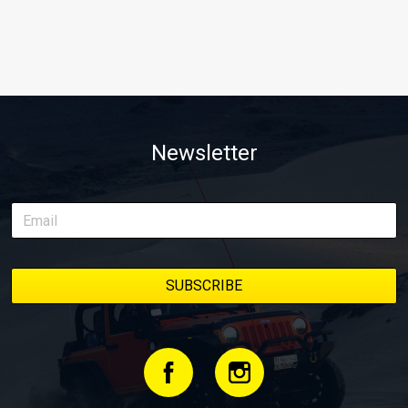
Newsletter