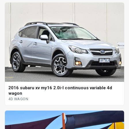
2016 subaru xv my16 2.0i-l continuous variable 4d
wagon
4D WAGON