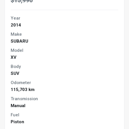
$15,990
Year
2014
Make
SUBARU
Model
XV
Body
SUV
Odometer
115,703 km
Transmission
Manual
Fuel
Piston