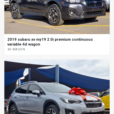
2019 subaru xv my19 2.0i premium continuous
variable 4d wagon
4D WAGON