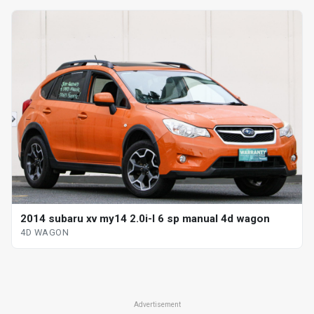
2014 subaru xv my14 2.0i-l 6 sp manual 4d wagon
4D WAGON
Advertisement