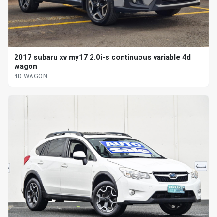
2017 subaru xv my17 2.0i-s continuous variable 4d
wagon
4D WAGON