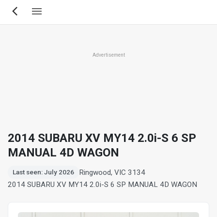
Skip
to
main
content
Advertisement
2014 SUBARU XV MY14 2.0i-S 6 SP
MANUAL 4D WAGON
Ringwood, VIC 3134
Last seen: July 2026
2014 SUBARU XV MY14 2.0i-S 6 SP MANUAL 4D WAGON