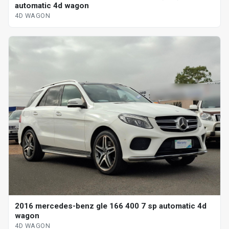
automatic 4d wagon
4D WAGON
2016 mercedes-benz gle 166 400 7 sp automatic 4d
wagon
4D WAGON