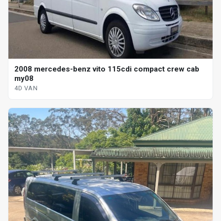
2008 mercedes-benz vito 115cdi compact crew cab
my08
4D VAN