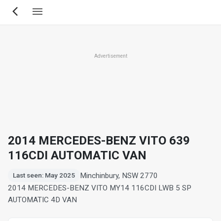
Skip
to
main
content
Advertisement
2014 MERCEDES-BENZ VITO 639
116CDI AUTOMATIC VAN
Minchinbury, NSW 2770
Last seen: May 2025
2014 MERCEDES-BENZ VITO MY14 116CDI LWB 5 SP
AUTOMATIC 4D VAN