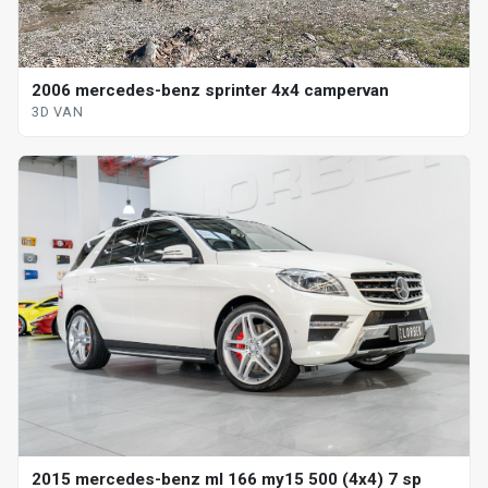
2006 mercedes-benz sprinter 4x4 campervan
3D VAN
2015 mercedes-benz ml 166 my15 500 (4x4) 7 sp