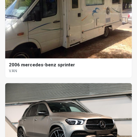
2006 mercedes-benz sprinter
VAN