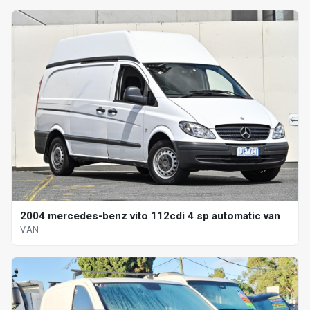
2004 mercedes-benz vito 112cdi 4 sp automatic van
VAN