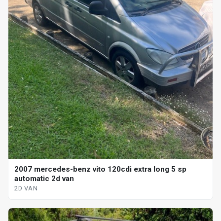
2007 mercedes-benz vito 120cdi extra long 5 sp
automatic 2d van
2D VAN