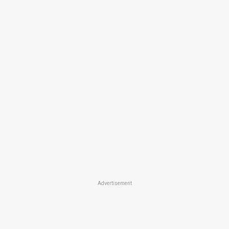
Advertisement