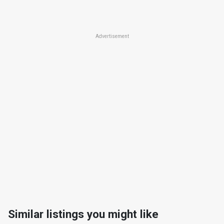
Advertisement
Similar listings you might like