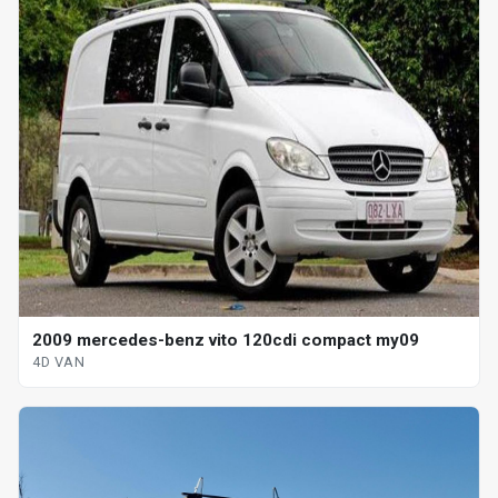
2009 mercedes-benz vito 120cdi compact my09
4D VAN