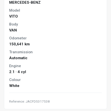
MERCEDES-BENZ
Model
VITO
Body
VAN
Odometer
150,641 km
Transmission
Automatic
Engine
2.1 · 4 cyl
Colour
White
Reference: JACFD5317538