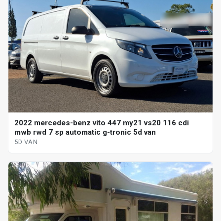
2022 mercedes-benz vito 447 my21 vs20 116 cdi
mwb rwd 7 sp automatic g-tronic 5d van
5D VAN