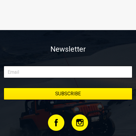
Newsletter