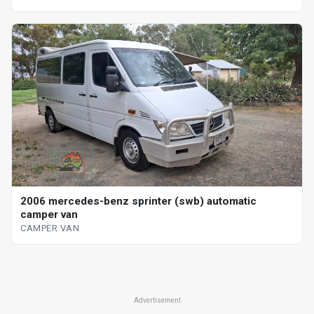
2006 mercedes-benz sprinter (swb) automatic
camper van
CAMPER VAN
Advertisement