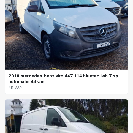
2018 mercedes-benz vito 447 114 bluetec lwb 7 sp
automatic 4d van
4D VAN