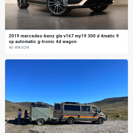
2019 mercedes-benz gle v167 my19 300 d 4matic 9
sp automatic g-tronic 4d wagon
4D WAGON