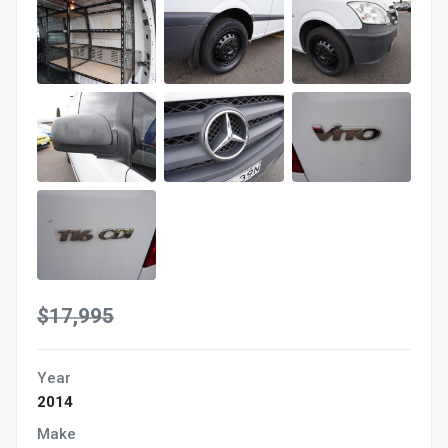
$17,995
Year
2014
Make